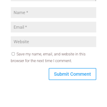
Save my name, email, and website in this
browser for the next time I comment.