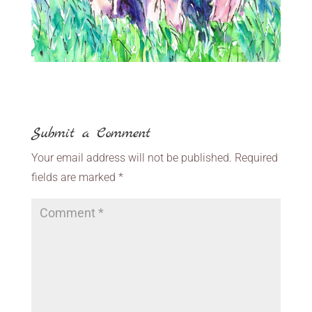
Submit a Comment
Your email address will not be published.
Required
fields are marked
*