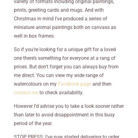
variety of formats including original paintings,
prints, greeting cards and mugs. And with
Christmas in mind I’ve produced a series of
miniature animal paintings both on canvass as
well in box frames.
So if you’re looking for a unique gift for a loved
one there’s something for everyone at a rang of
prices. But don’t forget you can always buy from
me direct. You can view my wide range of
watercolours on my
Facebook page
and then
contact me
to check availability.
However I’d advise you to take a look sooner rather
than later to avoid disappointment in this busy
period of the year.
STOP PRESS: I’ve now started delivering to order