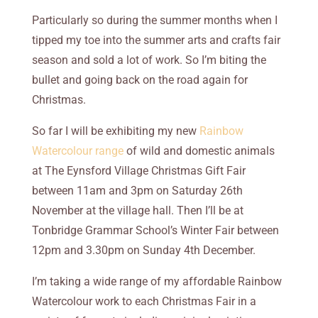
Particularly so during the summer months when I
tipped my toe into the summer arts and crafts fair
season and sold a lot of work. So I’m biting the
bullet and going back on the road again for
Christmas.
So far I will be exhibiting my new
Rainbow
Watercolour range
of wild and domestic animals
at The Eynsford Village Christmas Gift Fair
between 11am and 3pm on Saturday 26th
November at the village hall. Then I’ll be at
Tonbridge Grammar School’s Winter Fair between
12pm and 3.30pm on Sunday 4th December.
I’m taking a wide range of my affordable Rainbow
Watercolour work to each Christmas Fair in a