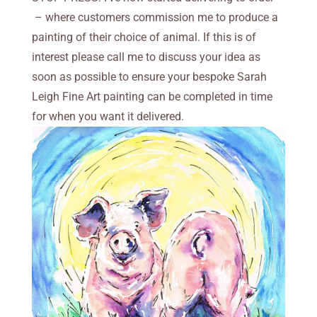
– where customers commission me to produce a
painting of their choice of animal. If this is of
interest please call me to discuss your idea as
soon as possible to ensure your bespoke Sarah
Leigh Fine Art painting can be completed in time
for when you want it delivered.