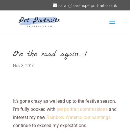
sarah@sarahspetportraits.co.uk
On the road again…..!
Nov 3, 2016
It’s gone crazy as we lead up to the festive season.
I’m fully booked with
pet portrait commissions
and
interest my new
Rainbow Watercolour paintings
continue to exceed my expectations.