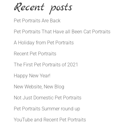
Recent posts
Pet Portraits Are Back
Pet Portraits That Have all Been Cat Portraits
A Holiday from Pet Portraits
Recent Pet Portraits
The First Pet Portraits of 2021
Happy New Year!
New Website, New Blog
Not Just Domestic Pet Portraits
Pet Portraits Summer round up
YouTube and Recent Pet Portraits