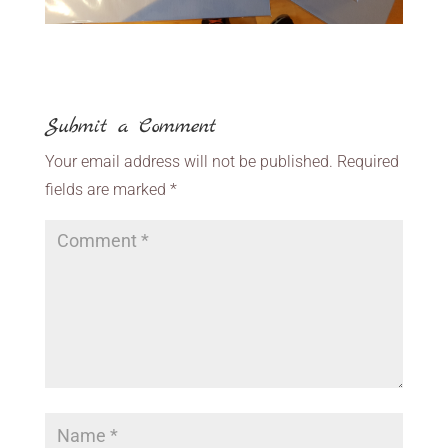
Submit a Comment
Your email address will not be published.
Required
fields are marked
*