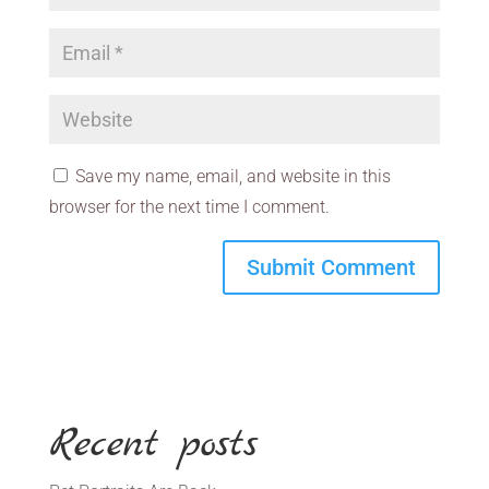
Save my name, email, and website in this
browser for the next time I comment.
Recent posts