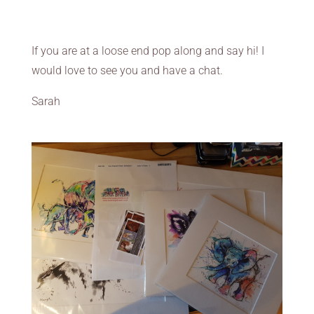
If you are at a loose end pop along and say hi! I
would love to see you and have a chat.
Sarah