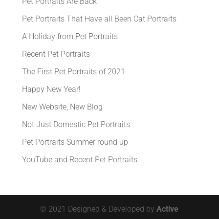
Pet Portraits Are Back
Pet Portraits That Have all Been Cat Portraits
A Holiday from Pet Portraits
Recent Pet Portraits
The First Pet Portraits of 2021
Happy New Year!
New Website, New Blog
Not Just Domestic Pet Portraits
Pet Portraits Summer round up
YouTube and Recent Pet Portraits
© 2021 Designed & Developed by
Active