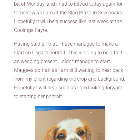
bit of Monday, and I had to reload today again for
tomorrow as I am at the Stag Plaza in Sevenoaks.
Hopefully it will be a success like last week at the
Coolings Fayre.
Having said all that. I have managed to make a
start on Oscar’s portrait. This is going to be gifted
as wedding present. I didn’t manage to start
Maggie’s portrait as I am still waiting to hear back
from my client regarding the crop and background.
Hopefully I will hear soon as I am looking forward
to starting her portrait.