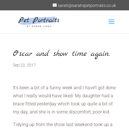
sarah@sarahspetportraits.co.uk
Oscar and show time again.
Sep 22, 2017
It’s been a bit of a funny week and I have’t got done
what I really would have liked. My daughter had a
brace fitted yesterday which took up quite a bit of
my day, and she is in some discomfort, poor kid.
Tidying up from the show last weekend took up a