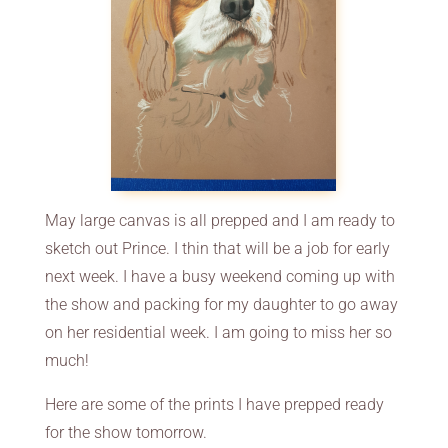
May large canvas is all prepped and I am ready to
sketch out Prince. I thin that will be a job for early
next week. I have a busy weekend coming up with
the show and packing for my daughter to go away
on her residential week. I am going to miss her so
much!
Here are some of the prints I have prepped ready
for the show tomorrow.