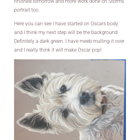
finished tomorrow and more work done on Storms
portrait too.
Here you can see I have started on Oscars body
and I think my next step will be the background.
Definitely a dark green. I have meeb mulling it over
and I really think it will make Oscar pop!