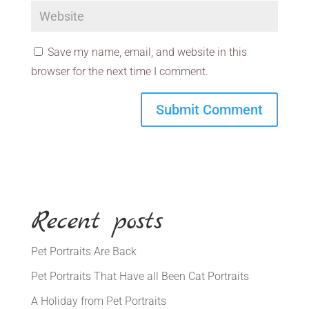
Save my name, email, and website in this
browser for the next time I comment.
Recent posts
Pet Portraits Are Back
Pet Portraits That Have all Been Cat Portraits
A Holiday from Pet Portraits