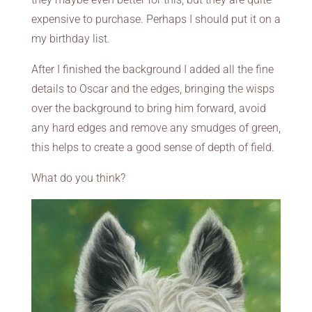
expensive to purchase. Perhaps I should put it on a
my birthday list.
After I finished the background I added all the fine
details to Oscar and the edges, bringing the wisps
over the background to bring him forward, avoid
any hard edges and remove any smudges of green,
this helps to create a good sense of depth of field.
What do you think?