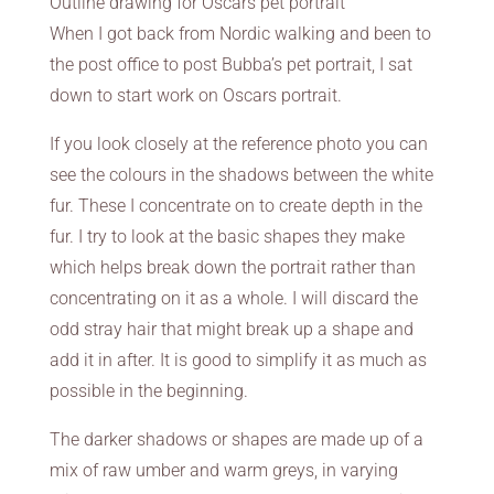
Outline drawing for Oscars pet portrait
When I got back from Nordic walking and been to
the post office to post Bubba’s pet portrait, I sat
down to start work on Oscars portrait.
If you look closely at the reference photo you can
see the colours in the shadows between the white
fur. These I concentrate on to create depth in the
fur. I try to look at the basic shapes they make
which helps break down the portrait rather than
concentrating on it as a whole. I will discard the
odd stray hair that might break up a shape and
add it in after. It is good to simplify it as much as
possible in the beginning.
The darker shadows or shapes are made up of a
mix of raw umber and warm greys, in varying