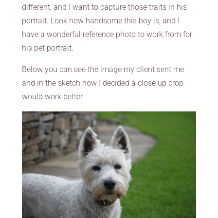
different, and I want to capture those traits in his
portrait. Look how handsome this boy is, and I
have a wonderful reference photo to work from for
his pet portrait.
Below you can see the image my client sent me
and in the sketch how I decided a close up crop
would work better.