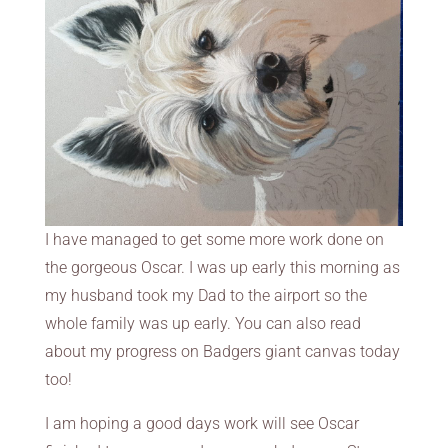
I have managed to get some more work done on
the gorgeous Oscar. I was up early this morning as
my husband took my Dad to the airport so the
whole family was up early. You can also read
about my progress on Badgers giant canvas today
too!
I am hoping a good days work will see Oscar