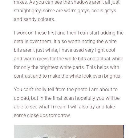
mixes. As you can see the shadows aren’t all just
straight grey, some are warm greys, cools greys
and sandy colours.
I work on these first and then I can start adding the
details over them. It also worth noting the white
bits aren’t just white, I have used very light cool
and warm greys for the white bits and actual white
for only the brightest white parts. This helps with
contrast and to make the white look even brighter.
You can’t really tell from the photo I am about to
upload, but in the final scan hopefully you will be
able to see what I mean. I will also try and take
some close ups tomorrow.