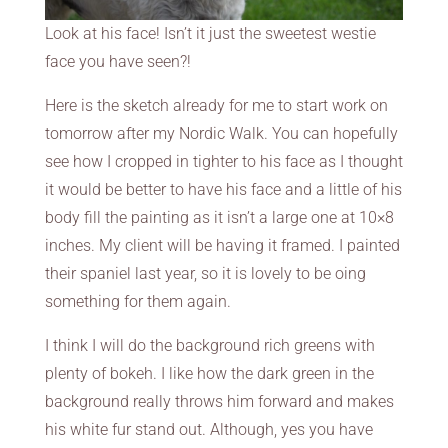
Look at his face! Isn’t it just the sweetest westie
face you have seen?!
Here is the sketch already for me to start work on
tomorrow after my Nordic Walk. You can hopefully
see how I cropped in tighter to his face as I thought
it would be better to have his face and a little of his
body fill the painting as it isn’t a large one at 10×8
inches. My client will be having it framed. I painted
their spaniel last year, so it is lovely to be oing
something for them again.
I think I will do the background rich greens with
plenty of bokeh. I like how the dark green in the
background really throws him forward and makes
his white fur stand out. Although, yes you have