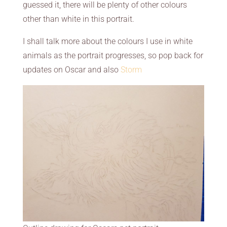
guessed it, there will be plenty of other colours
other than white in this portrait.
I shall talk more about the colours I use in white
animals as the portrait progresses, so pop back for
updates on Oscar and also
Storm