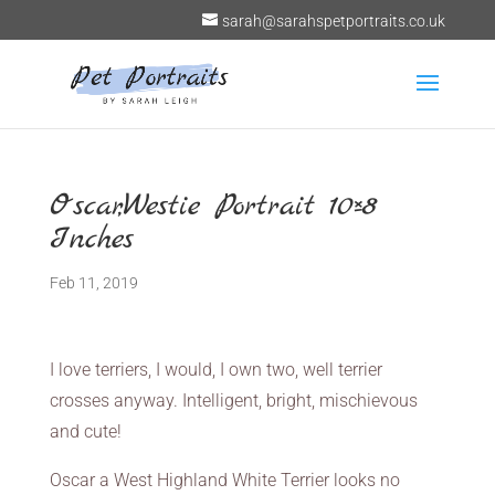
sarah@sarahspetportraits.co.uk
Oscar,Westie Portrait 10×8
Inches
Feb 11, 2019
I love terriers, I would, I own two, well terrier
crosses anyway. Intelligent, bright, mischievous
and cute!
Oscar a West Highland White Terrier looks no