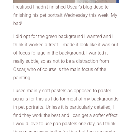
I realised I hadn’t finished Oscar’s blog despite
finishing his pet portrait Wednesday this week! My
bad!
I did opt for the green background I wanted and I
think it worked a treat. I made it look like it was out
of focus foliage in the background. I wanted it
really subtle, so as not to be a distraction from
Oscar, who of course is the main focus of the
painting.
I used mainly soft pastels as opposed to pastel
pencils for this as I do for most of my backgrounds
in pet portraits. Unless it is particularly detailed, I
find they work the best and I can get a softer effect.
I would love to use pan pastels one day, as I think
they maybe even better for this, but they are quite