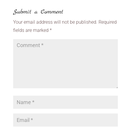
Submit a Comment
Your email address will not be published.
Required
fields are marked
*