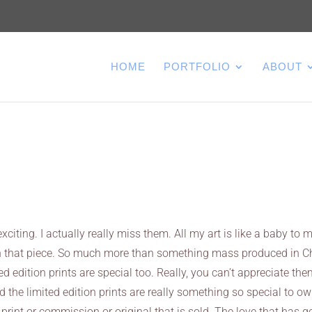
HOME
PORTFOLIO
ABOUT
xciting. I actually really miss them. All my art is like a baby to m
e in that piece. So much more than something mass produced in C
ed edition prints are special too. Really, you can’t appreciate th
d the limited edition prints are really something so special to ow
 print or commission or original that is sold. The love that has 