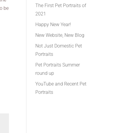
The First Pet Portraits of
to be
2021
Happy New Year!
New Website, New Blog
Not Just Domestic Pet
Portraits
Pet Portraits Summer
round up
YouTube and Recent Pet
Portraits