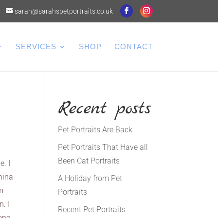
sarah@sarahspetportraits.co.uk
SERVICES
SHOP
CONTACT
Recent posts
Pet Portraits Are Back
Pet Portraits That Have all
Been Cat Portraits
e. I
hina
A Holiday from Pet
em
Portraits
n. I
Recent Pet Portraits
gone