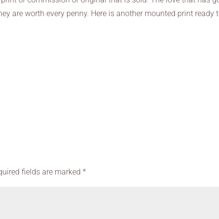
hey are worth every penny. Here is another mounted print ready 
quired fields are marked
*