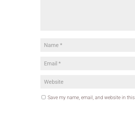
Save my name, email, and website in this