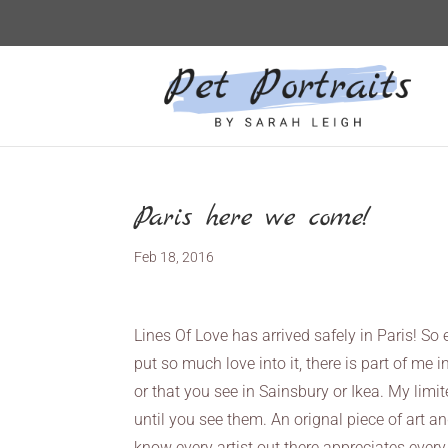
Paris here we come!
Feb 18, 2016
Lines Of Love has arrived safely in Paris! So e
put so much love into it, there is part of m
or that you see in Sainsbury or Ikea. My limit
until you see them. An orignal piece of art an
know every artist out there appreciates every