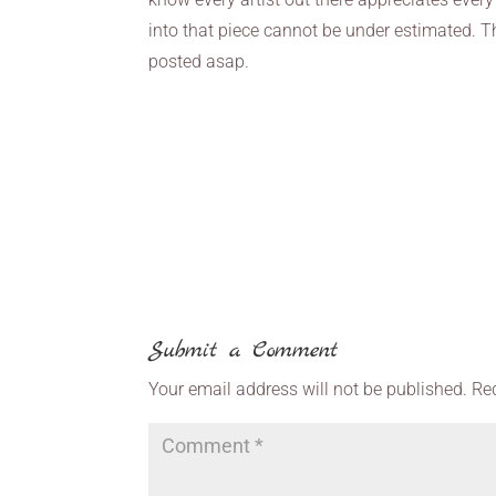
into that piece cannot be under estimated. T
posted asap.
Submit a Comment
Your email address will not be published.
Re