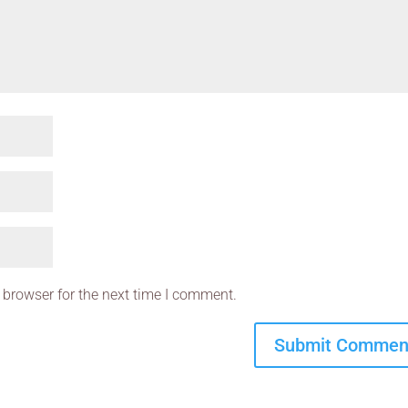
 browser for the next time I comment.