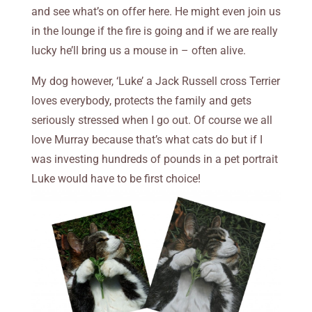
and see what’s on offer here. He might even join us
in the lounge if the fire is going and if we are really
lucky he’ll bring us a mouse in – often alive.
My dog however, ‘Luke’ a Jack Russell cross Terrier
loves everybody, protects the family and gets
seriously stressed when I go out. Of course we all
love Murray because that’s what cats do but if I
was investing hundreds of pounds in a pet portrait
Luke would have to be first choice!