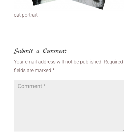
cat portrait
Submit a Comment
Your email address will not be published.
Required
fields are marked
*