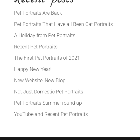
Pet Portraits Are Back
Pet Portraits That Have all Been Cat Portraits
A Holiday from Pet Portraits
Recent Pet Portraits
The First Pet Portraits of 2021
Happy New Year!
New Website, New Blog
Not Just Domestic Pet Portraits
Pet Portraits Summer round up
YouTube and Recent Pet Portraits