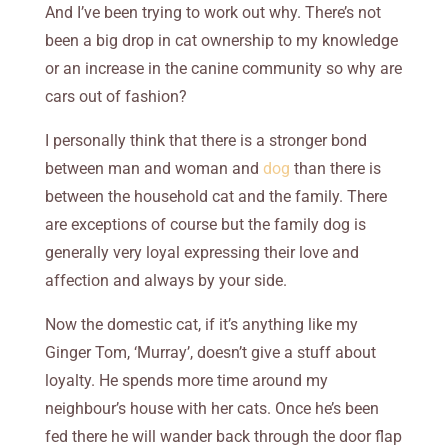
And I’ve been trying to work out why. There’s not
been a big drop in cat ownership to my knowledge
or an increase in the canine community so why are
cars out of fashion?
I personally think that there is a stronger bond
between man and woman and
dog
than there is
between the household cat and the family. There
are exceptions of course but the family dog is
generally very loyal expressing their love and
affection and always by your side.
Now the domestic cat, if it’s anything like my
Ginger Tom, ‘Murray’, doesn’t give a stuff about
loyalty. He spends more time around my
neighbour’s house with her cats. Once he’s been
fed there he will wander back through the door flap