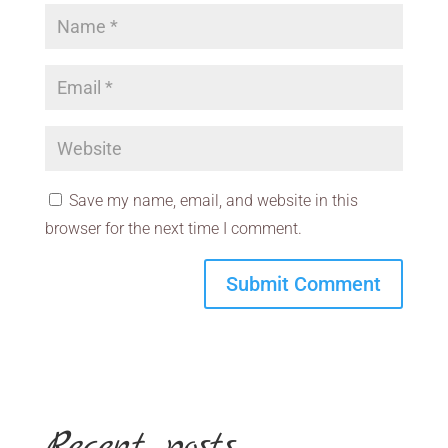
Save my name, email, and website in this
browser for the next time I comment.
Recent posts