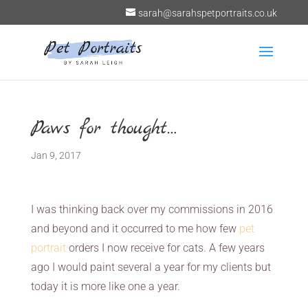
sarah@sarahspetportraits.co.uk
Paws for thought…
Jan 9, 2017
I was thinking back over my commissions in 2016
and beyond and it occurred to me how few
pet
portrait
orders I now receive for cats. A few years
ago I would paint several a year for my clients but
today it is more like one a year.