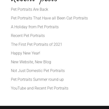
Pet Portraits Are Back
Pet Portraits That Have all Been Cat Portraits
A Holiday from Pet Portraits
Recent Pet Portraits
The First Pet Portraits of 2021
Happy New Year!
New Website, New Blog
Not Just Domestic Pet Portraits
Pet Portraits Summer round up
YouTube and Recent Pet Portraits