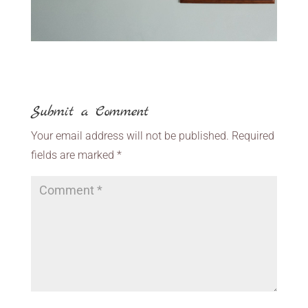
Submit a Comment
Your email address will not be published.
Required
fields are marked
*