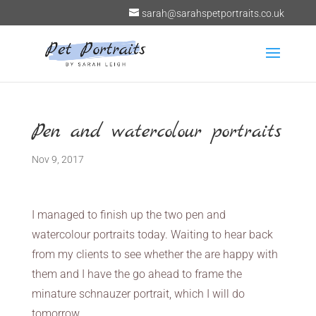
sarah@sarahspetportraits.co.uk
Pen and watercolour portraits
Nov 9, 2017
I managed to finish up the two pen and
watercolour portraits today. Waiting to hear back
from my clients to see whether the are happy with
them and I have the go ahead to frame the
minature schnauzer portrait, which I will do
tomorrow.