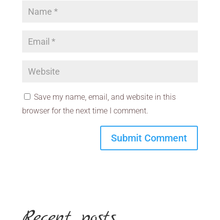
Save my name, email, and website in this
browser for the next time I comment.
Recent posts