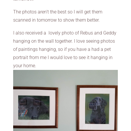
The photos aren’t the best so I will get them
scanned in tomorrow to show them better.
I also received a lovely photo of Rebus and Geddy
hanging on the wall together. I love seeing photos
of paintings hanging, so if you have a had a pet
portrait from me I would love to see it hanging in
your home.