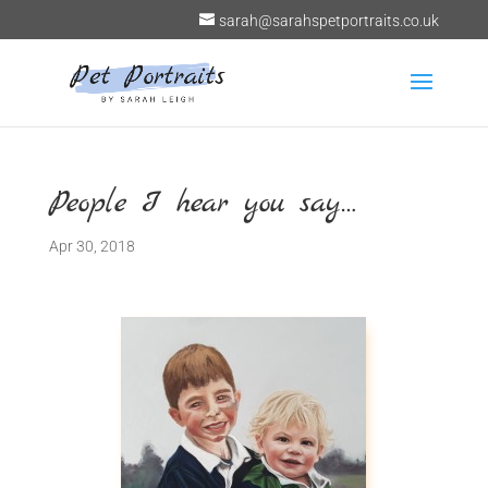
sarah@sarahspetportraits.co.uk
People I hear you say…
Apr 30, 2018