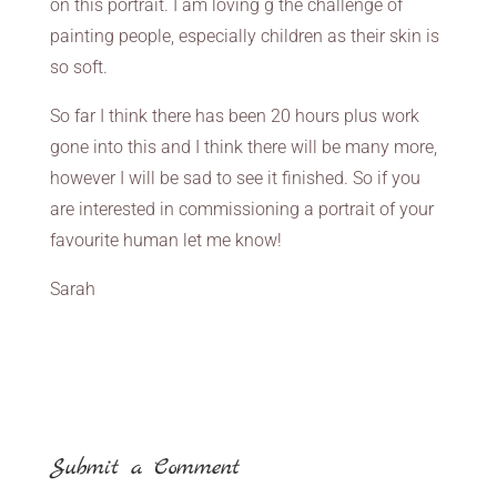
on this portrait. I am loving g the challenge of
painting people, especially children as their skin is
so soft.
So far I think there has been 20 hours plus work
gone into this and I think there will be many more,
however I will be sad to see it finished. So if you
are interested in commissioning a portrait of your
favourite human let me know!
Sarah
Submit a Comment