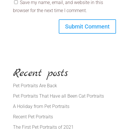
Save my name, email, and website in this
browser for the next time I comment.
Recent posts
Pet Portraits Are Back
Pet Portraits That Have all Been Cat Portraits
A Holiday from Pet Portraits
Recent Pet Portraits
The First Pet Portraits of 2021