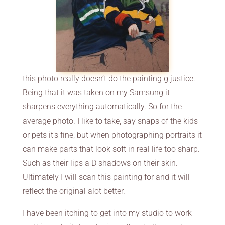
this photo really doesn’t do the painting g justice.
Being that it was taken on my Samsung it
sharpens everything automatically. So for the
average photo. I like to take, say snaps of the kids
or pets it’s fine, but when photographing portraits it
can make parts that look soft in real life too sharp.
Such as their lips a D shadows on their skin.
Ultimately I will scan this painting for and it will
reflect the original alot better.
I have been itching to get into my studio to work