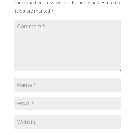
Your email address will not be published.
Required
fields are marked
*