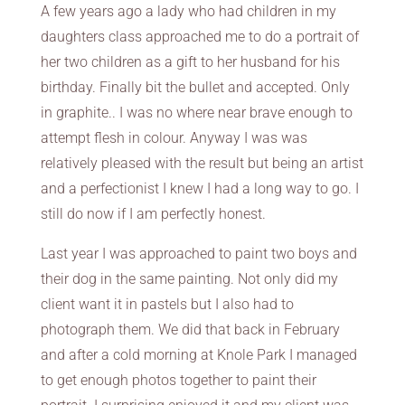
A few years ago a lady who had children in my
daughters class approached me to do a portrait of
her two children as a gift to her husband for his
birthday. Finally bit the bullet and accepted. Only
in graphite.. I was no where near brave enough to
attempt flesh in colour. Anyway I was was
relatively pleased with the result but being an artist
and a perfectionist I knew I had a long way to go. I
still do now if I am perfectly honest.
Last year I was approached to paint two boys and
their dog in the same painting. Not only did my
client want it in pastels but I also had to
photograph them. We did that back in February
and after a cold morning at Knole Park I managed
to get enough photos together to paint their