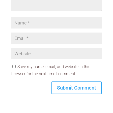
Save my name, email, and website in this
browser for the next time I comment.