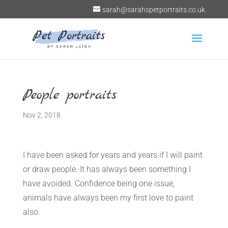
sarah@sarahspetportraits.co.uk
People portraits
Nov 2, 2018
I have been asked for years and years if I will paint
or draw people. It has always been something I
have avoided. Confidence being one issue,
animals have always been my first love to paint
also.