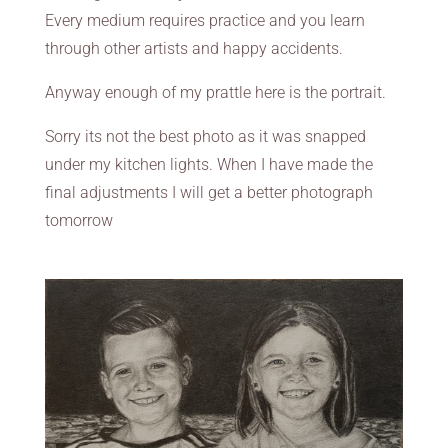
Every medium requires practice and you learn
through other artists and happy accidents.
Anyway enough of my prattle here is the portrait.
Sorry its not the best photo as it was snapped
under my kitchen lights. When I have made the
final adjustments I will get a better photograph
tomorrow