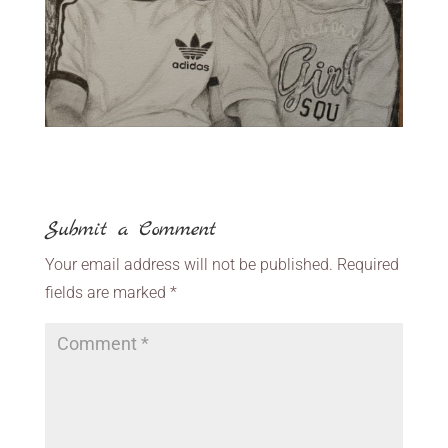
Submit a Comment
Your email address will not be published.
Required
fields are marked
*