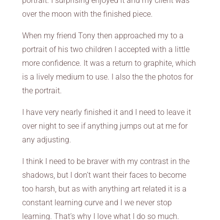
portrait. I surprising enjoyed it and my client was
over the moon with the finished piece.
When my friend Tony then approached my to a
portrait of his two children I accepted with a little
more confidence. It was a return to graphite, which
is a lively medium to use. I also the the photos for
the portrait.
I have very nearly finished it and I need to leave it
over night to see if anything jumps out at me for
any adjusting.
I think I need to be braver with my contrast in the
shadows, but I don’t want their faces to become
too harsh, but as with anything art related it is a
constant learning curve and I we never stop
learning. That’s why I love what I do so much.