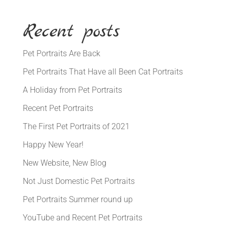
Recent posts
Pet Portraits Are Back
Pet Portraits That Have all Been Cat Portraits
A Holiday from Pet Portraits
Recent Pet Portraits
The First Pet Portraits of 2021
Happy New Year!
New Website, New Blog
Not Just Domestic Pet Portraits
Pet Portraits Summer round up
YouTube and Recent Pet Portraits