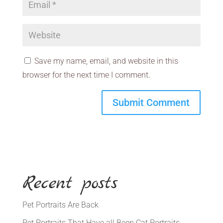
Save my name, email, and website in this
browser for the next time I comment.
Recent posts
Pet Portraits Are Back
Pet Portraits That Have all Been Cat Portraits