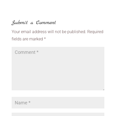
Submit a Comment
Your email address will not be published.
Required
fields are marked
*