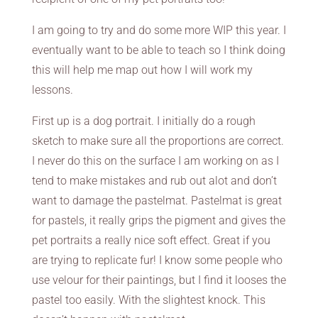
I am going to try and do some more WIP this year. I
eventually want to be able to teach so I think doing
this will help me map out how I will work my
lessons.
First up is a dog portrait. I initially do a rough
sketch to make sure all the proportions are correct.
I never do this on the surface I am working on as I
tend to make mistakes and rub out alot and don’t
want to damage the pastelmat. Pastelmat is great
for pastels, it really grips the pigment and gives the
pet portraits a really nice soft effect. Great if you
are trying to replicate fur! I know some people who
use velour for their paintings, but I find it looses the
pastel too easily. With the slightest knock. This