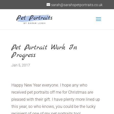
sarah@sarahspetportraits.co.uk
Pet Portrait Work In
Progress
Jan 5, 2017
Happy New Year everyone. I hope any who
received pet portraits off me for Christmas are
pleased with their gift. I have plenty more lined up
this year, so who knows, you could be the lucky
recipient of one of my pet portraits too!