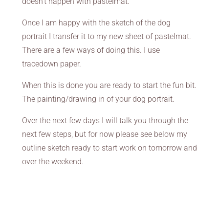
doesn’t happen with pastelmat.
Once I am happy with the sketch of the dog
portrait I transfer it to my new sheet of pastelmat.
There are a few ways of doing this. I use
tracedown paper.
When this is done you are ready to start the fun bit.
The painting/drawing in of your dog portrait.
Over the next few days I will talk you through the
next few steps, but for now please see below my
outline sketch ready to start work on tomorrow and
over the weekend.