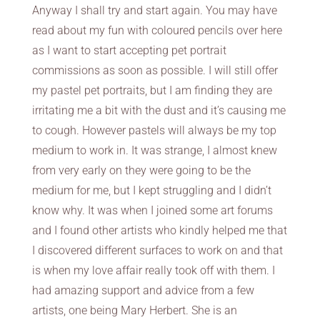
Anyway I shall try and start again. You may have
read about my fun with coloured pencils over here
as I want to start accepting pet portrait
commissions as soon as possible. I will still offer
my pastel pet portraits, but I am finding they are
irritating me a bit with the dust and it’s causing me
to cough. However pastels will always be my top
medium to work in. It was strange, I almost knew
from very early on they were going to be the
medium for me, but I kept struggling and I didn’t
know why. It was when I joined some art forums
and I found other artists who kindly helped me that
I discovered different surfaces to work on and that
is when my love affair really took off with them. I
had amazing support and advice from a few
artists, one being Mary Herbert. She is an