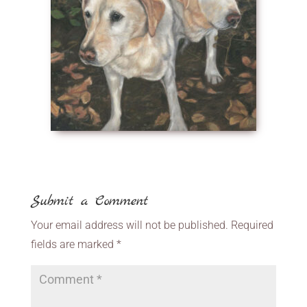
Submit a Comment
Your email address will not be published.
Required
fields are marked
*