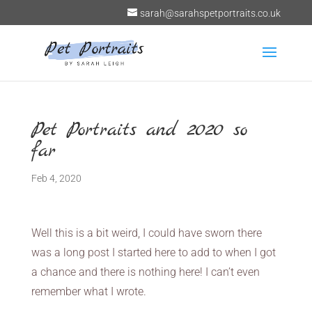
sarah@sarahspetportraits.co.uk
Pet Portraits and 2020 so
far
Feb 4, 2020
Well this is a bit weird, I could have sworn there
was a long post I started here to add to when I got
a chance and there is nothing here! I can’t even
remember what I wrote.