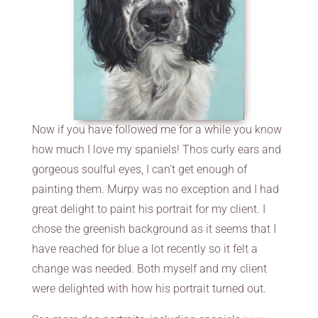
Now if you have followed me for a while you know
how much I love my spaniels! Thos curly ears and
gorgeous soulful eyes, I can’t get enough of
painting them. Murpy was no exception and I had
great delight to paint his portrait for my client. I
chose the greenish background as it seems that I
have reached for blue a lot recently so it felt a
change was needed. Both myself and my client
were delighted with how his portrait turned out.