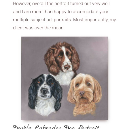
However, overall the portrait turned out very well
and I am more than happy to accomodate your
multiple subject pet portraits. Most importantly, my
client was over the moon.
Double Labrador Dog Portrait