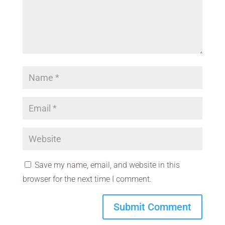
Save my name, email, and website in this
browser for the next time I comment.