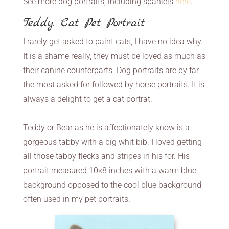
See more dog portraits, including spaniels
here
.
Teddy. Cat Pet Portrait
I rarely get asked to paint cats, I have no idea why.
It is a shame really, they must be loved as much as
their canine counterparts. Dog portraits are by far
the most asked for followed by horse portraits. It is
always a delight to get a cat portrat.
Teddy or Bear as he is affectionately know is a
gorgeous tabby with a big whit bib. I loved getting
all those tabby flecks and stripes in his for. His
portrait measured 10×8 inches with a warm blue
background opposed to the cool blue background
often used in my pet portraits.