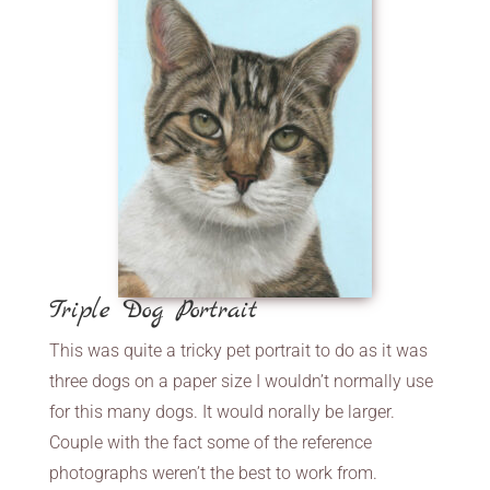
Triple Dog Portrait
This was quite a tricky pet portrait to do as it was
three dogs on a paper size I wouldn’t normally use
for this many dogs. It would norally be larger.
Couple with the fact some of the reference
photographs weren’t the best to work from.