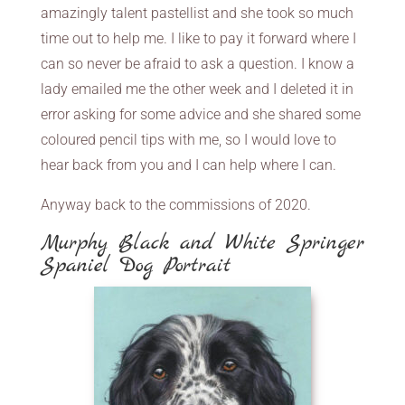
amazingly talent pastellist and she took so much
time out to help me. I like to pay it forward where I
can so never be afraid to ask a question. I know a
lady emailed me the other week and I deleted it in
error asking for some advice and she shared some
coloured pencil tips with me, so I would love to
hear back from you and I can help where I can.
Anyway back to the commissions of 2020.
Murphy Black and White Springer
Spaniel Dog Portrait