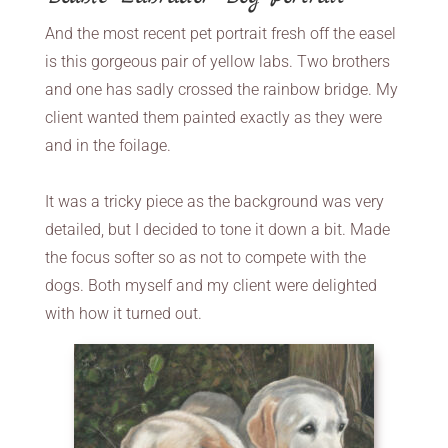
And the most recent pet portrait fresh off the easel
is this gorgeous pair of yellow labs. Two brothers
and one has sadly crossed the rainbow bridge. My
client wanted them painted exactly as they were
and in the foilage.
It was a tricky piece as the background was very
detailed, but I decided to tone it down a bit. Made
the focus softer so as not to compete with the
dogs. Both myself and my client were delighted
with how it turned out.