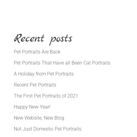
Recent posts
Pet Portraits Are Back
Pet Portraits That Have all Been Cat Portraits
A Holiday from Pet Portraits
Recent Pet Portraits
The First Pet Portraits of 2021
Happy New Year!
New Website, New Blog
Not Just Domestic Pet Portraits