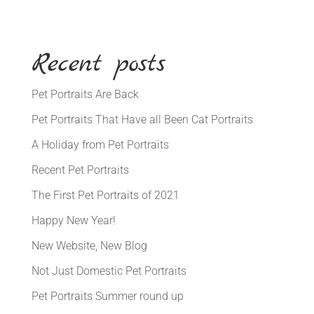
Recent posts
Pet Portraits Are Back
Pet Portraits That Have all Been Cat Portraits
A Holiday from Pet Portraits
Recent Pet Portraits
The First Pet Portraits of 2021
Happy New Year!
New Website, New Blog
Not Just Domestic Pet Portraits
Pet Portraits Summer round up