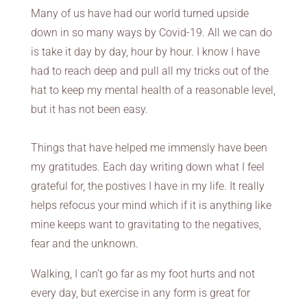
Many of us have had our world turned upside
down in so many ways by Covid-19. All we can do
is take it day by day, hour by hour. I know I have
had to reach deep and pull all my tricks out of the
hat to keep my mental health of a reasonable level,
but it has not been easy.
Things that have helped me immensly have been
my gratitudes. Each day writing down what I feel
grateful for, the postives I have in my life. It really
helps refocus your mind which if it is anything like
mine keeps want to gravitating to the negatives,
fear and the unknown.
Walking, I can’t go far as my foot hurts and not
every day, but exercise in any form is great for