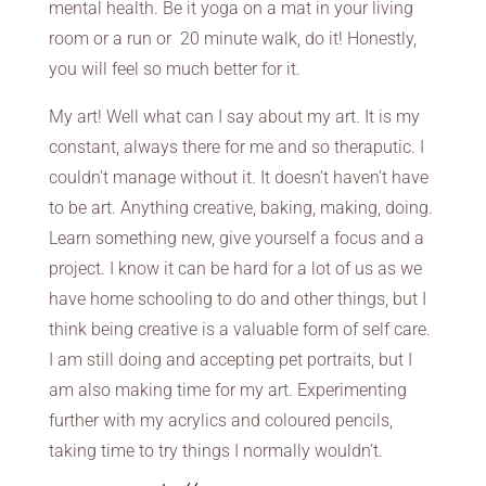
mental health. Be it yoga on a mat in your living
room or a run or 20 minute walk, do it! Honestly,
you will feel so much better for it.
My art! Well what can I say about my art. It is my
constant, always there for me and so theraputic. I
couldn’t manage without it. It doesn’t haven’t have
to be art. Anything creative, baking, making, doing.
Learn something new, give yourself a focus and a
project. I know it can be hard for a lot of us as we
have home schooling to do and other things, but I
think being creative is a valuable form of self care.
I am still doing and accepting pet portraits, but I
am also making time for my art. Experimenting
further with my acrylics and coloured pencils,
taking time to try things I normally wouldn’t.