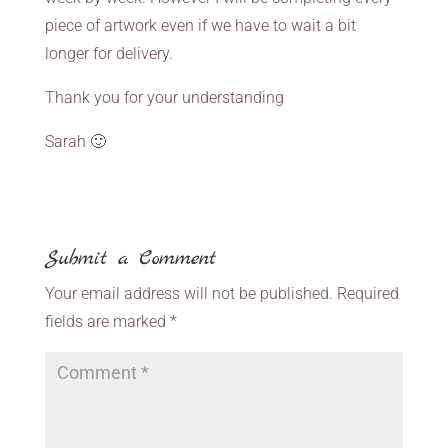
piece of artwork even if we have to wait a bit
longer for delivery.
Thank you for your understanding
Sarah 🙂
Submit a Comment
Your email address will not be published.
Required
fields are marked
*