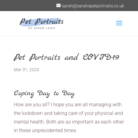
sarah@sarahspetportraits.co.uk
Pet Portraits and COVID-19
Mar 31, 2020
Coping Day to Day
How are you all? I hope you are all managing with
the lockdown and taking care of your physical and
mental health. Both are as important as each other
in these unprecidented times.