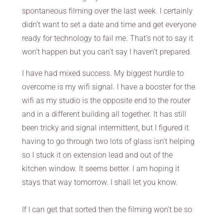
spontaneous filming over the last week. I certainly
didn’t want to set a date and time and get everyone
ready for technology to fail me. That’s not to say it
won’t happen but you can’t say I haven’t prepared.
I have had mixed success. My biggest hurdle to
overcome is my wifi signal. I have a booster for the
wifi as my studio is the opposite end to the router
and in a different building all together. It has still
been tricky and signal intermittent, but I figured it
having to go through two lots of glass isn’t helping
so I stuck it on extension lead and out of the
kitchen window. It seems better. I am hoping it
stays that way tomorrow. I shall let you know.
If I can get that sorted then the filming won’t be so