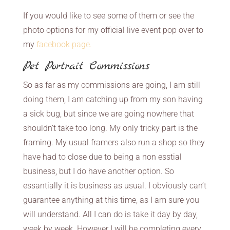
If you would like to see some of them or see the
photo options for my official live event pop over to
my
facebook page.
Pet Portrait Commissions
So as far as my commissions are going, I am still
doing them, I am catching up from my son having
a sick bug, but since we are going nowhere that
shouldn’t take too long. My only tricky part is the
framing. My usual framers also run a shop so they
have had to close due to being a non esstial
business, but I do have another option. So
essantially it is business as usual. I obviously can’t
guarantee anything at this time, as I am sure you
will understand. All I can do is take it day by day,
week by week. However I will be completing every