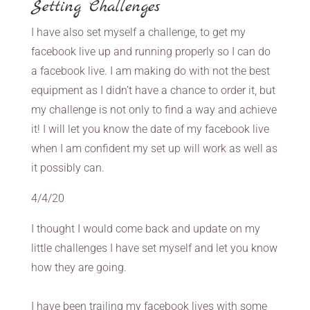
Setting Challenges
I have also set myself a challenge, to get my
facebook live up and running properly so I can do
a facebook live. I am making do with not the best
equipment as I didn’t have a chance to order it, but
my challenge is not only to find a way and achieve
it! I will let you know the date of my facebook live
when I am confident my set up will work as well as
it possibly can.
4/4/20
I thought I would come back and update on my
little challenges I have set myself and let you know
how they are going.
I have been trailing my facebook lives with some