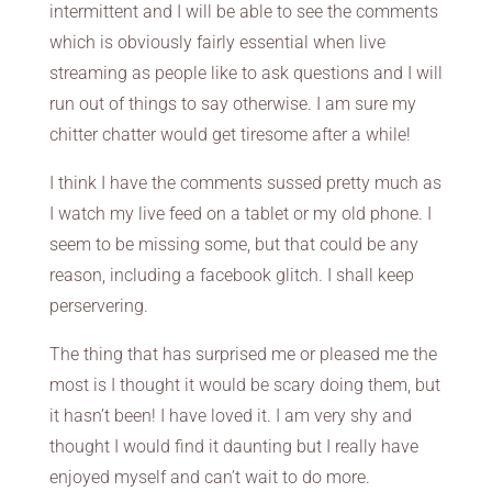
intermittent and I will be able to see the comments
which is obviously fairly essential when live
streaming as people like to ask questions and I will
run out of things to say otherwise. I am sure my
chitter chatter would get tiresome after a while!
I think I have the comments sussed pretty much as
I watch my live feed on a tablet or my old phone. I
seem to be missing some, but that could be any
reason, including a facebook glitch. I shall keep
perservering.
The thing that has surprised me or pleased me the
most is I thought it would be scary doing them, but
it hasn’t been! I have loved it. I am very shy and
thought I would find it daunting but I really have
enjoyed myself and can’t wait to do more.