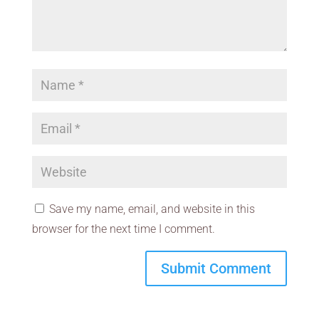
Save my name, email, and website in this
browser for the next time I comment.