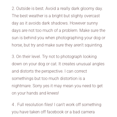
2. Outside is best. Avoid a really dark gloomy day.
The best weather is a bright but slighty overcast
day as it avoids dark shadows. However sunny
days are not too much of a problem. Make sure the
sun is behind you when photographing your dog or
horse, but try and make sure they aren’t squinting.
3. On their level. Try not to photograph looking
down on your dog or cat. It creates unusual angles
and distorts the perspective. I can correct
somethings but too much distortion is a
nightmare. Sorry yes it may mean you need to get
on your hands and knees!
4 . Full resolution files! I can’t work off something
you have taken off facebook or a bad camera