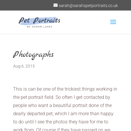
sarah@sarahspetportraits.co.uk
Photographs
Aug 6, 2015
This is can be one of the trickiest things working in
the pet portrait field. So often I get contacted by
people who want a beautiful portrait done of the
dearly departed pet, which I am more than happy
to do until I see the photos they have for me to
work from. Of course if they have passed on we