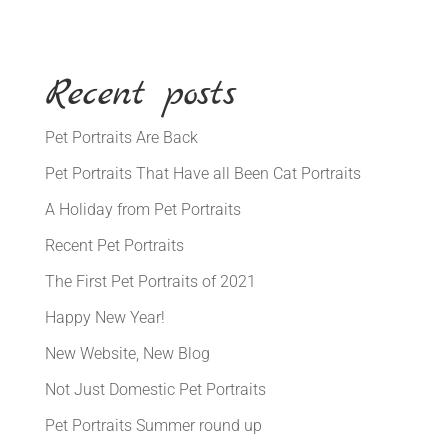
Recent posts
Pet Portraits Are Back
Pet Portraits That Have all Been Cat Portraits
A Holiday from Pet Portraits
Recent Pet Portraits
The First Pet Portraits of 2021
Happy New Year!
New Website, New Blog
Not Just Domestic Pet Portraits
Pet Portraits Summer round up