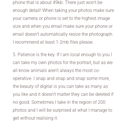
phone that is about 49kb. There just won’t be
enough detail! When taking your photos make sure
your camera or phone is set to the highest image
size and when you email make sure your phone or
email doesn’t automatically resize the photograph.
I recommend at least 1-2mb files please.
5. Patience is the key. If I am local enough to you I
can take my own photos for the portrait, but as we
all know animals aren’t always the most co-
operative. I snap and snap and snap some more,
the beauty of digital is you can take as many as
you like and it doesn’t matter they can be deleted if
no good. Sometimes I take in the region of 200
photos and I will be surprised at what I manage to
get without realising it.