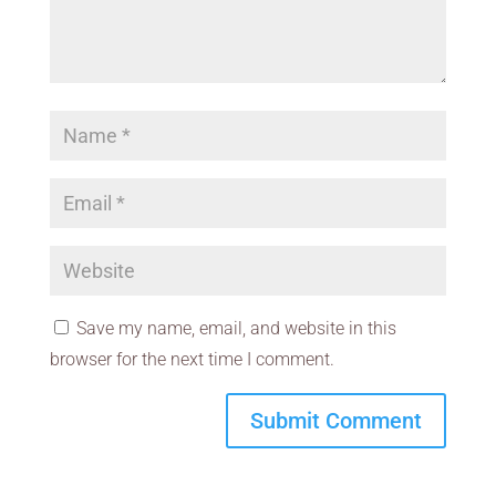
Save my name, email, and website in this
browser for the next time I comment.