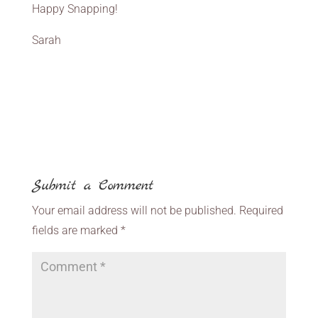
Happy Snapping!
Sarah
Submit a Comment
Your email address will not be published.
Required
fields are marked
*