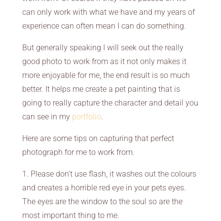
can only work with what we have and my years of
experience can often mean I can do something.
But generally speaking I will seek out the really
good photo to work from as it not only makes it
more enjoyable for me, the end result is so much
better. It helps me create a pet painting that is
going to really capture the character and detail you
can see in my
portfolio
.
Here are some tips on capturing that perfect
photograph for me to work from.
1. Please don’t use flash, it washes out the colours
and creates a horrible red eye in your pets eyes.
The eyes are the window to the soul so are the
most important thing to me.