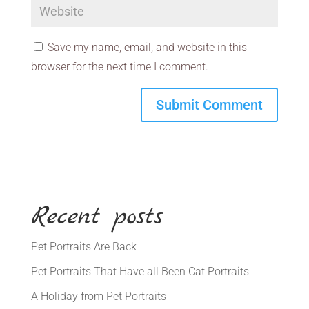
Save my name, email, and website in this
browser for the next time I comment.
Recent posts
Pet Portraits Are Back
Pet Portraits That Have all Been Cat Portraits
A Holiday from Pet Portraits