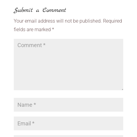
Submit a Comment
Your email address will not be published.
Required
fields are marked
*