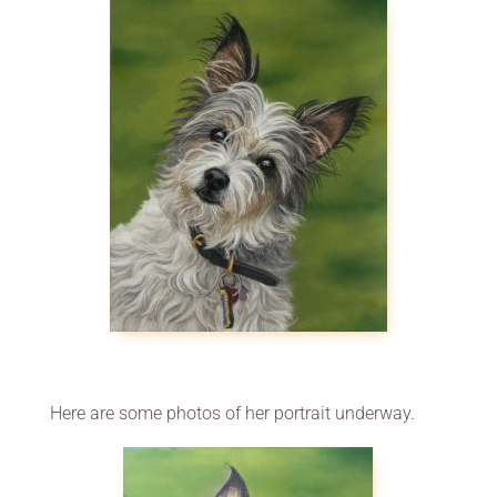
Here are some photos of her portrait underway.