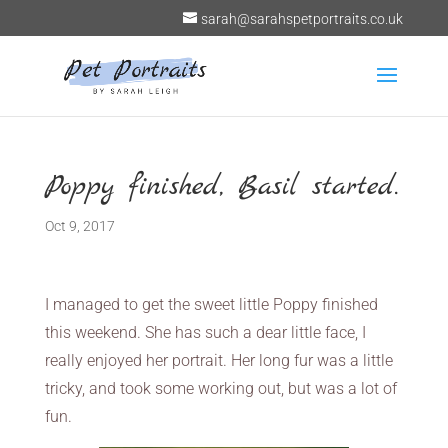
sarah@sarahspetportraits.co.uk
Poppy finished, Basil started.
Oct 9, 2017
I managed to get the sweet little Poppy finished
this weekend. She has such a dear little face, I
really enjoyed her portrait. Her long fur was a little
tricky, and took some working out, but was a lot of
fun.