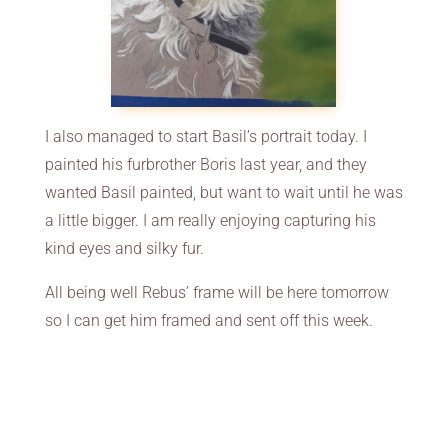
I also managed to start Basil’s portrait today. I
painted his furbrother Boris last year, and they
wanted Basil painted, but want to wait until he was
a little bigger. I am really enjoying capturing his
kind eyes and silky fur.
All being well Rebus’ frame will be here tomorrow
so I can get him framed and sent off this week.