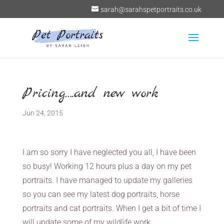
sarah@sarahspetportraits.co.uk
Pricing….and new work
Jun 24, 2015
I am so sorry I have neglected you all, I have been
so busy! Working 12 hours plus a day on my pet
portraits. I have managed to update my galleries
so you can see my latest dog portraits, horse
portraits and cat portraits. When I get a bit of time I
will update some of my wildlife work.