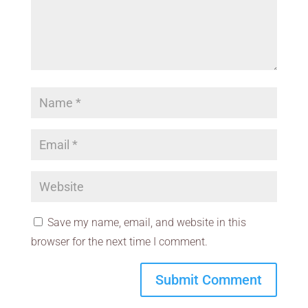
Save my name, email, and website in this
browser for the next time I comment.