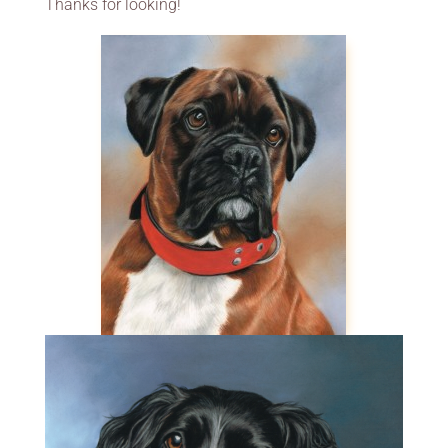
Thanks for looking!