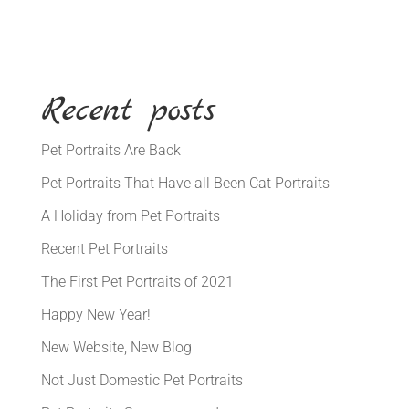
Recent posts
Pet Portraits Are Back
Pet Portraits That Have all Been Cat Portraits
A Holiday from Pet Portraits
Recent Pet Portraits
The First Pet Portraits of 2021
Happy New Year!
New Website, New Blog
Not Just Domestic Pet Portraits