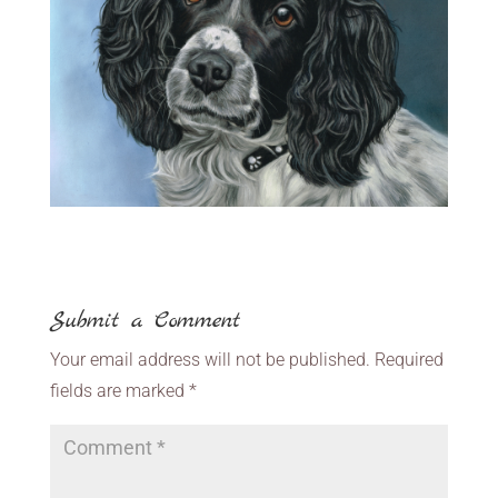
Submit a Comment
Your email address will not be published.
Required
fields are marked
*