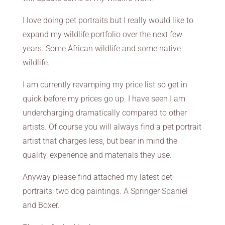
I love doing pet portraits but I really would like to
expand my wildlife portfolio over the next few
years. Some African wildlife and some native
wildlife.
I am currently revamping my price list so get in
quick before my prices go up. I have seen I am
undercharging dramatically compared to other
artists. Of course you will always find a pet portrait
artist that charges less, but bear in mind the
quality, experience and materials they use.
Anyway please find attached my latest pet
portraits, two dog paintings. A Springer Spaniel
and Boxer.