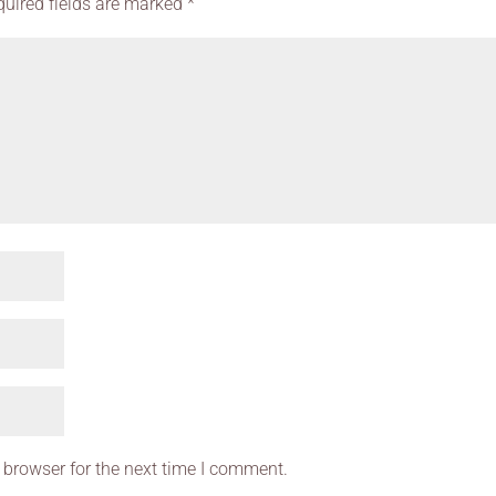
quired fields are marked
*
 browser for the next time I comment.