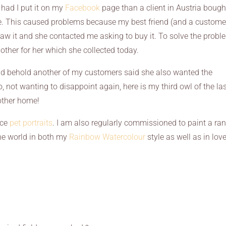
had I put it on my
Facebook
page than a client in Austria bought
fe. This caused problems because my best friend (and a custome
saw it and she contacted me asking to buy it. To solve the probl
other for her which she collected today.
nd behold another of my customers said she also wanted the
So, not wanting to disappoint again, here is my third owl of the la
other home!
uce
pet portraits
. I am also regularly commissioned to paint a ra
he world in both my
Rainbow Watercolour
style as well as in lov