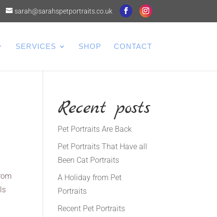
sarah@sarahspetportraits.co.uk
SERVICES
SHOP
CONTACT
Recent posts
Pet Portraits Are Back
Pet Portraits That Have all
Been Cat Portraits
from
A Holiday from Pet
ls
Portraits
Recent Pet Portraits