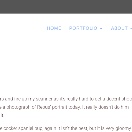
HOME
PORTFOLIO
ABOUT
rs and fire up my scanner as it’s really hard to get a decent phot
 a photograph of Rebus’ portrait today. It really doesn’t do him
it.
 cocker spaniel pup, again it isn’t the best, but it is very gloomy