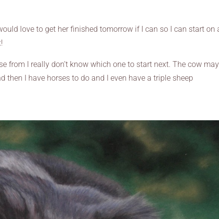
would love to get her finished tomorrow if I can so I can start on 
!
ose from I really don’t know which one to start next. The cow ma
nd then I have horses to do and I even have a triple sheep