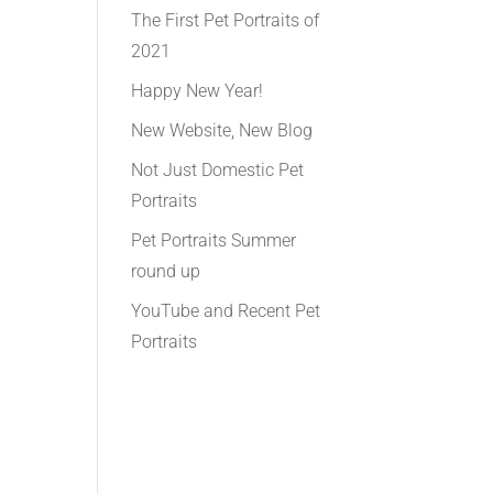
The First Pet Portraits of
2021
Happy New Year!
New Website, New Blog
Not Just Domestic Pet
Portraits
Pet Portraits Summer
round up
YouTube and Recent Pet
Portraits