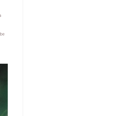
a
ybe