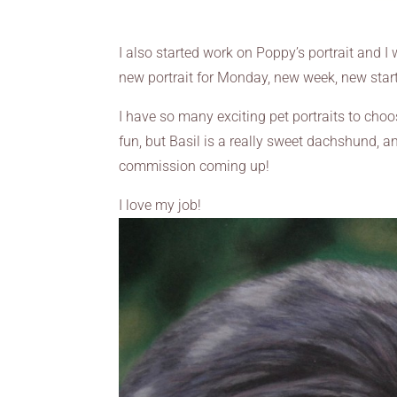
I also started work on Poppy’s portrait and I 
new portrait for Monday, new week, new start
I have so many exciting pet portraits to cho
fun, but Basil is a really sweet dachshund, a
commission coming up!
I love my job!