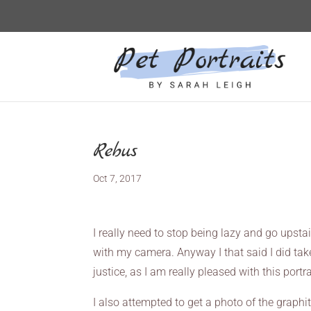
Rebus
Oct 7, 2017
I really need to stop being lazy and go upstai
with my camera. Anyway I that said I did take
justice, as I am really pleased with this portra
I also attempted to get a photo of the graphite