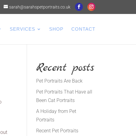
sarah@sarahspetportraits.co.uk
SERVICES
SHOP
CONTACT
Recent posts
Pet Portraits Are Back
Pet Portraits That Have all
Been Cat Portraits
o
A Holiday from Pet
Portraits
Recent Pet Portraits
 out