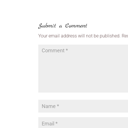
Submit a Comment
Your email address will not be published.
Re