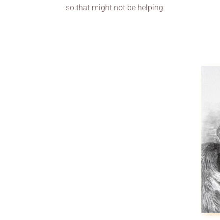
so that might not be helping.