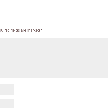
quired fields are marked
*