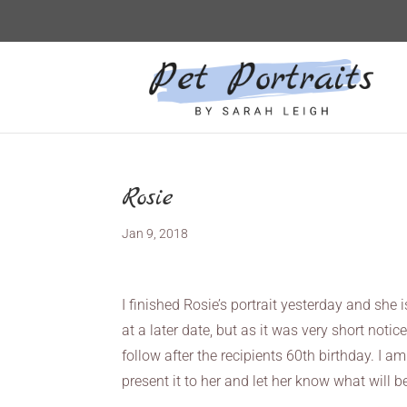
Rosie
Jan 9, 2018
I finished Rosie’s portrait yesterday and she 
at a later date, but as it was very short noti
follow after the recipients 60th birthday. I a
present it to her and let her know what will be