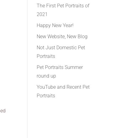
The First Pet Portraits of
2021
Happy New Year!
New Website, New Blog
Not Just Domestic Pet
Portraits
Pet Portraits Summer
round up
YouTube and Recent Pet
Portraits
ied