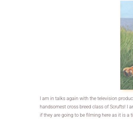
I am in talks again with the television produ
handsomest cross breed class of Scrufts! I a
if they are going to be filming here as it is a