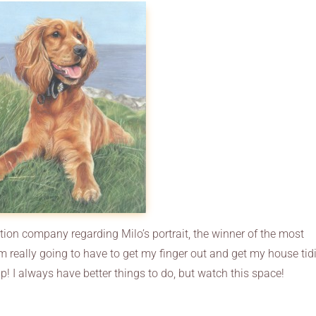
ction company regarding Milo’s portrait, the winner of the most
m really going to have to get my finger out and get my house tid
 tip! I always have better things to do, but watch this space!