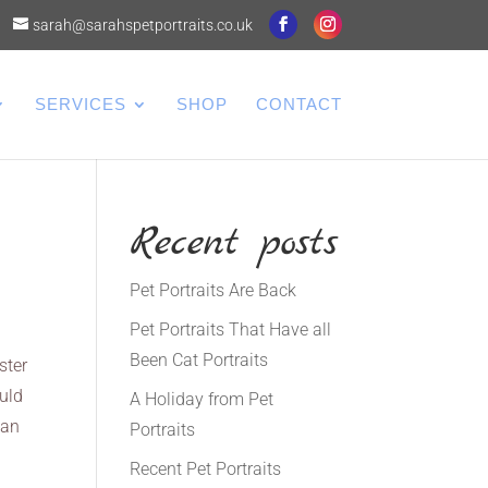
sarah@sarahspetportraits.co.uk
SERVICES
SHOP
CONTACT
Recent posts
Pet Portraits Are Back
Pet Portraits That Have all
Been Cat Portraits
ster
ould
A Holiday from Pet
can
Portraits
Recent Pet Portraits