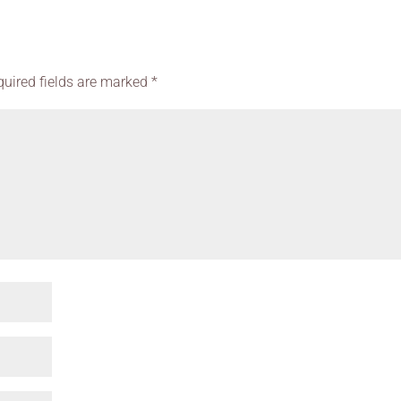
quired fields are marked
*