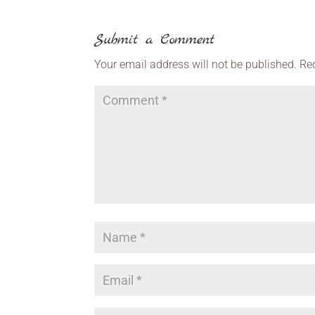
Submit a Comment
Your email address will not be published.
Re