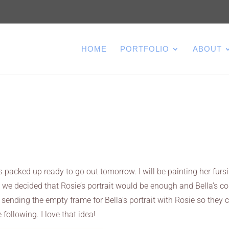
HOME
PORTFOLIO
ABOUT
is packed up ready to go out tomorrow. I will be painting her fursi
ce we decided that Rosie’s portrait would be enough and Bella’s c
m sending the empty frame for Bella’s portrait with Rosie so they 
 following. I love that idea!