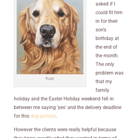
asked if I
could fit him
in for their
son’s
birthday at
the end of
the month.
The only
problem was
Rudy
that my
family
holiday and the Easter Holiday weekend fell in
between me saying ‘yes’ and the delivery deadline
for this
dog portrait
.
However the clients were really helpful because