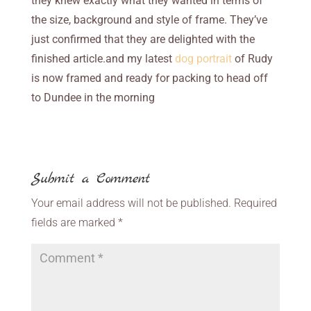
they knew exactly what they wanted in terms of
the size, background and style of frame. They’ve
just confirmed that they are delighted with the
finished article.and my latest
dog portrait
of Rudy
is now framed and ready for packing to head off
to Dundee in the morning
Submit a Comment
Your email address will not be published.
Required
fields are marked
*