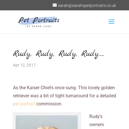
sarah@sarahspetportraits.co.uk
Rudy, Rudy, Rudy, Rudy….
Apr 12, 2017
As the Kaiser Chiefs once sung. This lovely golden
retriever was a bit of tight turnaround for a detailed
pet portrait
commission.
Rudy’s
owners