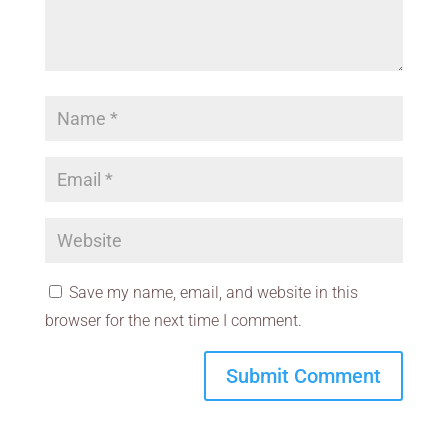
Save my name, email, and website in this
browser for the next time I comment.