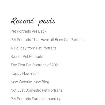
Recent posts
Pet Portraits Are Back
Pet Portraits That Have all Been Cat Portraits
A Holiday from Pet Portraits
Recent Pet Portraits
The First Pet Portraits of 2021
Happy New Year!
New Website, New Blog
Not Just Domestic Pet Portraits
Pet Portraits Summer round up