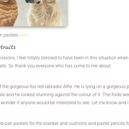
in pastels
here
traits
sions, I feel totally blessed to have been in this situation when 
nate. So thank you everyone who has come to me about
 the gorgeous fox red labrador Alfie. He is lying on a gorgeous 
te and he looked stunning against the colour of it. The folds we
. I wonder if anyone would be interested to see. Let me know and 
d pan pastels for the blanket and cushions and pastel pencils f