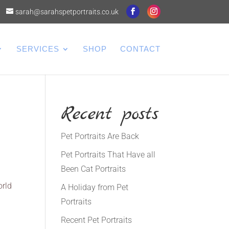
sarah@sarahspetportraits.co.uk
SERVICES
SHOP
CONTACT
Recent posts
Pet Portraits Are Back
Pet Portraits That Have all
Been Cat Portraits
orld
A Holiday from Pet
Portraits
Recent Pet Portraits