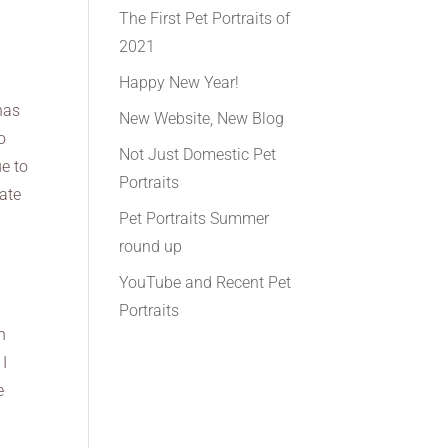
The First Pet Portraits of
2021
Happy New Year!
has
New Website, New Blog
o
Not Just Domestic Pet
e to
Portraits
eate
Pet Portraits Summer
round up
YouTube and Recent Pet
Portraits
h
 I
e