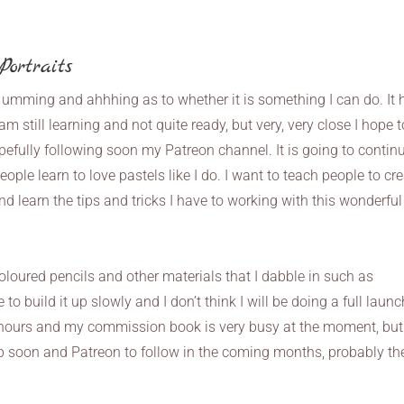
ortraits
 umming and ahhhing as to whether it is something I can do. It 
m still learning and not quite ready, but very, very close I hope t
fully following soon my Patreon channel. It is going to continu
eople learn to love pastels like I do. I want to teach people to cr
and learn the tips and tricks I have to working with this wonderful
oloured pencils and other materials that I dabble in such as
to build it up slowly and I don’t think I will be doing a full launc
 hours and my commission book is very busy at the moment, but
p soon and Patreon to follow in the coming months, probably th