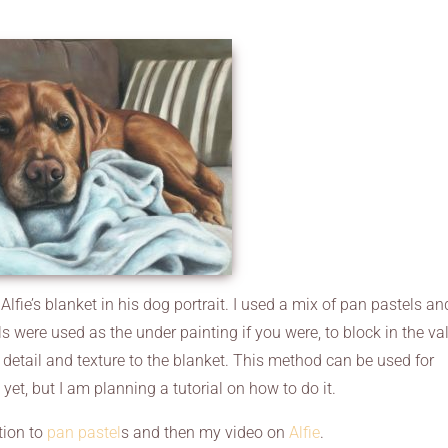
lfie’s blanket in his dog portrait. I used a mix of pan pastels an
ls were used as the under painting if you were, to block in the va
 detail and texture to the blanket. This method can be used for
d yet, but I am planning a tutorial on how to do it.
tion to
pan pastel
s and then my video on
Alfie
.