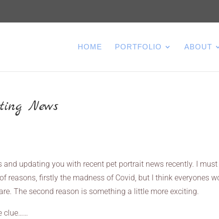
HOME
PORTFOLIO
ABOUT
iting News
s and updating you with recent pet portrait news recently. I must
f reasons, firstly the madness of Covid, but I think everyones w
re. The second reason is something a little more exciting.
le clue……