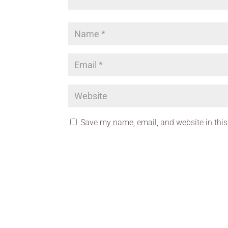
Save my name, email, and website in this