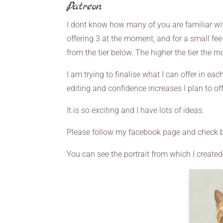
Patreon
I dont know how many of you are familiar with
offering 3 at the moment, and for a small fee 
from the tier below. The higher the tier the m
I am trying to finalise what I can offer in eac
editing and confidence increases I plan to off
It is so exciting and I have lots of ideas.
Please follow my facebook page and check b
You can see the portrait from which I created