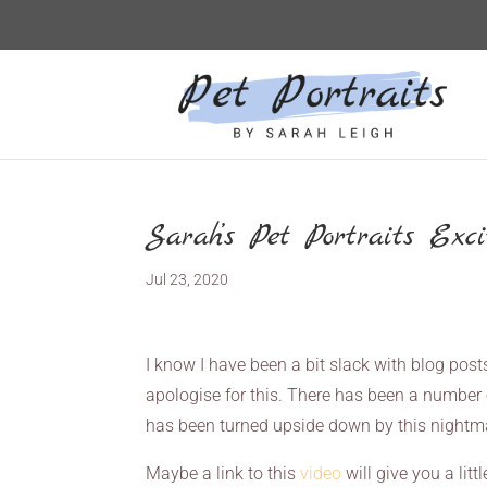
Sarah’s Pet Portraits Exc
Jul 23, 2020
I know I have been a bit slack with blog post
apologise for this. There has been a number o
has been turned upside down by this nightma
Maybe a link to this
video
will give you a litt