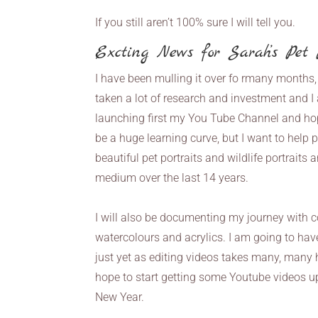
If you still aren’t 100% sure I will tell you.
Excting News for Sarah’s Pet P
I have been mulling it over fo rmany months,
taken a lot of research and investment and I a
launching first my You Tube Channel and hope
be a huge learning curve, but I want to help p
beautiful pet portraits and wildlife portraits 
medium over the last 14 years.
I will also be documenting my journey with c
watercolours and acrylics. I am going to have 
just yet as editing videos takes many, many
hope to start getting some Youtube videos u
New Year.