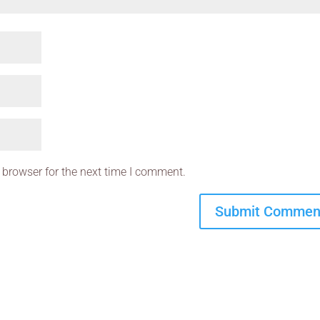
 browser for the next time I comment.