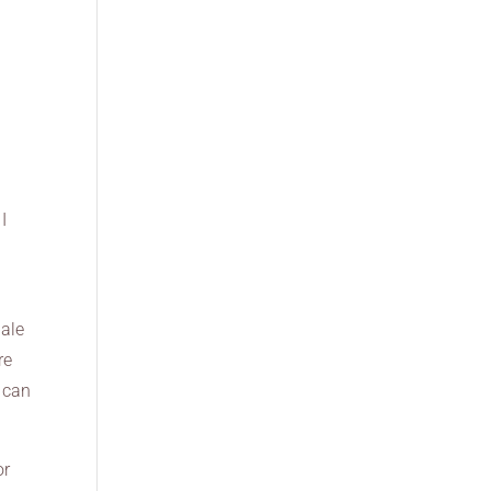
I
pale
re
I can
or