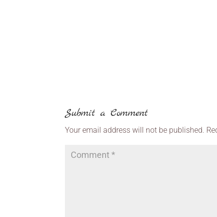
Submit a Comment
Your email address will not be published.
Re