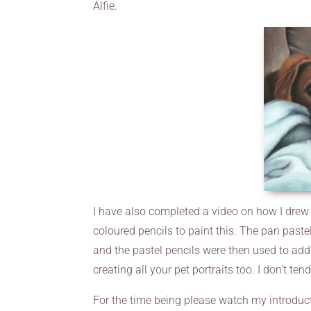
Alfie.
I have also completed a video on how I drew A
coloured pencils to paint this. The pan paste
and the pastel pencils were then used to add
creating all your pet portraits too. I don’t ten
For the time being please watch my introduc