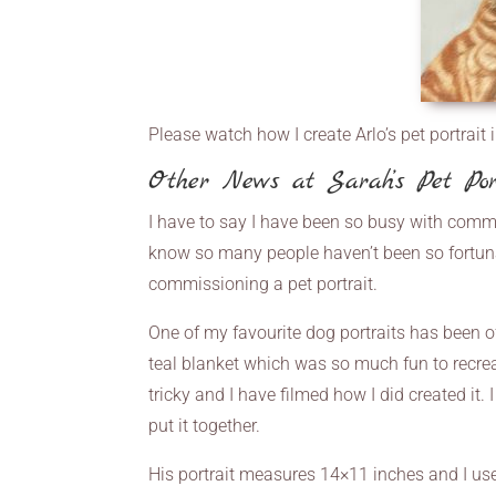
Please watch how I create Arlo’s pet portrait 
Other News at Sarah’s Pet Por
I have to say I have been so busy with commis
know so many people haven’t been so fortu
commissioning a pet portrait.
One of my favourite dog portraits has been of
teal blanket which was so much fun to recrea
tricky and I have filmed how I did created it
put it together.
His portrait measures 14×11 inches and I use