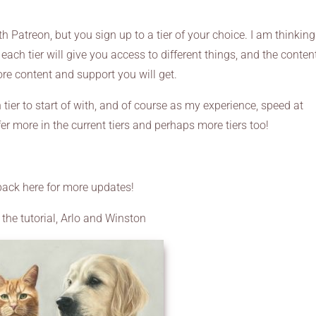
 Patreon, but you sign up to a tier of your choice. I am thinking
each tier will give you access to different things, and the conten
ore content and support you will get.
h tier to start of with, and of course as my experience, speed at
er more in the current tiers and perhaps more tiers too!
ack here for more updates!
 the tutorial, Arlo and Winston