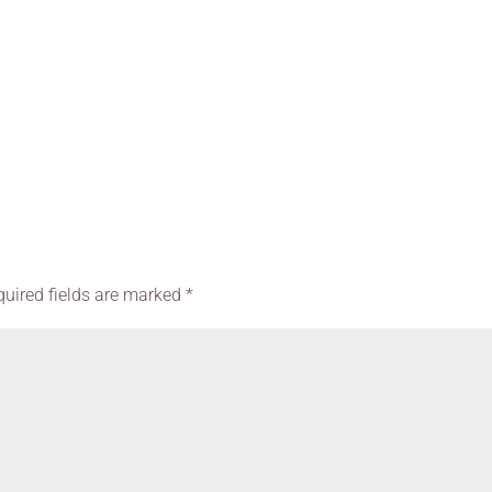
quired fields are marked
*