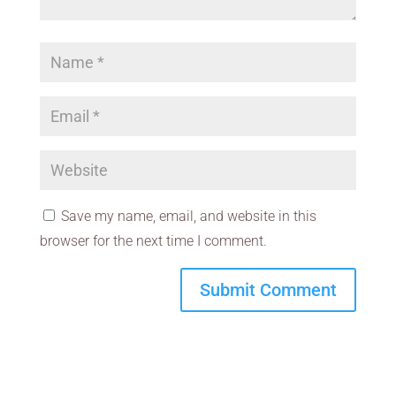
Save my name, email, and website in this
browser for the next time I comment.