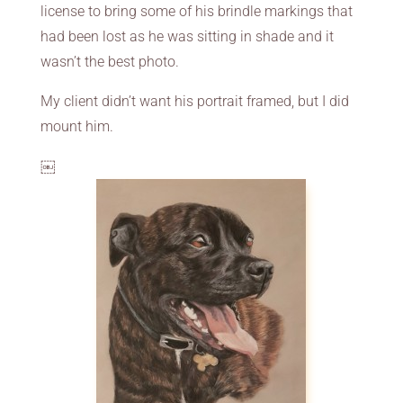
license to bring some of his brindle markings that
had been lost as he was sitting in shade and it
wasn’t the best photo.
My client didn’t want his portrait framed, but I did
mount him.
￼