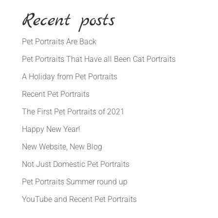
Recent posts
Pet Portraits Are Back
Pet Portraits That Have all Been Cat Portraits
A Holiday from Pet Portraits
Recent Pet Portraits
The First Pet Portraits of 2021
Happy New Year!
New Website, New Blog
Not Just Domestic Pet Portraits
Pet Portraits Summer round up
YouTube and Recent Pet Portraits