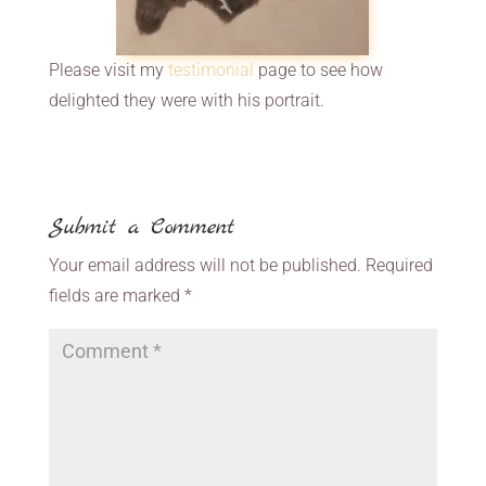
Please visit my
testimonial
page to see how
delighted they were with his portrait.
Submit a Comment
Your email address will not be published.
Required
fields are marked
*