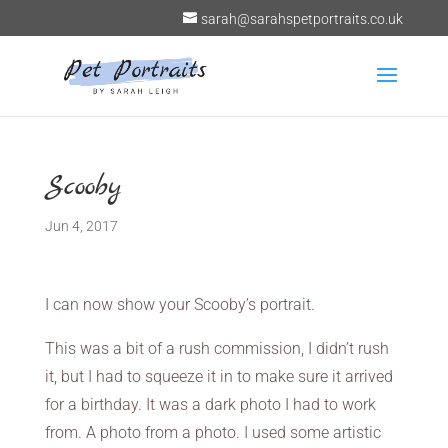
sarah@sarahspetportraits.co.uk
Scooby
Jun 4, 2017
I can now show your Scooby’s portrait.
This was a bit of a rush commission, I didn’t rush
it, but I had to squeeze it in to make sure it arrived
for a birthday. It was a dark photo I had to work
from. A photo from a photo. I used some artistic