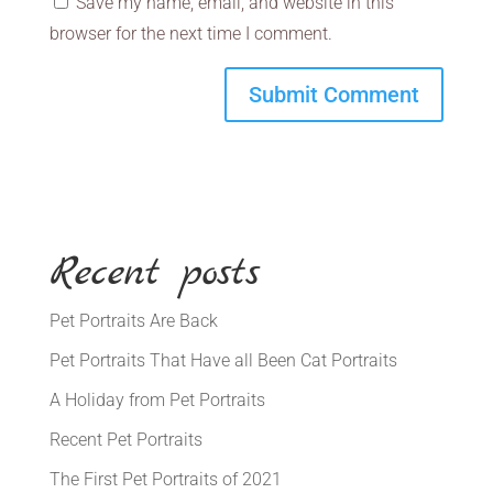
Save my name, email, and website in this
browser for the next time I comment.
Recent posts
Pet Portraits Are Back
Pet Portraits That Have all Been Cat Portraits
A Holiday from Pet Portraits
Recent Pet Portraits
The First Pet Portraits of 2021