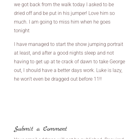
we got back from the walk today I asked to be
dried off and be put in his jumper! Love him so
much. I am going to miss him when he goes
tonight
I have managed to start the show jumping portrait
at least, and after a good nights sleep and not
having to get up at te crack of dawn to take George
out, I should have a better days work. Luke is lazy,
he won’t even be dragged out before 11!!
Submit a Comment