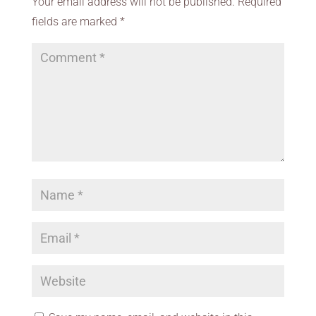
Your email address will not be published.
Required
fields are marked
*