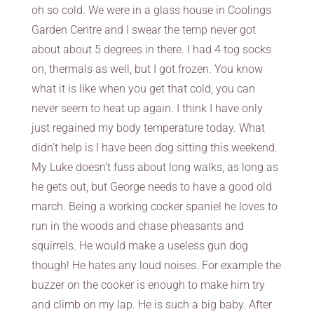
oh so cold. We were in a glass house in Coolings
Garden Centre and I swear the temp never got
about about 5 degrees in there. I had 4 tog socks
on, thermals as well, but I got frozen. You know
what it is like when you get that cold, you can
never seem to heat up again. I think I have only
just regained my body temperature today. What
didn’t help is I have been dog sitting this weekend.
My Luke doesn’t fuss about long walks, as long as
he gets out, but George needs to have a good old
march. Being a working cocker spaniel he loves to
run in the woods and chase pheasants and
squirrels. He would make a useless gun dog
though! He hates any loud noises. For example the
buzzer on the cooker is enough to make him try
and climb on my lap. He is such a big baby. After