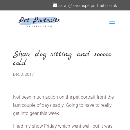
sarah@sarahspetportraits.co.uk
Show, dog sitting, and sooooo
cold
Dec 3, 2017
Not been much action on the pet portrait front the
last couple of days sadly. Going to have to really
get into gear this week.
I had my show Friday which went well, but it was