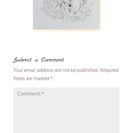
Submit a Comment
Your email address will not be published.
Required
fields are marked
*