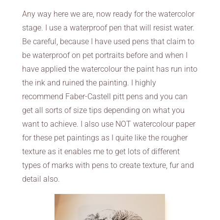
Any way here we are, now ready for the watercolor
stage. I use a waterproof pen that will resist water.
Be careful, because I have used pens that claim to
be waterproof on pet portraits before and when I
have applied the watercolour the paint has run into
the ink and ruined the painting. I highly
recommend Faber-Castell pitt pens and you can
get all sorts of size tips depending on what you
want to achieve. I also use NOT watercolour paper
for these pet paintings as I quite like the rougher
texture as it enables me to get lots of different
types of marks with pens to create texture, fur and
detail also.