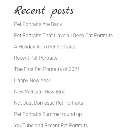
Recent posts
Pet Portraits Are Back
Pet Portraits That Have all Been Cat Portraits
A Holiday from Pet Portraits
Recent Pet Portraits
The First Pet Portraits of 2021
Happy New Year!
New Website, New Blog
Not Just Domestic Pet Portraits
Pet Portraits Summer round up
YouTube and Recent Pet Portraits