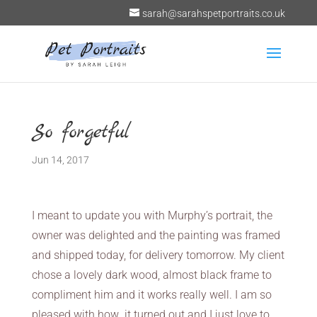
sarah@sarahspetportraits.co.uk
So forgetful
Jun 14, 2017
I meant to update you with Murphy’s portrait, the
owner was delighted and the painting was framed
and shipped today, for delivery tomorrow. My client
chose a lovely dark wood, almost black frame to
compliment him and it works really well. I am so
pleased with how it turned out and I just love to