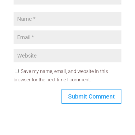
Save my name, email, and website in this
browser for the next time I comment.