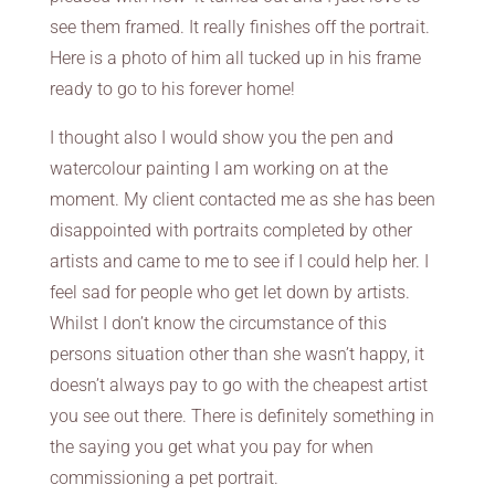
see them framed. It really finishes off the portrait.
Here is a photo of him all tucked up in his frame
ready to go to his forever home!
I thought also I would show you the pen and
watercolour painting I am working on at the
moment. My client contacted me as she has been
disappointed with portraits completed by other
artists and came to me to see if I could help her. I
feel sad for people who get let down by artists.
Whilst I don’t know the circumstance of this
persons situation other than she wasn’t happy, it
doesn’t always pay to go with the cheapest artist
you see out there. There is definitely something in
the saying you get what you pay for when
commissioning a pet portrait.