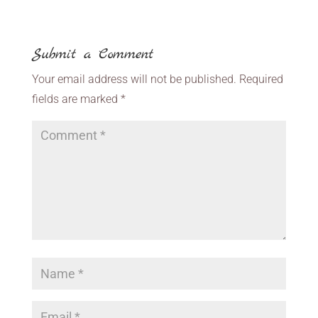
Submit a Comment
Your email address will not be published.
Required
fields are marked
*