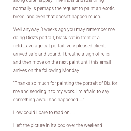
along quite happily. The most unusual thing
normally is perhaps the request to paint an exotic
breed, and even that doesn’t happen much.
Well anyway 3 weeks ago you may remember me
doing Didz’s portrait, black cat in front of a
field….average cat portait, very pleased client,
arrived safe and sound. I breathe a sigh of relief
and then move on the next paint until this email
arrives on the following Monday
”Thanks so much for painting the portrait of Diz for
me and sending it to my work. I’m afraid to say
something awful has happened…..’
How could I bare to read on…..
I left the picture in it’s box over the weekend