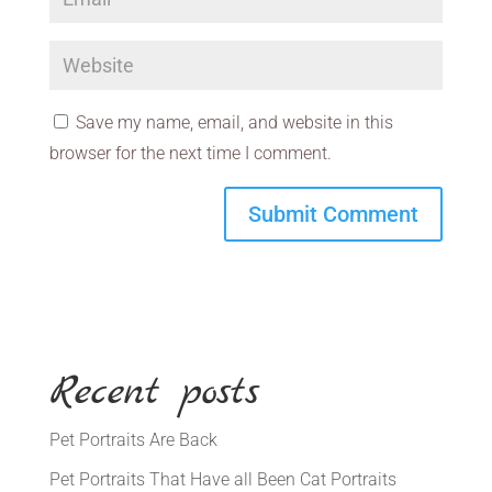
Save my name, email, and website in this
browser for the next time I comment.
Recent posts
Pet Portraits Are Back
Pet Portraits That Have all Been Cat Portraits