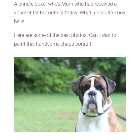
A brindle boxer who’s Mum who had received a
voucher for her 60th birthday. What a beautiful boy
he is.
Here are some of the best photos. Can’t wait to
paint this handsome chaps portrait.