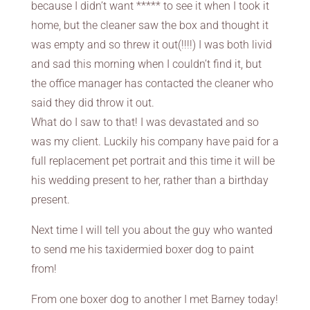
because I didn’t want ***** to see it when I took it
home, but the cleaner saw the box and thought it
was empty and so threw it out(!!!!) I was both livid
and sad this morning when I couldn’t find it, but
the office manager has contacted the cleaner who
said they did throw it out.
What do I saw to that! I was devastated and so
was my client. Luckily his company have paid for a
full replacement pet portrait and this time it will be
his wedding present to her, rather than a birthday
present.
Next time I will tell you about the guy who wanted
to send me his taxidermied boxer dog to paint
from!
From one boxer dog to another I met Barney today!