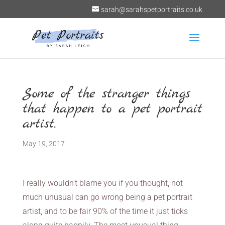
sarah@sarahspetportraits.co.uk
Some of the stranger things
that happen to a pet portrait
artist.
May 19, 2017
I really wouldn’t blame you if you thought, not
much unusual can go wrong being a pet portrait
artist, and to be fair 90% of the time it just ticks