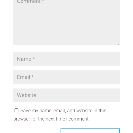
Save my name, email, and website in this
browser for the next time I comment.