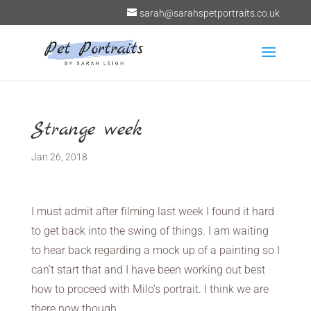
sarah@sarahspetportraits.co.uk
Strange week
Jan 26, 2018
I must admit after filming last week I found it hard
to get back into the swing of things. I am waiting
to hear back regarding a mock up of a painting so I
can’t start that and I have been working out best
how to proceed with Milo’s portrait. I think we are
there now though.