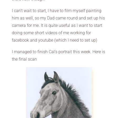
I can’t wait to start, I have to film myself painting
him as well, so my Dad came round and set up his
camera for me. It is quite useful as I want to start
doing some short videos of me working for
facebook and youtube (which I need to set up)
I managed to finish Cal’s portrait this week. Here is
the final scan