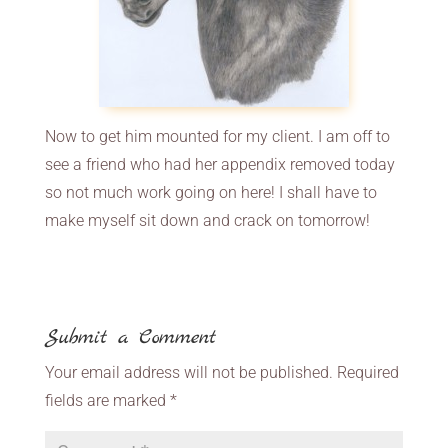
Now to get him mounted for my client. I am off to
see a friend who had her appendix removed today
so not much work going on here! I shall have to
make myself sit down and crack on tomorrow!
Submit a Comment
Your email address will not be published.
Required
fields are marked
*