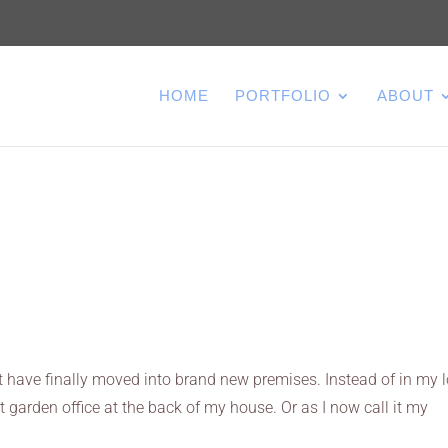
HOME
PORTFOLIO
ABOUT
t have finally moved into brand new premises. Instead of in my lo
t garden office at the back of my house. Or as I now call it my