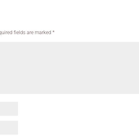
quired fields are marked
*