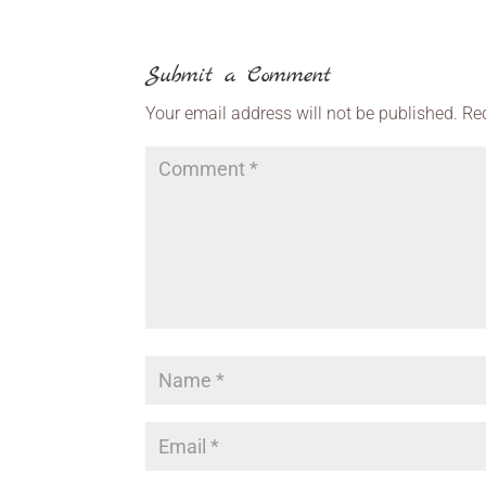
Submit a Comment
Your email address will not be published.
Re