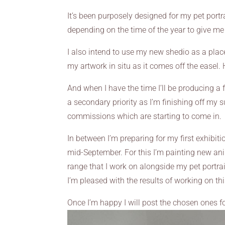
It’s been purposely designed for my pet portrai
depending on the time of the year to give me
I also intend to use my new shedio as a plac
my artwork in situ as it comes off the easel.
And when I have the time I’ll be producing a 
a secondary priority as I’m finishing off my 
commissions which are starting to come in.
In between I’m preparing for my first exhibit
mid-September. For this I’m painting new an
range that I work on alongside my pet portra
I’m pleased with the results of working on th
Once I’m happy I will post the chosen ones for