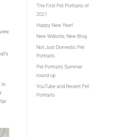
The First Pet Portraits of
2021
Happy New Year!
 view
New Website, New Blog
Not Just Domestic Pet
at’s
Portraits
Pet Portraits Summer
round up
 in
YouTube and Recent Pet
r
Portraits
far