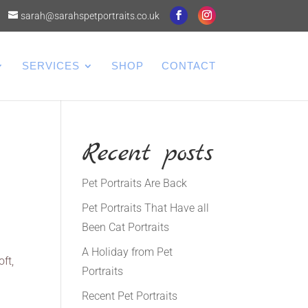
sarah@sarahspetportraits.co.uk
SERVICES
SHOP
CONTACT
Recent posts
Pet Portraits Are Back
Pet Portraits That Have all
Been Cat Portraits
A Holiday from Pet
ft,
Portraits
Recent Pet Portraits