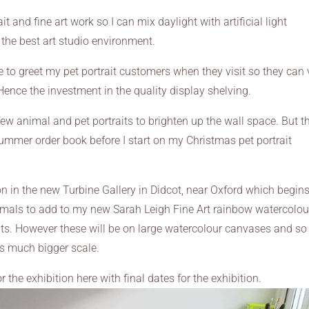
t and fine art work so I can mix daylight with artificial light
 the best art studio environment.
e to greet my pet portrait customers when they visit so they can
 Hence the investment in the quality display shelving.
few animal and pet portraits to brighten up the wall space. But th
summer order book before I start on my Christmas pet portrait
ion in the new Turbine Gallery in Didcot, near Oxford which begins
imals to add to my new Sarah Leigh Fine Art rainbow watercolou
its. However these will be on large watercolour canvases and so 
is much bigger scale.
 the exhibition here with final dates for the exhibition.