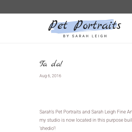
Ta da!
Aug 6, 2016
Sarah’s Pet Portraits and Sarah Leigh Fine Ar
my studio is now located in this purpose buil
‘shedio’!