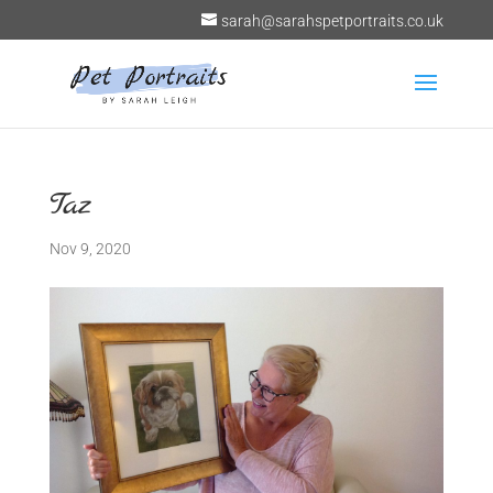
sarah@sarahspetportraits.co.uk
Taz
Nov 9, 2020