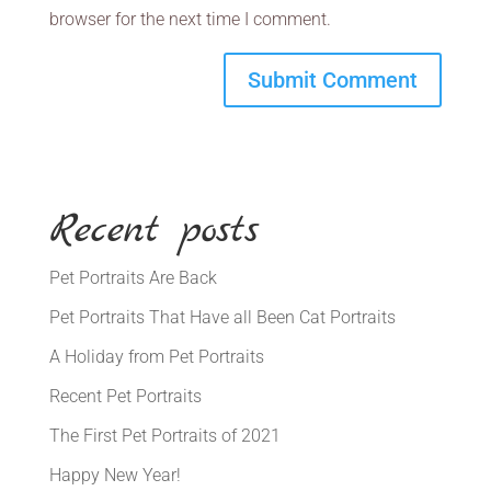
browser for the next time I comment.
Recent posts
Pet Portraits Are Back
Pet Portraits That Have all Been Cat Portraits
A Holiday from Pet Portraits
Recent Pet Portraits
The First Pet Portraits of 2021
Happy New Year!