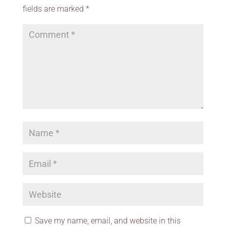
fields are marked
*
Save my name, email, and website in this