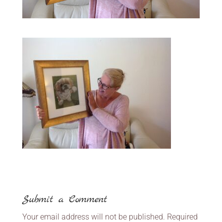
Submit a Comment
Your email address will not be published.
Required