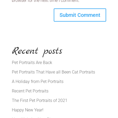
browser for the next time I comment.
Recent posts
Pet Portraits Are Back
Pet Portraits That Have all Been Cat Portraits
A Holiday from Pet Portraits
Recent Pet Portraits
The First Pet Portraits of 2021
Happy New Year!