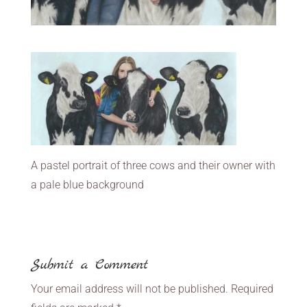
A pastel portrait of three cows and their owner with
a pale blue background
Submit a Comment
Your email address will not be published.
Required