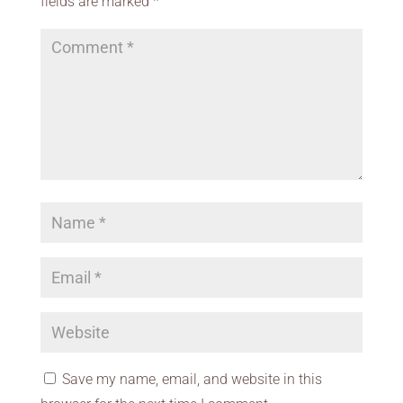
fields are marked
*
Save my name, email, and website in this