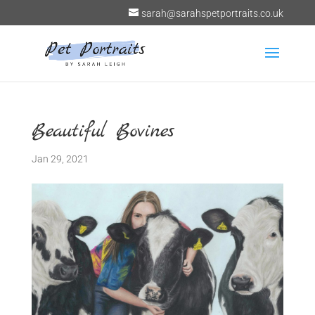
sarah@sarahspetportraits.co.uk
Beautiful Bovines
Jan 29, 2021