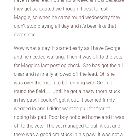
haven’t seen each other for a week almost because
they get so excited we though it best to rest
Maggie, so when he came round wednesday they
didn’t stop playing all day and it’s been like that
ever since!
Wow what a day. It started early as I have George
and he needed walking. Then it was off to the vets
for Maggies last post op check. She has got the all
clear and is finally allowed off the lead. Oh she
was over the moon to be running with George
round the field…… Until he got a nasty thorn stuck
in his paw. I couldn’t get it out. It seemed firmly
wedged in and I didn’t want to pull for fear of
ripping his pad. Poor boy hobbled home and it was
off to the vets. The vet managed to pull it out and
there was a good cm stuck in his paw. It was not a