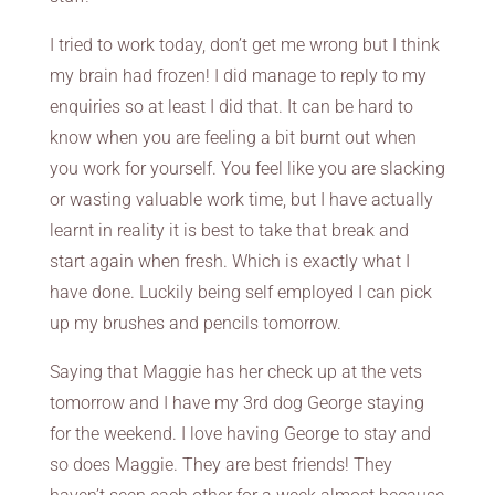
I tried to work today, don’t get me wrong but I think
my brain had frozen! I did manage to reply to my
enquiries so at least I did that. It can be hard to
know when you are feeling a bit burnt out when
you work for yourself. You feel like you are slacking
or wasting valuable work time, but I have actually
learnt in reality it is best to take that break and
start again when fresh. Which is exactly what I
have done. Luckily being self employed I can pick
up my brushes and pencils tomorrow.
Saying that Maggie has her check up at the vets
tomorrow and I have my 3rd dog George staying
for the weekend. I love having George to stay and
so does Maggie. They are best friends! They