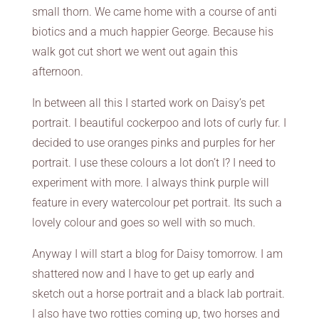
small thorn. We came home with a course of anti
biotics and a much happier George. Because his
walk got cut short we went out again this
afternoon.
In between all this I started work on Daisy’s pet
portrait. I beautiful cockerpoo and lots of curly fur. I
decided to use oranges pinks and purples for her
portrait. I use these colours a lot don’t I? I need to
experiment with more. I always think purple will
feature in every watercolour pet portrait. Its such a
lovely colour and goes so well with so much.
Anyway I will start a blog for Daisy tomorrow. I am
shattered now and I have to get up early and
sketch out a horse portrait and a black lab portrait.
I also have two rotties coming up, two horses and