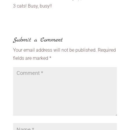
3 cats! Busy, busy!!
Submit a Comment
Your email address will not be published.
Required
fields are marked
*