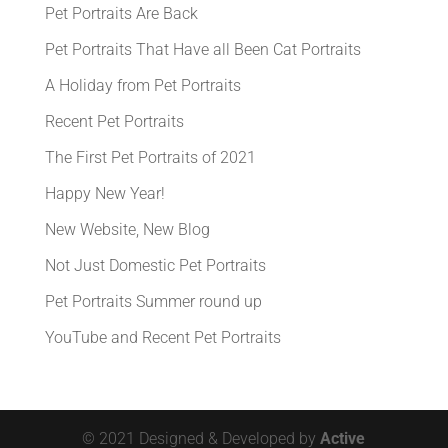
Pet Portraits Are Back
Pet Portraits That Have all Been Cat Portraits
A Holiday from Pet Portraits
Recent Pet Portraits
The First Pet Portraits of 2021
Happy New Year!
New Website, New Blog
Not Just Domestic Pet Portraits
Pet Portraits Summer round up
YouTube and Recent Pet Portraits
© 2021 Designed & Developed by
Active