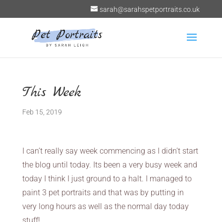
sarah@sarahspetportraits.co.uk
This Week
Feb 15, 2019
I can’t really say week commencing as I didn’t start
the blog until today. Its been a very busy week and
today I think I just ground to a halt. I managed to
paint 3 pet portraits and that was by putting in
very long hours as well as the normal day today
stuff!