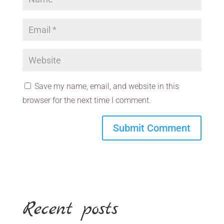
Save my name, email, and website in this
browser for the next time I comment.
Recent posts