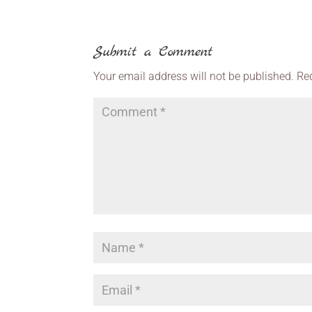
Submit a Comment
Your email address will not be published.
Re