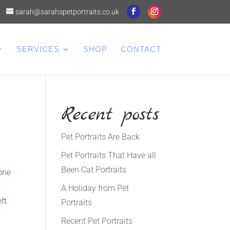
sarah@sarahspetportraits.co.uk
SERVICES
SHOP
CONTACT
Recent posts
Pet Portraits Are Back
Pet Portraits That Have all
Been Cat Portraits
 one
A Holiday from Pet
ft
Portraits
Recent Pet Portraits