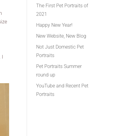
The First Pet Portraits of
m
2021
size
Happy New Year!
New Website, New Blog
Not Just Domestic Pet
Portraits
 I
Pet Portraits Summer
round up
YouTube and Recent Pet
Portraits