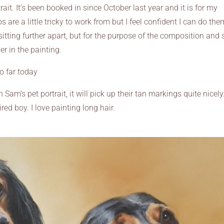
trait. It’s been booked in since October last year and it is for my
are a little tricky to work from but I feel confident I can do the
sitting further apart, but for the purpose of the composition and 
r in the painting.
o far today
 Sam’s pet portrait, it will pick up their tan markings quite nicely.
ired boy. I love painting long hair.