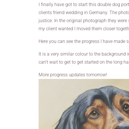
I finally have got to start this double dog por
clients friend wedding in Germany. The photos 
justice. In the original photograph they were 
my client wanted I moved them closer togethe
Here you can see the progress I have made s
It is a very similar colour to the background in
can’t wait to get to get started on the long ha
More progress updates tomorrow!