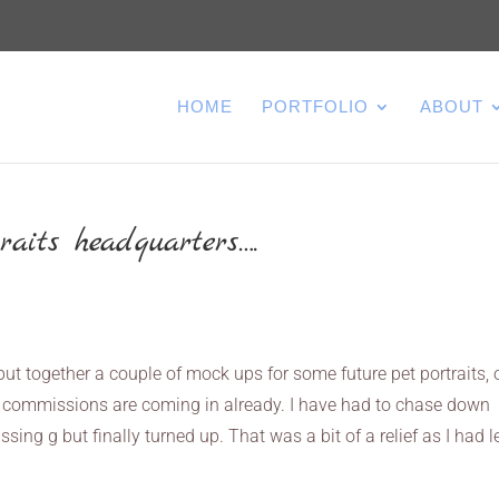
HOME
PORTFOLIO
ABOUT
raits headquarters….
put together a couple of mock ups for some future pet portraits,
 commissions are coming in already. I have had to chase down
ing g but finally turned up. That was a bit of a relief as I had le