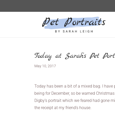
Today at Sarah’s Pet Port
May 10, 2017
Today has been a bit of a mixed bag. I have 
being for December, so be warned Christmas
Digby’s portrait which we feared had gone miss
the receipt at my friend’s house.