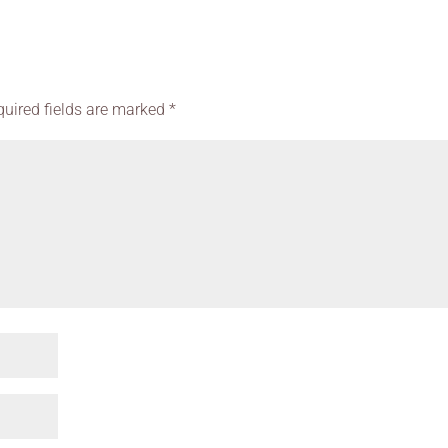
quired fields are marked
*