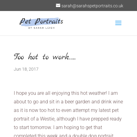
sarah@sarahspetportraits.co.uk
Too hot to work…..
Jun 18, 2017
I hope you are all enjoying this hot weather! I am
about to go and sit in a beer garden and drink wine
as it is now too hot to even attempt my latest pet
portrait of a Westie, although I have prepped ready
to start tomorrow. I am hoping to get that
completed this week and a double dog portrait