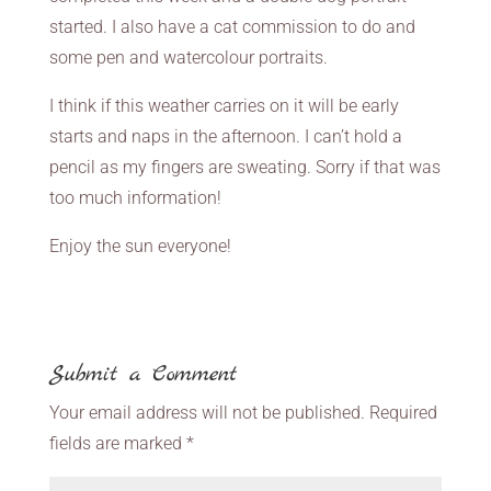
started. I also have a cat commission to do and
some pen and watercolour portraits.
I think if this weather carries on it will be early
starts and naps in the afternoon. I can’t hold a
pencil as my fingers are sweating. Sorry if that was
too much information!
Enjoy the sun everyone!
Submit a Comment
Your email address will not be published.
Required
fields are marked
*