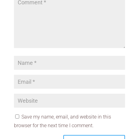
Save my name, email, and website in this
browser for the next time I comment.