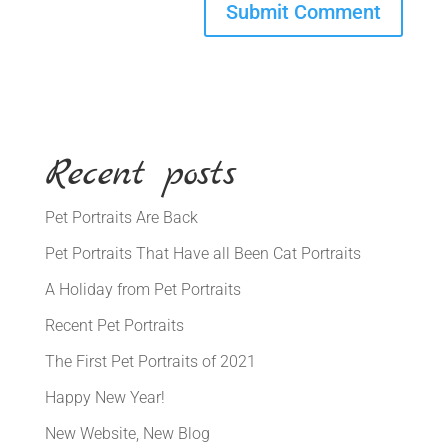
Recent posts
Pet Portraits Are Back
Pet Portraits That Have all Been Cat Portraits
A Holiday from Pet Portraits
Recent Pet Portraits
The First Pet Portraits of 2021
Happy New Year!
New Website, New Blog