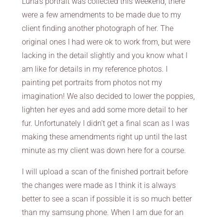
Luna’s portrait was collected this weekend, there
were a few amendments to be made due to my
client finding another photograph of her. The
original ones I had were ok to work from, but were
lacking in the detail slightly and you know what I
am like for details in my reference photos. I
painting pet portraits from photos not my
imagination! We also decided to lower the poppies,
lighten her eyes and add some more detail to her
fur. Unfortunately I didn’t get a final scan as I was
making these amendments right up until the last
minute as my client was down here for a course.
I will upload a scan of the finished portrait before
the changes were made as I think it is always
better to see a scan if possible it is so much better
than my samsung phone. When I am due for an