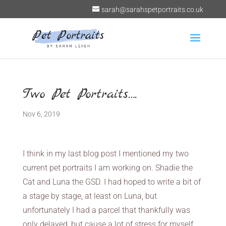
sarah@sarahspetportraits.co.uk
Two Pet Portraits….
Nov 6, 2019
I think in my last blog post I mentioned my two
current pet portraits I am working on. Shadie the
Cat and Luna the GSD. I had hoped to write a bit of
a stage by stage, at least on Luna, but
unfortunately I had a parcel that thankfully was
only delayed, but cause a lot of stress for myself