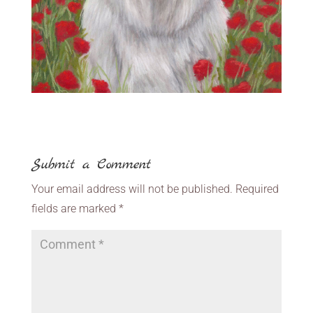
Submit a Comment
Your email address will not be published.
Required
fields are marked
*