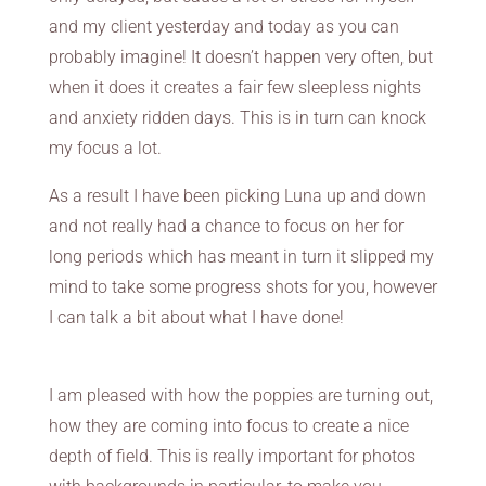
and my client yesterday and today as you can
probably imagine! It doesn’t happen very often, but
when it does it creates a fair few sleepless nights
and anxiety ridden days. This is in turn can knock
my focus a lot.
As a result I have been picking Luna up and down
and not really had a chance to focus on her for
long periods which has meant in turn it slipped my
mind to take some progress shots for you, however
I can talk a bit about what I have done!
I am pleased with how the poppies are turning out,
how they are coming into focus to create a nice
depth of field. This is really important for photos