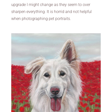
upgrade I might change as they seem to over
sharpen everything. It is horrid and not helpful
when photographing pet portraits.