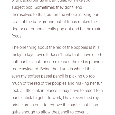
with backgrounds in particular, to make you
subject pop. Sometimes they don’t lend
themselves to that, but on the whole making part
to all of the background out of focus makes the
dog or cat or horse really pop out and be the main
focus.
The one thing about the red of the poppies is it is
tricky to layer over. It doesn’t help that I have used
soft pastels, but for some reason the red is proving
more awkward. Being that Luna is white I think
even my softest pastel pencil is picking up too
much of the red of the poppies and making her fur
look a little pink in places. I may have to resort to a
pastel stick to get it to work, I have even tried my
bristle brush on it to remove the pastel, but it isn’t
quite enough to allow the pencil to cover it.