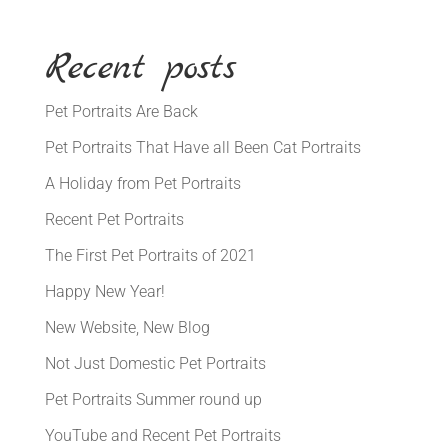
Recent posts
Pet Portraits Are Back
Pet Portraits That Have all Been Cat Portraits
A Holiday from Pet Portraits
Recent Pet Portraits
The First Pet Portraits of 2021
Happy New Year!
New Website, New Blog
Not Just Domestic Pet Portraits
Pet Portraits Summer round up
YouTube and Recent Pet Portraits