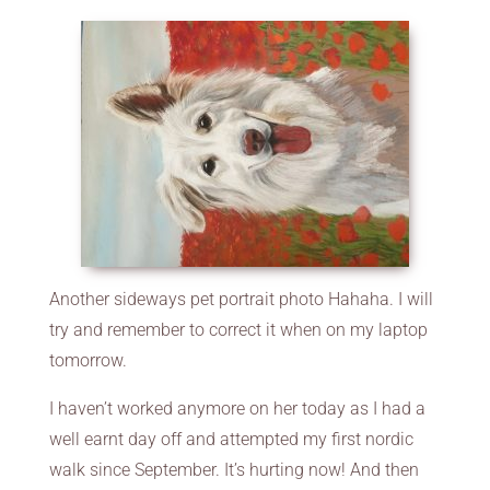
Another sideways pet portrait photo Hahaha. I will
try and remember to correct it when on my laptop
tomorrow.
I haven’t worked anymore on her today as I had a
well earnt day off and attempted my first nordic
walk since September. It’s hurting now! And then