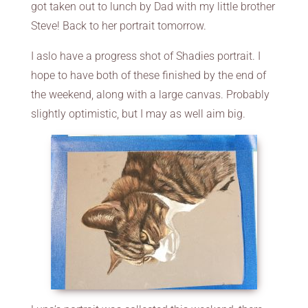
got taken out to lunch by Dad with my little brother
Steve! Back to her portrait tomorrow.
I aslo have a progress shot of Shadies portrait. I
hope to have both of these finished by the end of
the weekend, along with a large canvas. Probably
slightly optimistic, but I may as well aim big.