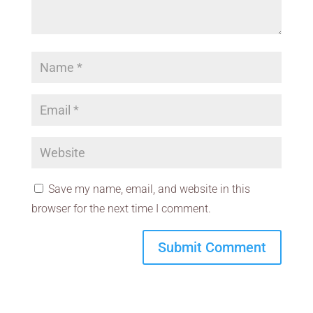
Save my name, email, and website in this
browser for the next time I comment.