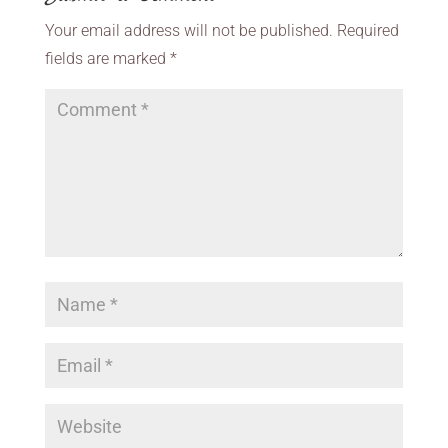
Your email address will not be published.
Required
fields are marked
*