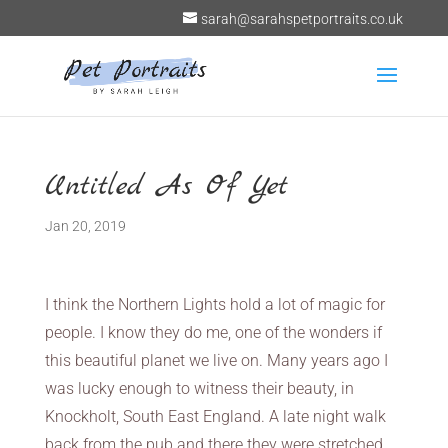
sarah@sarahspetportraits.co.uk
Untitled As Of Yet
Jan 20, 2019
I think the Northern Lights hold a lot of magic for
people. I know they do me, one of the wonders if
this beautiful planet we live on. Many years ago I
was lucky enough to witness their beauty, in
Knockholt, South East England. A late night walk
back from the pub and there they were stretched,