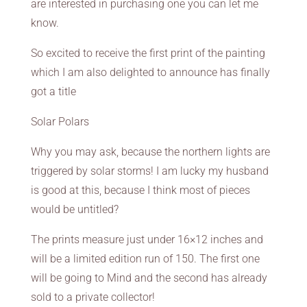
are interested in purchasing one you can let me
know.
So excited to receive the first print of the painting
which I am also delighted to announce has finally
got a title
Solar Polars
Why you may ask, because the northern lights are
triggered by solar storms! I am lucky my husband
is good at this, because I think most of pieces
would be untitled?
The prints measure just under 16×12 inches and
will be a limited edition run of 150. The first one
will be going to Mind and the second has already
sold to a private collector!