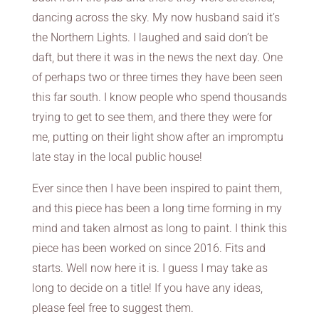
dancing across the sky. My now husband said it’s
the Northern Lights. I laughed and said don’t be
daft, but there it was in the news the next day. One
of perhaps two or three times they have been seen
this far south. I know people who spend thousands
trying to get to see them, and there they were for
me, putting on their light show after an impromptu
late stay in the local public house!
Ever since then I have been inspired to paint them,
and this piece has been a long time forming in my
mind and taken almost as long to paint. I think this
piece has been worked on since 2016. Fits and
starts. Well now here it is. I guess I may take as
long to decide on a title! If you have any ideas,
please feel free to suggest them.