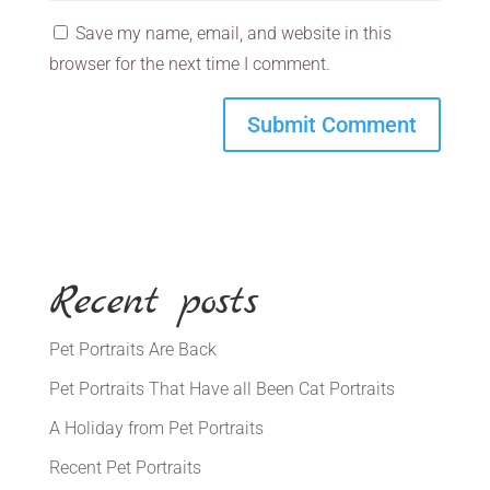
Save my name, email, and website in this
browser for the next time I comment.
Recent posts
Pet Portraits Are Back
Pet Portraits That Have all Been Cat Portraits
A Holiday from Pet Portraits
Recent Pet Portraits