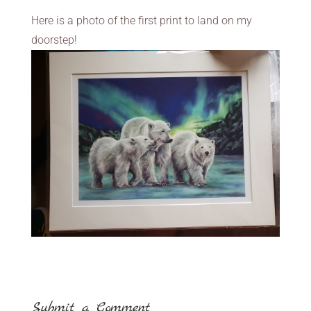
Here is a photo of the first print to land on my
doorstep!
Submit a Comment