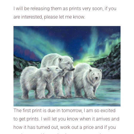
I will be releasing them as prints very soon, if you
are interested, please let me know.
The first print is due in tomorrow, I am so excited
to get prints. I will let you know when it arrives and
how it has turned out, work out a price and if you