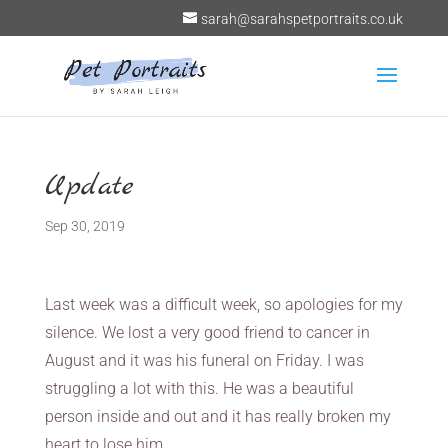
sarah@sarahspetportraits.co.uk
Update
Sep 30, 2019
Last week was a difficult week, so apologies for my
silence. We lost a very good friend to cancer in
August and it was his funeral on Friday. I was
struggling a lot with this. He was a beautiful
person inside and out and it has really broken my
heart to lose him.