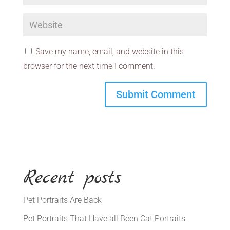
Save my name, email, and website in this
browser for the next time I comment.
Recent posts
Pet Portraits Are Back
Pet Portraits That Have all Been Cat Portraits