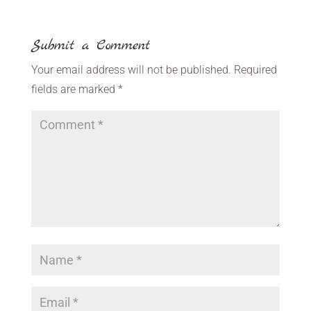
Submit a Comment
Your email address will not be published.
Required
fields are marked
*