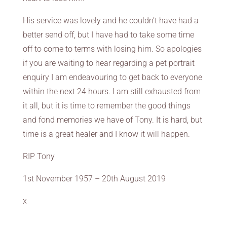
His service was lovely and he couldn’t have had a
better send off, but I have had to take some time
off to come to terms with losing him. So apologies
if you are waiting to hear regarding a pet portrait
enquiry I am endeavouring to get back to everyone
within the next 24 hours. I am still exhausted from
it all, but it is time to remember the good things
and fond memories we have of Tony. It is hard, but
time is a great healer and I know it will happen.
RIP Tony
1st November 1957 – 20th August 2019
x