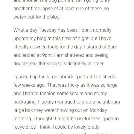
and another is a dog portrait. I am going to try
another time lapse of at least one of these, so
watch out for the blog!
What a day Tuesday has been. I don’t normally
update my blog at this time of night, but I have
literally downed tools for the day. I started at 8am
and ended at 9pm. I am shattered and seeing
double, so I think sleep is definitely in order.
I packed up the large labrador portrait I finished a
few weeks ago. That was tricky as it was so large
and I had to fashion some secure and sturdy
packaging. I luckily managed to grab a neighbours
large box they were throwing out on Monday
morning. I thought it might be useful then, good to
recycle too I think. I could by lovely pretty