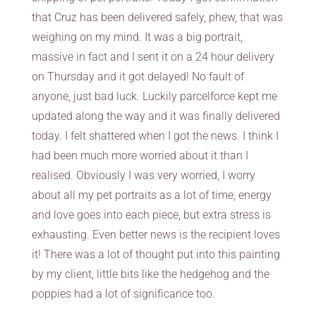
that Cruz has been delivered safely, phew, that was
weighing on my mind. It was a big portrait,
massive in fact and I sent it on a 24 hour delivery
on Thursday and it got delayed! No fault of
anyone, just bad luck. Luckily parcelforce kept me
updated along the way and it was finally delivered
today. I felt shattered when I got the news. I think I
had been much more worried about it than I
realised. Obviously I was very worried, I worry
about all my pet portraits as a lot of time, energy
and love goes into each piece, but extra stress is
exhausting. Even better news is the recipient loves
it! There was a lot of thought put into this painting
by my client, little bits like the hedgehog and the
poppies had a lot of significance too.