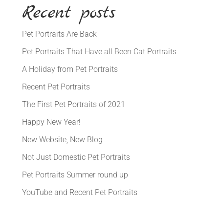
Recent posts
Pet Portraits Are Back
Pet Portraits That Have all Been Cat Portraits
A Holiday from Pet Portraits
Recent Pet Portraits
The First Pet Portraits of 2021
Happy New Year!
New Website, New Blog
Not Just Domestic Pet Portraits
Pet Portraits Summer round up
YouTube and Recent Pet Portraits