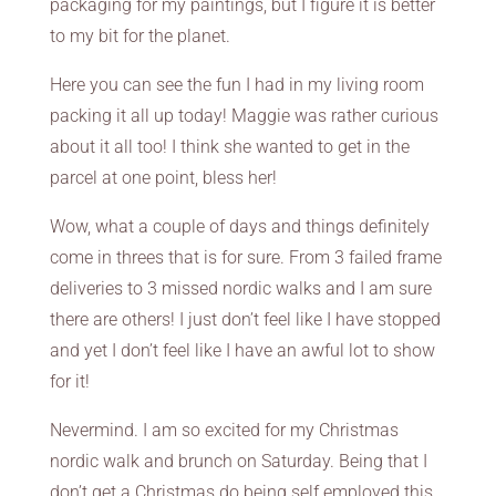
packaging for my paintings, but I figure it is better
to my bit for the planet.
Here you can see the fun I had in my living room
packing it all up today! Maggie was rather curious
about it all too! I think she wanted to get in the
parcel at one point, bless her!
Wow, what a couple of days and things definitely
come in threes that is for sure. From 3 failed frame
deliveries to 3 missed nordic walks and I am sure
there are others! I just don’t feel like I have stopped
and yet I don’t feel like I have an awful lot to show
for it!
Nevermind. I am so excited for my Christmas
nordic walk and brunch on Saturday. Being that I
don’t get a Christmas do being self employed this