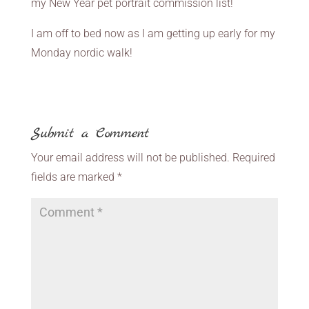
my New Year pet portrait commission list!
I am off to bed now as I am getting up early for my
Monday nordic walk!
Submit a Comment
Your email address will not be published.
Required
fields are marked
*