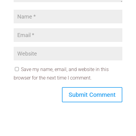
Save my name, email, and website in this
browser for the next time I comment.