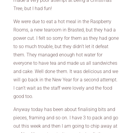
made a very poor attempt at being a Christmas
Tree, but I had fun!
We were due to eat a hot meal in the Raspberry
Rooms, a new tearoom in Brasted, but they had a
power cut. I felt so sorry for them as they had gone
to so much trouble, but they didn’t let it defeat
them. They managed enough hot water for
everyone to have tea and made us all sandwiches
and cake. Well done them. It was delicious and we
will go back in the New Year for a second attempt.
I can’t wait as the staff were lovely and the food
good too.
Anyway today has been about finalising bits and
pieces, framing and so on. I have 3 to pack and go
out this week and then I am going to chip away at