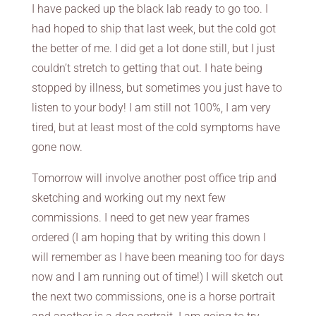
I have packed up the black lab ready to go too. I
had hoped to ship that last week, but the cold got
the better of me. I did get a lot done still, but I just
couldn’t stretch to getting that out. I hate being
stopped by illness, but sometimes you just have to
listen to your body! I am still not 100%, I am very
tired, but at least most of the cold symptoms have
gone now.
Tomorrow will involve another post office trip and
sketching and working out my next few
commissions. I need to get new year frames
ordered (I am hoping that by writing this down I
will remember as I have been meaning too for days
now and I am running out of time!) I will sketch out
the next two commissions, one is a horse portrait