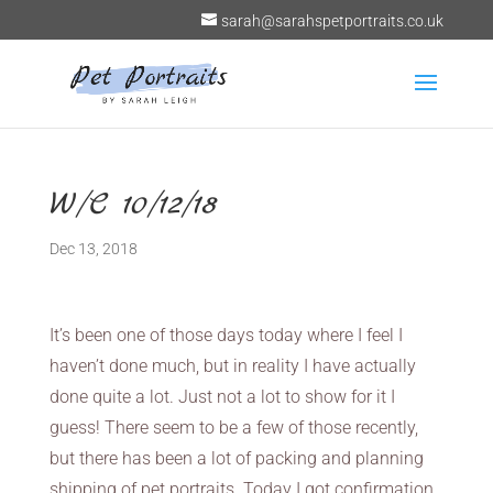
sarah@sarahspetportraits.co.uk
W/C 10/12/18
Dec 13, 2018
It’s been one of those days today where I feel I
haven’t done much, but in reality I have actually
done quite a lot. Just not a lot to show for it I
guess! There seem to be a few of those recently,
but there has been a lot of packing and planning
shipping of pet portraits. Today I got confirmation