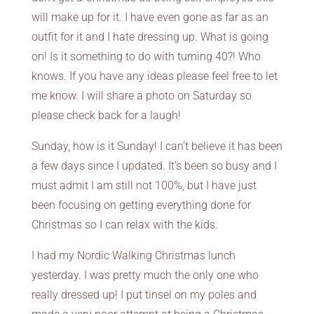
will make up for it. I have even gone as far as an
outfit for it and I hate dressing up. What is going
on! Is it something to do with turning 40?! Who
knows. If you have any ideas please feel free to let
me know. I will share a photo on Saturday so
please check back for a laugh!
Sunday, how is it Sunday! I can’t believe it has been
a few days since I updated. It’s been so busy and I
must admit I am still not 100%, but I have just
been focusing on getting everything done for
Christmas so I can relax with the kids.
I had my Nordic Walking Christmas lunch
yesterday. I was pretty much the only one who
really dressed up! I put tinsel on my poles and