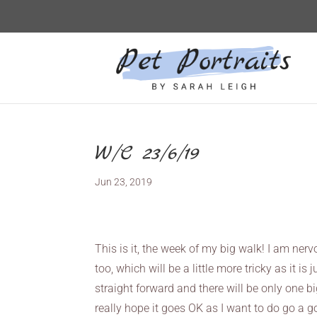
W/C 23/6/19
Jun 23, 2019
This is it, the week of my big walk! I am ne
too, which will be a little more tricky as it i
straight forward and there will be only one big
really hope it goes OK as I want to do go a