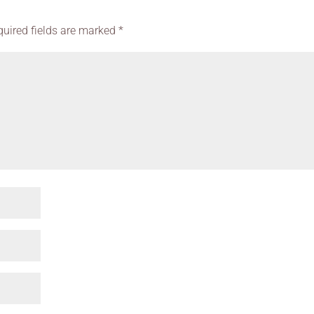
quired fields are marked
*