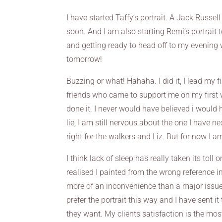
I have started Taffy’s portrait. A Jack Russell 
soon. And I am also starting Remi’s portrait
and getting ready to head off to my evening w
tomorrow!
Buzzing or what! Hahaha. I did it, I lead my f
friends who came to support me on my first w
done it. I never would have believed i would
lie, I am still nervous about the one I have n
right for the walkers and Liz. But for now I a
I think lack of sleep has really taken its toll
realised I painted from the wrong reference imag
more of an inconvenience than a major issue, j
prefer the portrait this way and I have sent it 
they want. My clients satisfaction is the mo