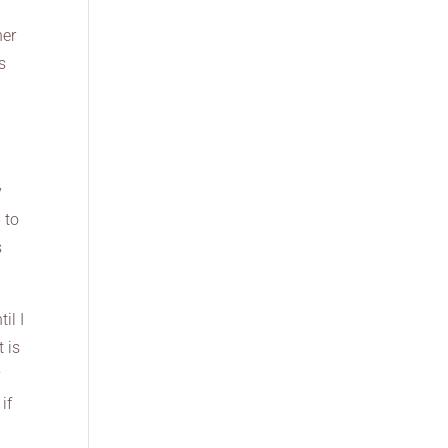
her
s
y
 to
s
il I
t is
y
if