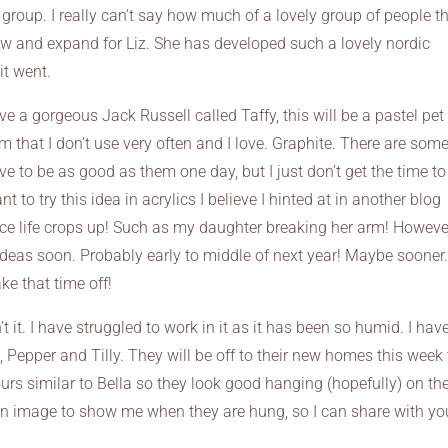
 group. I really can’t say how much of a lovely group of people t
ow and expand for Liz. She has developed such a lovely nordic
it went.
e a gorgeous Jack Russell called Taffy, this will be a pastel pet
 that I don’t use very often and I love. Graphite. There are som
ove to be as good as them one day, but I just don’t get the time to
t to try this idea in acrylics I believe I hinted at in another blog
ance life crops up! Such as my daughter breaking her arm! Howeve
ideas soon. Probably early to middle of next year! Maybe sooner.
ke that time off!
t it. I have struggled to work in it as it has been so humid. I hav
, Pepper and Tilly. They will be off to their new homes this week 
olours similar to Bella so they look good hanging (hopefully) on th
 an image to show me when they are hung, so I can share with yo