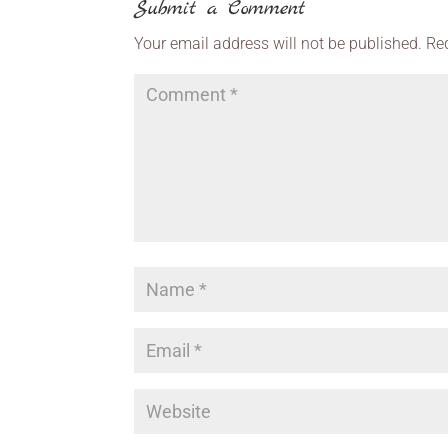
Submit a Comment
Your email address will not be published.
Re