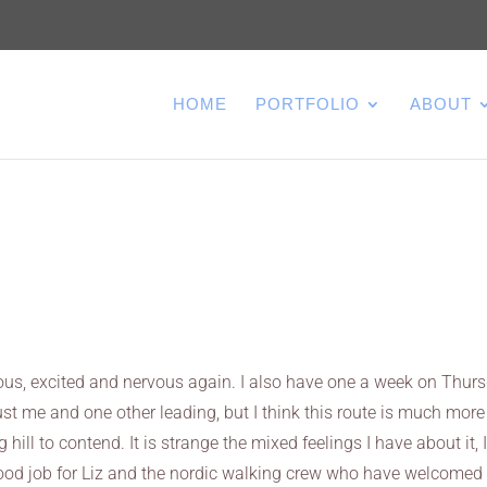
HOME
PORTFOLIO
ABOUT
rvous, excited and nervous again. I also have one a week on Thur
s just me and one other leading, but I think this route is much more
 hill to contend. It is strange the mixed feelings I have about it, 
 good job for Liz and the nordic walking crew who have welcome