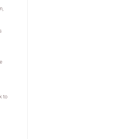
m,
s
be
d
k to