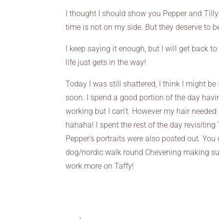
I thought I should show you Pepper and Tilly’
time is not on my side. But they deserve to 
I keep saying it enough, but I will get back 
life just gets in the way!
Today I was still shattered, I think I might be
soon. I spend a good portion of the day havin
working but I can’t. However my hair needed 
hahaha! I spent the rest of the day revisiting
Pepper’s portraits were also posted out. You 
dog/nordic walk round Chevening making sure
work more on Taffy!