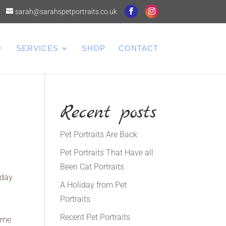
sarah@sarahspetportraits.co.uk
SERVICES
SHOP
CONTACT
Recent posts
Pet Portraits Are Back
Pet Portraits That Have all
Been Cat Portraits
sday
A Holiday from Pet
Portraits
I
Recent Pet Portraits
d me