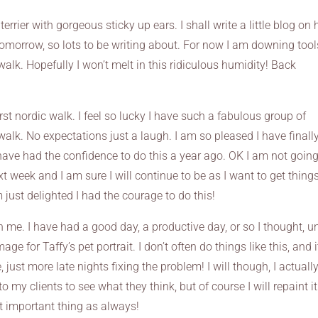
terrier with gorgeous sticky up ears. I shall write a little blog on 
 tomorrow, so lots to be writing about. For now I am downing tool
alk. Hopefully I won’t melt in this ridiculous humidity! Back
irst nordic walk. I feel so lucky I have such a fabulous group of
alk. No expectations just a laugh. I am so pleased I have finall
 have had the confidence to do this a year ago. OK I am not going
ext week and I am sure I will continue to be as I want to get thing
m just delighted I had the courage to do this!
 on me. I have had a good day, a productive day, or so I thought, unt
e for Taffy’s pet portrait. I don’t often do things like this, and i
ust more late nights fixing the problem! I will though, I actuall
to my clients to see what they think, but of course I will repaint it 
st important thing as always!