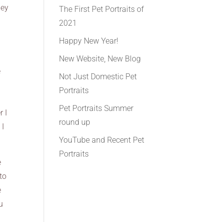
hey
The First Pet Portraits of
2021
Happy New Year!
New Website, New Blog
e
Not Just Domestic Pet
Portraits
Pet Portraits Summer
r I
round up
 I
YouTube and Recent Pet
Portraits
e
to
e
u