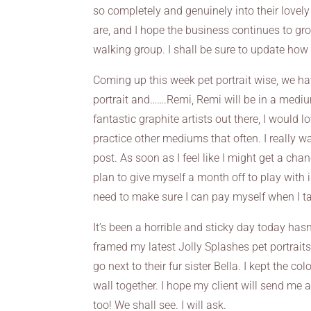
so completely and genuinely into their lovely
are, and I hope the business continues to gr
walking group. I shall be sure to update how 
Coming up this week pet portrait wise, we hav
portrait and…….Remi, Remi will be in a medium
fantastic graphite artists out there, I would l
practice other mediums that often. I really wan
post. As soon as I feel like I might get a ch
plan to give myself a month off to play with 
need to make sure I can pay myself when I ta
It’s been a horrible and sticky day today hasn’
framed my latest Jolly Splashes pet portraits
go next to their fur sister Bella. I kept the c
wall together. I hope my client will send me
too! We shall see. I will ask.