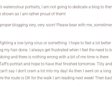
s watercolour portraits, I am not going to dedicate a blog to the
be shown as I am rather proud of them!
to proper blogging very, very soon! Please bear with me, sometime
 fighting a low lying virus or something. I hope to feel a lot better
g my hair done. I always get frustrated when I feel the need to 
doing and there is nothing wrong with a bit of me time is there
 Taff’s portrait and hope to have that finished tomorrow. Tilly an
can’t say I don’t cram a lot into my day! As then I went on a long
 the route is OK for the walk I am leading next week! Then bac