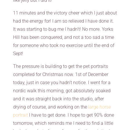
like jelly but I did it!
11 minutes and the victory cheer which I just about
had the energy for! I am so relieved I have done it.
It was starting to bug me I hadn’t! No more. Yorks
Hill has been conquered, and not a too sad a time
for someone who took no exercise until the end of
Sept!
The pressure is building to get the pet portraits
completed for Christmas now. 1st of December
today, just in case you hadn’t notice. I went for a
nordic walk this morning, got absolutely soaked
and it was straight back into the studio, after
drying of course, and working on the
large horse
portrait
I have to get done. I hope to get 90% done
tomorrow, which reminds me I need to find a little