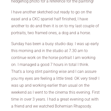
hedgehog photo for a reference for the painting!
I have another sketched out ready to go on the
easel and a CKC spaniel half finished, I have
another to do and then it is on to my last couple of
portraits, two framed ones, a dog and a horse.
Sunday has been a busy studio day. I was up early
this morning and in the studio at 7.30 am to
continue work on the horse portrait I am working
on. I managed a good 7 hours in total I think.
That’s a long stint painting wise and I can assure
you my eyes are feeling a little tired. OK very tired! I
was up and working earlier than usual on the
weekend as I went to the cinema this evening. First
time in over 3 years. I had a great evening out with
a friend and we watched Bohemian Rhapsody.