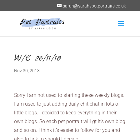
sarah@sarahspetportraits.co.uk
W/C 26/11/18
Nov 30, 2018
Sorry I am not used to starting these weekly blogs.
I am used to just adding daily chit chat in lots of
little blogs. I decided to keep everything in their
own blogs. So each pet portrait will gt it’s own blog
and so on. I think it’s easier to follow for you and
also to link to should I decide.