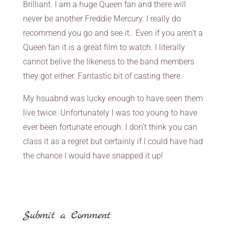
Brilliant. I am a huge Queen fan and there will
never be another Freddie Mercury. I really do
recommend you go and see it.. Even if you aren’t a
Queen fan it is a great film to watch. I literally
cannot belive the likeness to the band members
they got either. Fantastic bit of casting there.
My hsuabnd was lucky enough to have seen them
live twice. Unfortunately I was too young to have
ever been fortunate enough. I don’t think you can
class it as a regret but certainly if I could have had
the chance I would have snapped it up!
Submit a Comment