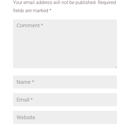
Your email address will not be published.
Required
fields are marked
*