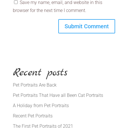
Save my name, email, and website in this
browser for the next time I comment.
Recent posts
Pet Portraits Are Back
Pet Portraits That Have all Been Cat Portraits
A Holiday from Pet Portraits
Recent Pet Portraits
The First Pet Portraits of 2021