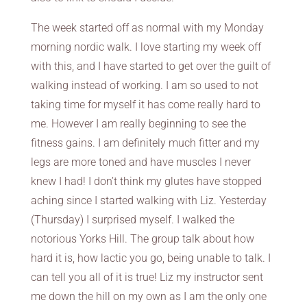
The week started off as normal with my Monday
morning nordic walk. I love starting my week off
with this, and I have started to get over the guilt of
walking instead of working. I am so used to not
taking time for myself it has come really hard to
me. However I am really beginning to see the
fitness gains. I am definitely much fitter and my
legs are more toned and have muscles I never
knew I had! I don’t think my glutes have stopped
aching since I started walking with Liz. Yesterday
(Thursday) I surprised myself. I walked the
notorious Yorks Hill. The group talk about how
hard it is, how lactic you go, being unable to talk. I
can tell you all of it is true! Liz my instructor sent
me down the hill on my own as I am the only one