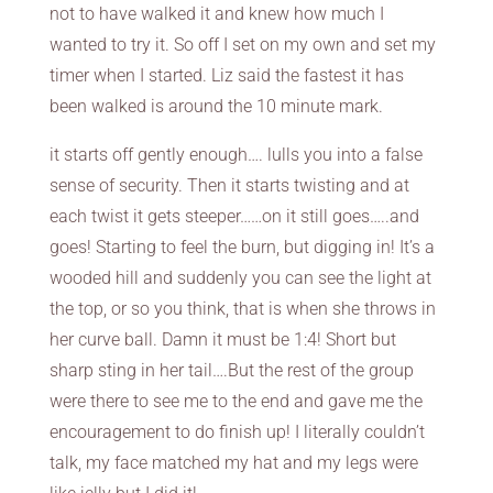
not to have walked it and knew how much I
wanted to try it. So off I set on my own and set my
timer when I started. Liz said the fastest it has
been walked is around the 10 minute mark.
it starts off gently enough…. lulls you into a false
sense of security. Then it starts twisting and at
each twist it gets steeper……on it still goes…..and
goes! Starting to feel the burn, but digging in! It’s a
wooded hill and suddenly you can see the light at
the top, or so you think, that is when she throws in
her curve ball. Damn it must be 1:4! Short but
sharp sting in her tail….But the rest of the group
were there to see me to the end and gave me the
encouragement to do finish up! I literally couldn’t
talk, my face matched my hat and my legs were