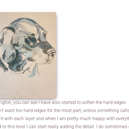
lington, you can see I have also started to soften the hard edges
t want too hard edges for the most part, unless something calls
ten it with each layer and when I am pretty much happy with every
 to this level I can start really adding the detail. I do sometimes