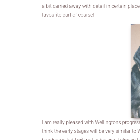
a bit carried away with detail in certain places
favourite part of course!
I am really pleased with Wellingtons progress 
think the early stages will be very similar to
handsome lad I will put in his eye. I always fin