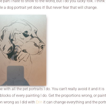
 part I hate to show to the world, but I do you lucky folk. I think
e a dog portrait yet does it! But never fear that will change.
with all the pet portraits I do. You can’t really avoid it and it is
ng blocks of every painting I do. Get the proportions wrong, or pain
ion wrong as I did with
Erin
it can change everything and the portr