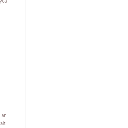
 you
t an
ait