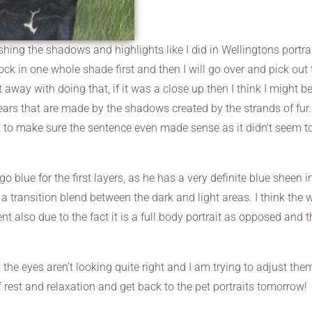
hing the shadows and highlights like I did in Wellingtons portrai
ock in one whole shade first and then I will go over and pick out 
et away with doing that, if it was a close up then I think I might b
ears that are made by the shadows created by the strands of fur.
k to make sure the sentence even made sense as it didn’t seem t
go blue for the first layers, as he has a very definite blue sheen i
a transition blend between the dark and light areas. I think the 
ent also due to the fact it is a full body portrait as opposed and 
 the eyes aren’t looking quite right and I am trying to adjust the
t of rest and relaxation and get back to the pet portraits tomorrow!