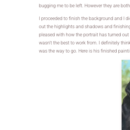
bugging me to be left. However they are bo
I proceeded to finish the background and I di
out the highlights and shadows and finishing 
pleased with how the portrait has turned out 
wasn’t the best to work from. I definitely th
was the way to go. Here is his finished paint