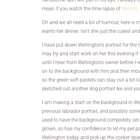
mean if you watch the time lapse of
Melody,
Oh and we all need a bit of humour, here is me
wants her dinner. Isn’t she just the cutest and 
I have put down Wellington’s portrait for the 
may try and start work on her this evening if 
until I hear from Wellingtons owner before I
on to the background with him and then move
so the green soft pastels can stay out a bit l
sketched out another dog portrait Ike and y
I am making a start on the background in Welli
previous labrador portrait, and possibly some 
used to have the background completely set 
grown, so has my confidence to let my pet po
Wellington today and pick up the cocker span