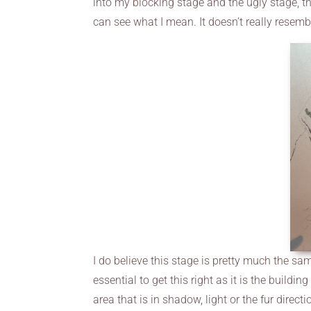
into my blocking stage and the ugly stage, the
can see what I mean. It doesn’t really resembl
I do believe this stage is pretty much the same 
essential to get this right as it is the buildi
area that is in shadow, light or the fur direct