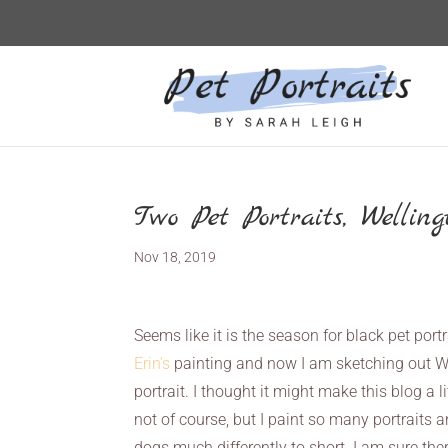
Two Pet Portraits, Wellin
Nov 18, 2019
Seems like it is the season for black pet port
Erin’s
painting and now I am sketching out Well
portrait. I thought it might make this blog a 
not of course, but I paint so many portraits 
dogs much differently to short. I am sure the