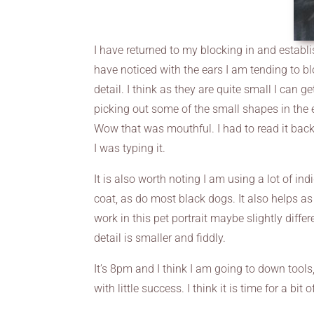
I have returned to my blocking in and establis
have noticed with the ears I am tending to bl
detail. I think as they are quite small I can g
picking out some of the small shapes in the 
Wow that was mouthful. I had to read it bac
I was typing it.
It is also worth noting I am using a lot of indi
coat, as do most black dogs. It also helps as 
work in this pet portrait maybe slightly differ
detail is smaller and fiddly.
It’s 8pm and I think I am going to down tools,
with little success. I think it is time for a bi