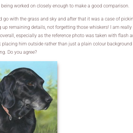
th being worked on closely enough to make a good comparison.
d go with the grass and sky and after that it was a case of picki
up remaining details, not forgetting those whiskers! I am really
overall, especially as the reference photo was taken with flash 
ink placing him outside rather than just a plain colour background
ing. Do you agree?