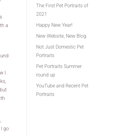
The First Pet Portraits of
2021
ts
Happy New Year!
th a
New Website, New Blog
Not Just Domestic Pet
Portraits
round
Pet Portraits Summer
w I
round up
lks,
YouTube and Recent Pet
 but
Portraits
ith
,
 I go