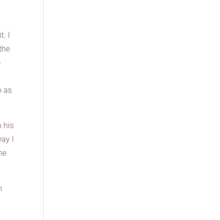
t. I
the
e
o as
n his
way I
the
m