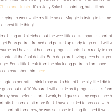
 Chico and Urchin
. It’s a Jolly Splashes painting, but still odd!
 trying to work while my little rascal Maggie is trying to tell me
dearest little thing!
time being and sketched out the wee little cocker spaniels portrai
I get Erin’s portrait framed and packed up ready to go out. I will 
 resume as I have sent her some progress shots. I am ready to m
 onto all the final details. Both dogs are having green backgro
onger. For a little break from the black dog portraits I am have
ou can read about him
here
.
ngtons portrait. I think I may add a hint of blue sky like I did in
grass, but not 100% sure. I will decide as it progresses. It’s funny
in my head before I started work, but I guess as my experience 
rtraits become a bit more fluid. I have decided to proceed with
iel portrait tomorrow, he was so close to being finished it was