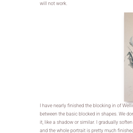
will not work.
I have nearly finished the blocking in of Wel
between the basic blocked in shapes. We don’
it, like a shadow or similar. I gradually sof
and the whole portrait is pretty much finished