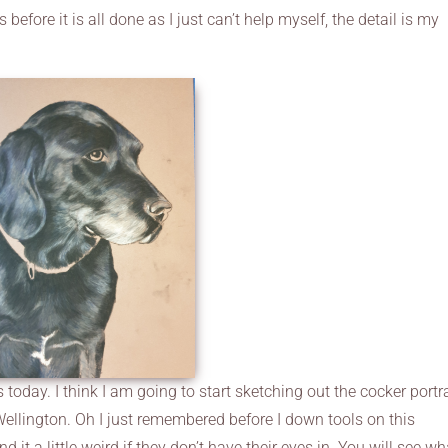
 before it is all done as I just can’t help myself, the detail is my
today. I think I am going to start sketching out the cocker portrai
 Wellington. Oh I just remembered before I down tools on this
d it a little weird if they don’t have their eyes in. You will see wh