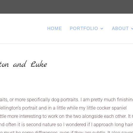
HOME
PORTFOLIO
ABOUT
gton and Luke
raits, or more specifically dog portraits. I am pretty much finishi
ington’s portrait and in a little while my little cocker spaniel
little more interesting to work on the two alongside each other. I
and often it is second nature so I wondered if I approach long hai
re must be some differences, even if they are subtle. It also save