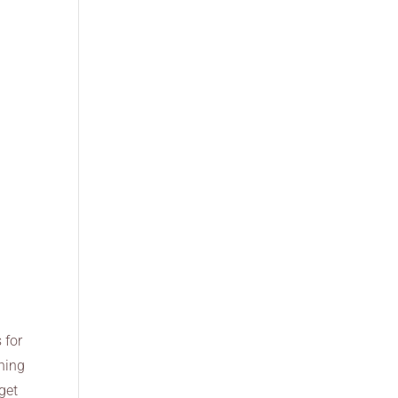
 for
thing
 get