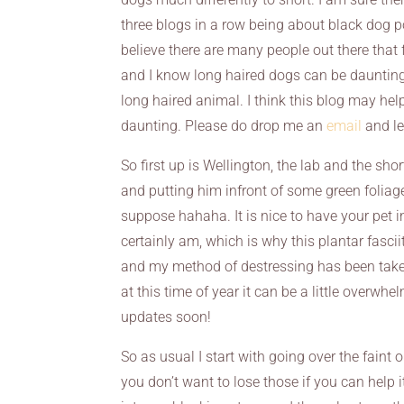
three blogs in a row being about black dog por
believe there are many people out there that f
and I know long haired dogs can be daunting 
long haired animal. I think this blog may he
daunting. Please do drop me an
email
and le
So first up is Wellington, the lab and the s
and putting him infront of some green foliage,
suppose hahaha. It is nice to have your pet i
certainly am, which is why this plantar fascii
and my method of destressing has been taken
at this time of year it can be a little overwh
updates soon!
So as usual I start with going over the faint 
you don’t want to lose those if you can help i