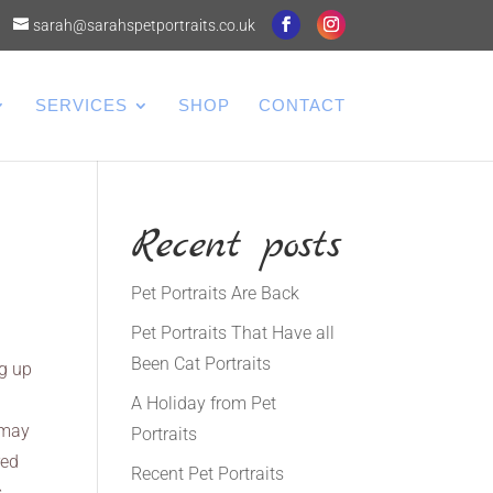
sarah@sarahspetportraits.co.uk
SERVICES
SHOP
CONTACT
Recent posts
Pet Portraits Are Back
Pet Portraits That Have all
Been Cat Portraits
ng up
A Holiday from Pet
t may
Portraits
red
Recent Pet Portraits
s