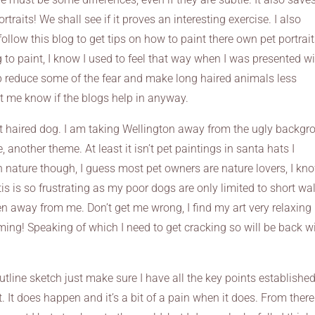
traits! We shall see if it proves an interesting exercise. I also
ollow this blog to get tips on how to paint there own pet portrai
to paint, I know I used to feel that way when I was presented wi
lp reduce some of the fear and make long haired animals less
t me know if the blogs help in anyway.
hort haired dog. I am taking Wellington away from the ugly backg
 another theme. At least it isn’t pet paintings in santa hats I
n nature though, I guess most pet owners are nature lovers, I kno
tis is so frustrating as my poor dogs are only limited to short wa
 away from me. Don’t get me wrong, I find my art very relaxing
elming! Speaking of which I need to get cracking so will be back w
outline sketch just make sure I have all the key points established
t. It does happen and it’s a bit of a pain when it does. From there