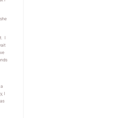
 she
t. I
wait
ove
unds
 a
, I
has