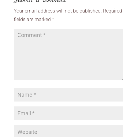
Submit a Comment
Your email address will not be published.
Required
fields are marked
*