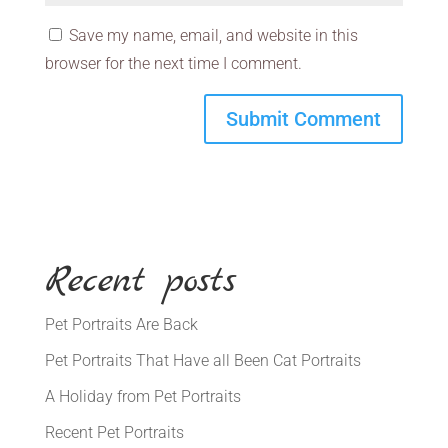
Save my name, email, and website in this
browser for the next time I comment.
Recent posts
Pet Portraits Are Back
Pet Portraits That Have all Been Cat Portraits
A Holiday from Pet Portraits
Recent Pet Portraits