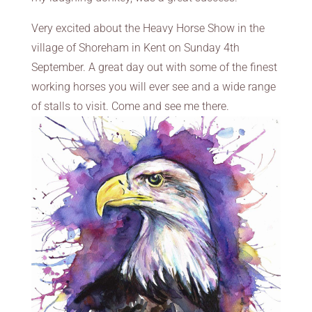
Very excited about the Heavy Horse Show in the
village of Shoreham in Kent on Sunday 4th
September. A great day out with some of the finest
working horses you will ever see and a wide range
of stalls to visit. Come and see me there.