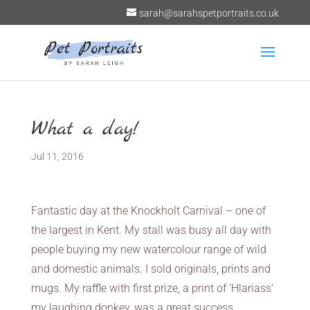
sarah@sarahspetportraits.co.uk
What a day!
Jul 11, 2016
Fantastic day at the Knockholt Carnival – one of
the largest in Kent. My stall was busy all day with
people buying my new watercolour range of wild
and domestic animals. I sold originals, prints and
mugs. My raffle with first prize, a print of ‘Hlariass’
my laughing donkey, was a great success.