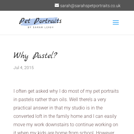
sarah@sarahspetportraits.co.uk
Why Pastel?
Jul 4, 2015
I often get asked why I do most of my pet portraits
in pastels rather than oils. Well there’s a very
practical answer in that my studio is in the
converted loft in the family home and I can easily
move my work downstairs to continue working on
it when my kids are home from school. However