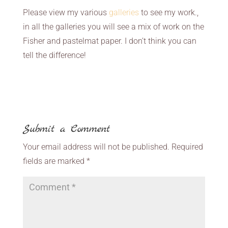
Please view my various
galleries
to see my work.,
in all the galleries you will see a mix of work on the
Fisher and pastelmat paper. I don’t think you can
tell the difference!
Submit a Comment
Your email address will not be published.
Required
fields are marked
*