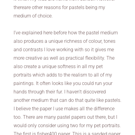
thereare other reasons for pastels being my
medium of choice.
I’ve explained here before how the pastel medium
also produces a unique richness of colour, tones
and contrasts I love working with so it gives me
more creative as well as practical flexibility. The
also create a unique softness in all my pet
portraits which adds to the realism to all of my
paintings. It often looks like you could run your
hands through their fur. I haven’t discovered
another medium that can do that quite like pastels.
I believe the paper I use makes all the difference
too. There are many pastel papers out there, but I
would only consider using two for my pet portraits.
The first is fisher400 paper. This is a sanded paper