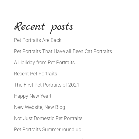
Recent posts
Pet Portraits Are Back
Pet Portraits That Have all Been Cat Portraits
A Holiday from Pet Portraits
Recent Pet Portraits
The First Pet Portraits of 2021
Happy New Year!
New Website, New Blog
Not Just Domestic Pet Portraits
Pet Portraits Summer round up