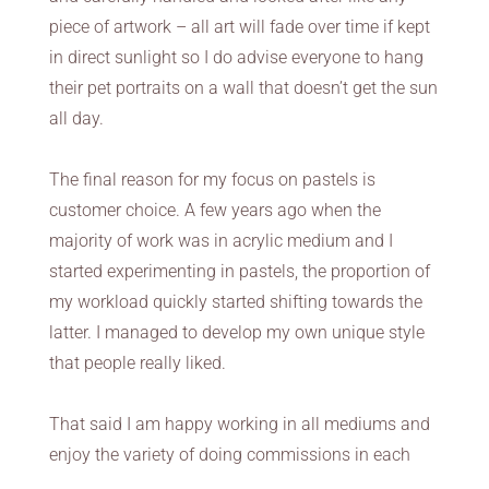
piece of artwork – all art will fade over time if kept
in direct sunlight so I do advise everyone to hang
their pet portraits on a wall that doesn’t get the sun
all day.
The final reason for my focus on pastels is
customer choice. A few years ago when the
majority of work was in acrylic medium and I
started experimenting in pastels, the proportion of
my workload quickly started shifting towards the
latter. I managed to develop my own unique style
that people really liked.
That said I am happy working in all mediums and
enjoy the variety of doing commissions in each