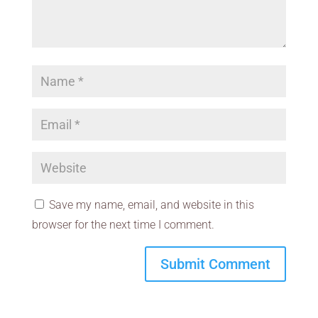
Save my name, email, and website in this
browser for the next time I comment.