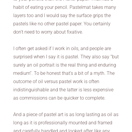
habit of eating your pencil. Pastelmat takes many
layers too and I would say the surface grips the
pastels like no other pastel paper. You certainly
don’t need to worry about fixative.
I often get asked if I work in oils, and people are
surprised when I say it is pastel. They also say “but
surely an oil portrait is the real thing and enduring
medium”. To be honest that’s a bit of a myth. The
outcome of oil versus pastel work is often
indistinguishable and the latter is less expensive
as commissions can be quicker to complete.
And a piece of pastel art is as long lasting as oil as
long as it is professionally mounted and framed
and carefully handled and looked after like any