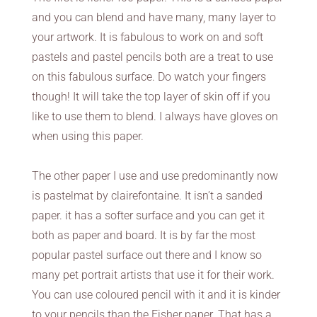
and you can blend and have many, many layer to
your artwork. It is fabulous to work on and soft
pastels and pastel pencils both are a treat to use
on this fabulous surface. Do watch your fingers
though! It will take the top layer of skin off if you
like to use them to blend. I always have gloves on
when using this paper.
The other paper I use and use predominantly now
is pastelmat by clairefontaine. It isn’t a sanded
paper. it has a softer surface and you can get it
both as paper and board. It is by far the most
popular pastel surface out there and I know so
many pet portrait artists that use it for their work.
You can use coloured pencil with it and it is kinder
to your pencils than the Fisher paper. That has a