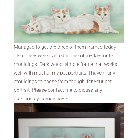
Managed to get the three of them framed today
also. They were framed in one of my favourite
mouldings. Dark wood, simple frame that works
well with most of my pet portraits. I have many
mouldings to chose from though, for your pet
portrait. Please contact me to dicuss any
questions you may have.