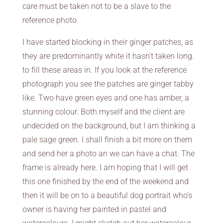
care must be taken not to be a slave to the
reference photo.
I have started blocking in their ginger patches, as
they are predominantly white it hasn’t taken long.
to fill these areas in. If you look at the reference
photograph you see the patches are ginger tabby
like. Two have green eyes and one has amber, a
stunning colour. Both myself and the client are
undecided on the background, but I am thinking a
pale sage green. I shall finish a bit more on them
and send her a photo an we can have a chat. The
frame is already here. I am hoping that I will get
this one finished by the end of the weekend and
then it will be on to a beautiful dog portrait who’s
owner is having her painted in pastel and