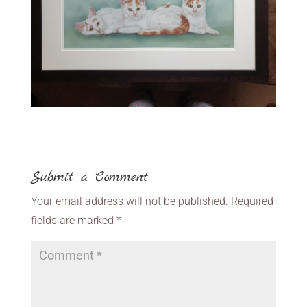
Submit a Comment
Your email address will not be published.
Required
fields are marked
*