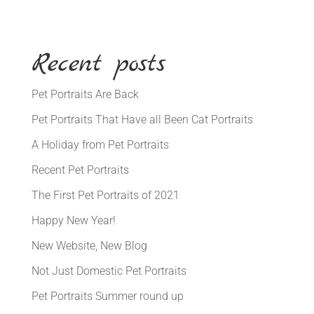
Recent posts
Pet Portraits Are Back
Pet Portraits That Have all Been Cat Portraits
A Holiday from Pet Portraits
Recent Pet Portraits
The First Pet Portraits of 2021
Happy New Year!
New Website, New Blog
Not Just Domestic Pet Portraits
Pet Portraits Summer round up