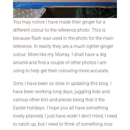
You may notice I have made their ginger fur a
different colour to the reference photo. This is
because flash was used in the photo for the main
reference. In reality they are a much lighter ginger
colour. More like my Murray. I shall have a dig
around and find a couple of other photos I am
using to help get their colouring more accurate.
Sorry I have been so slow in updating this blog. I
have been working long days, juggling kids and
various other bits and pieces being that it the
Easter holidays. I hope you all have something
lovely planned, I just have work! I don’t mind, I need
to catch up, but I need to think of something nice