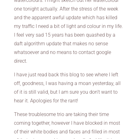
watercolours. I might sketch out her watercolour
one tonight actually. After the stress of the week
and the apparent awful update which has killed
my traffic I need a bit of light and colour in my life.
I feel very sad 15 years has been quashed by a
daft algorithm update that makes no sense
whatsoever and no means to contact google
direct.
I have just read back this blog to see where I left
off, goodness, I was having a moan yesterday, all
of it is still valid, but I am sure you don’t want to
hear it. Apologies for the rant!
These troublesome trio are taking their time
coming together, however I have blocked in most
of their white bodies and faces and filled in most