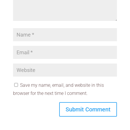
Save my name, email, and website in this
browser for the next time I comment.