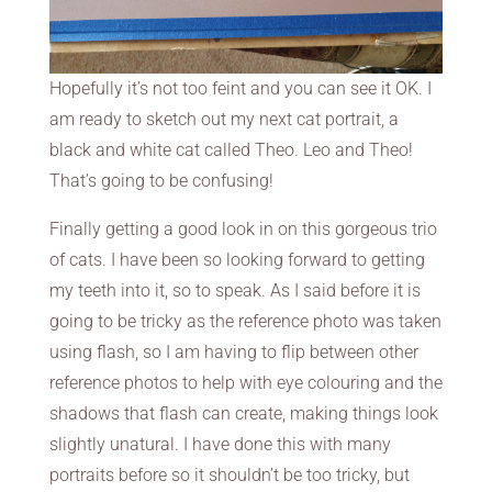
Hopefully it’s not too feint and you can see it OK. I
am ready to sketch out my next cat portrait, a
black and white cat called Theo. Leo and Theo!
That’s going to be confusing!
Finally getting a good look in on this gorgeous trio
of cats. I have been so looking forward to getting
my teeth into it, so to speak. As I said before it is
going to be tricky as the reference photo was taken
using flash, so I am having to flip between other
reference photos to help with eye colouring and the
shadows that flash can create, making things look
slightly unatural. I have done this with many
portraits before so it shouldn’t be too tricky, but