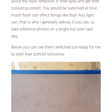
avoid the flash reflection in their eyes and get their
colouring correct. You would be surprised at how
much flash can effect things like that! Any light
can, that is why I generally advise, if you can, to
take reference photos on a bright but over cast
day.
Below you can see them sketched out ready for me
to start their portrait tomorrow.