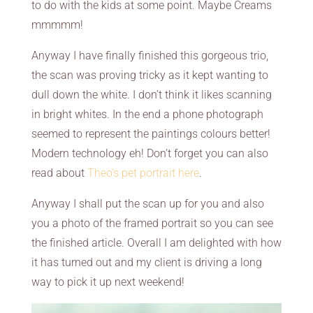
to do with the kids at some point. Maybe Creams
mmmmm!
Anyway I have finally finished this gorgeous trio,
the scan was proving tricky as it kept wanting to
dull down the white. I don’t think it likes scanning
in bright whites. In the end a phone photograph
seemed to represent the paintings colours better!
Modern technology eh! Don’t forget you can also
read about
Theo’s pet portrait here
.
Anyway I shall put the scan up for you and also
you a photo of the framed portrait so you can see
the finished article. Overall I am delighted with how
it has turned out and my client is driving a long
way to pick it up next weekend!