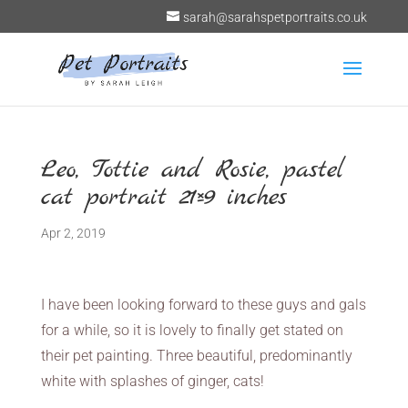
sarah@sarahspetportraits.co.uk
Leo, Tottie and Rosie, pastel
cat portrait 21×9 inches
Apr 2, 2019
I have been looking forward to these guys and gals
for a while, so it is lovely to finally get stated on
their pet painting. Three beautiful, predominantly
white with splashes of ginger, cats!