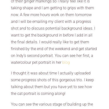
of their ginger markings so I really feel like it is
taking shape and I am getting to grips with them
now. A few more hours work on them tomorrow
and I will be emailing my client with a progress
shot and to discuss potential background ideas. I
want to get the background in before I add in all
the final details. I would really like to get them
finished by the end of the weekend and get started
on Indy’s second portrait. You can see her first, a
watercolour pet portrait in her
blog
I thought it was about time I actually uploaded
some progress shots of this gorgeous trio. I keep
talking about them but you have yet to see how
the cat portrait is coming along!
You can see the various stage of building up the