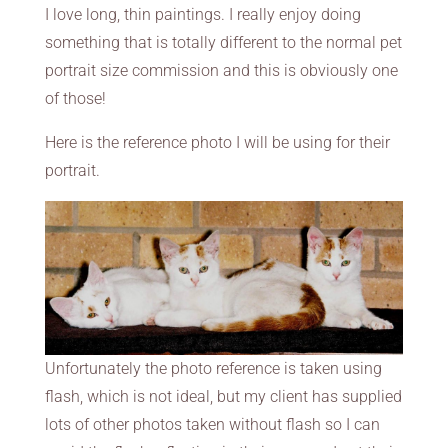
I love long, thin paintings. I really enjoy doing
something that is totally different to the normal pet
portrait size commission and this is obviously one
of those!
Here is the reference photo I will be using for their
portrait.
Unfortunately the photo reference is taken using
flash, which is not ideal, but my client has supplied
lots of other photos taken without flash so I can