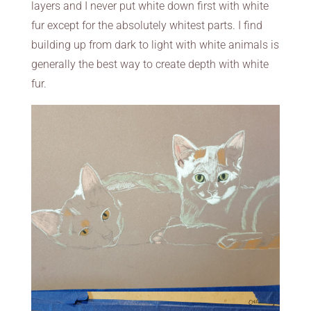
layers and I never put white down first with white
fur except for the absolutely whitest parts. I find
building up from dark to light with white animals is
generally the best way to create depth with white
fur.