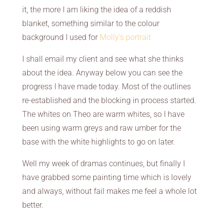
it, the more I am liking the idea of a reddish
blanket, something similar to the colour
background I used for
Molly’s portrait
I shall email my client and see what she thinks
about the idea. Anyway below you can see the
progress I have made today. Most of the outlines
re-established and the blocking in process started.
The whites on Theo are warm whites, so I have
been using warm greys and raw umber for the
base with the white highlights to go on later.
Well my week of dramas continues, but finally I
have grabbed some painting time which is lovely
and always, without fail makes me feel a whole lot
better.