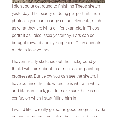
I didn’t quite get round to finishing Theo’s sketch
yesterday. The beauty of doing per portraits from
photos is you can change certain elements, such
as what they are lying on, for example, in Theo’s
portrait as I discussed yesterday. Ears can be
brought forward and eyes opened. Older animals
made to look younger.
I haven’t really sketched out the background yet, I
think I will think about that more as his painting
progresses. But below you can see the sketch. I
have outlined the bits where he is white, in white
and black in black, just to make sure there is no
confusion when I start filling him in.
I would like to really get some good progress made
on him tomorrow and I also the same with Leo,