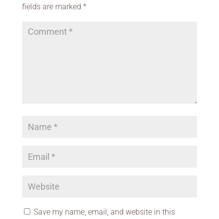
fields are marked
*
Save my name, email, and website in this