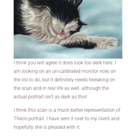
I think you will agree it does look too dark here. I
am looking on an un-calibrated monitor now, on
the list to do, but it definitely needs tweaking on
the scan and in real life as well. although the
actual portrait isn’t as dark as this!
I think this scan is a much better representation of
Theo’s portrait. I have sent it over to my client and
hopefully she is pleased with it.