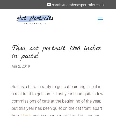
sarah@sarahspetportraits.co.uk
Theo, cat portrait. 12×8 inches
in pastel
Apr 2, 2019
So it is a bit of a rarity to get cat paintings, so it is
a real treat to get some. Last year I had quite a few
commissions of cats at the beginning of the year,
but this year has been quiet on the cat front, apart
from
Daisy
, watercolour portrait I had in January.