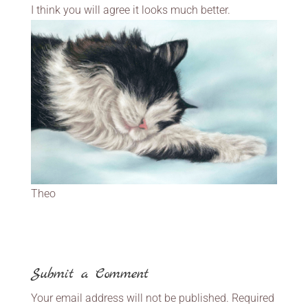
I think you will agree it looks much better.
Theo
Submit a Comment
Your email address will not be published.
Required