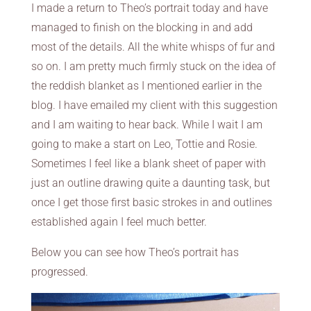
I made a return to Theo’s portrait today and have
managed to finish on the blocking in and add
most of the details. All the white whisps of fur and
so on. I am pretty much firmly stuck on the idea of
the reddish blanket as I mentioned earlier in the
blog. I have emailed my client with this suggestion
and I am waiting to hear back. While I wait I am
going to make a start on Leo, Tottie and Rosie.
Sometimes I feel like a blank sheet of paper with
just an outline drawing quite a daunting task, but
once I get those first basic strokes in and outlines
established again I feel much better.
Below you can see how Theo’s portrait has
progressed.