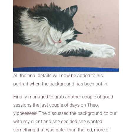
All the final details will now be added to his
portrait when the background has been put in.
Finally managed to grab another couple of good
sessions the last couple of days on Theo,
yippeeeeee! The discussed the background colour
with my client and she decided she wanted
something that was paler than the red, more of