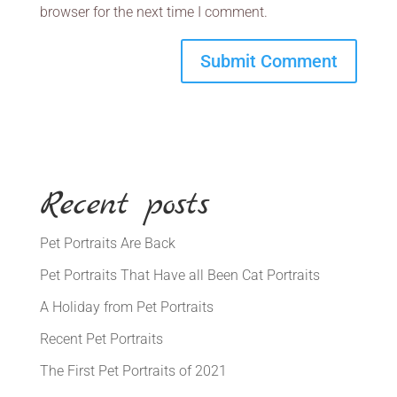
browser for the next time I comment.
Recent posts
Pet Portraits Are Back
Pet Portraits That Have all Been Cat Portraits
A Holiday from Pet Portraits
Recent Pet Portraits
The First Pet Portraits of 2021