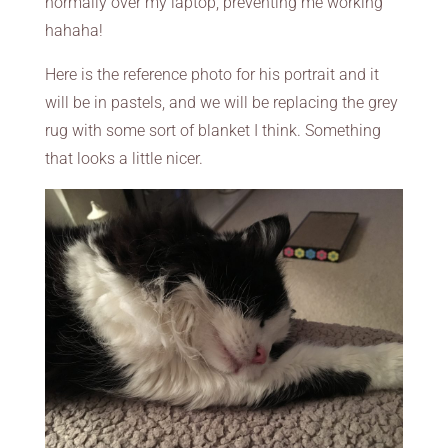
normally over my laptop, preventing me working
hahaha!
Here is the reference photo for his portrait and it
will be in pastels, and we will be replacing the grey
rug with some sort of blanket I think. Something
that looks a little nicer.