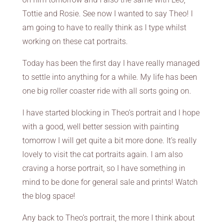
Tottie and Rosie. See now I wanted to say Theo! I
am going to have to really think as I type whilst
working on these cat portraits.
Today has been the first day I have really managed
to settle into anything for a while. My life has been
one big roller coaster ride with all sorts going on.
I have started blocking in Theo’s portrait and I hope
with a good, well better session with painting
tomorrow I will get quite a bit more done. It’s really
lovely to visit the cat portraits again. I am also
craving a horse portrait, so I have something in
mind to be done for general sale and prints! Watch
the blog space!
Any back to Theo’s portrait, the more I think about