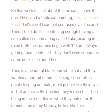
So this week it is all about the the cats. I have this
one, Theo, and a triple cat painting,
Leo, Tottie and
Rosie
. Let’s see if I can get confused over Leo and
Theo. I bet I do. It is confusing enough having a
son called Leo and a dog called Luke, bearing in
mind both their names begin with ‘L’ I am always
getting them confused. They don’t even sound the
same unlike Leo and Theo!
Theo is a beautiful black and white cat and they
wanted a portrait of him sleeping. I don’t often
paint sleeping animals, most people like their eyes
in, but as this is the position they remember Theo
being in the most this is what they opted for. It
reminds me of my Murray, he lies like this,