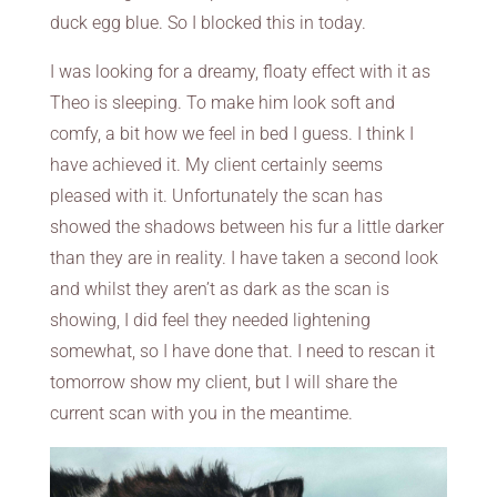
duck egg blue. So I blocked this in today.
I was looking for a dreamy, floaty effect with it as
Theo is sleeping. To make him look soft and
comfy, a bit how we feel in bed I guess. I think I
have achieved it. My client certainly seems
pleased with it. Unfortunately the scan has
showed the shadows between his fur a little darker
than they are in reality. I have taken a second look
and whilst they aren’t as dark as the scan is
showing, I did feel they needed lightening
somewhat, so I have done that. I need to rescan it
tomorrow show my client, but I will share the
current scan with you in the meantime.