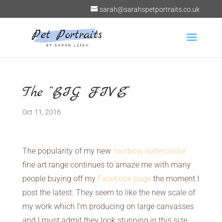
sarah@sarahspetportraits.co.uk
The “BIG FIVE”
Oct 11, 2016
The popularity of my new
‘rainbow watercolour’
fine art range continues to amaze me with many
people buying off my
Facebook page
the moment I
post the latest. They seem to like the new scale of
my work which I’m producing on large canvasses
and I must admit they look stunning in this size.