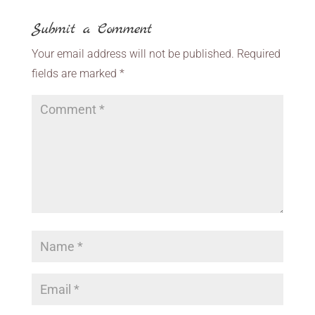
Submit a Comment
Your email address will not be published.
Required
fields are marked
*