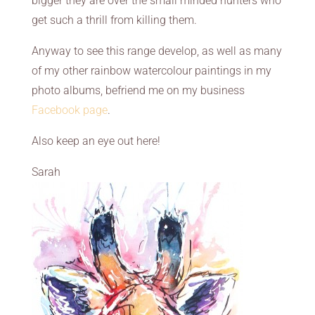
bigger they are over the small minded hunters who
get such a thrill from killing them.
Anyway to see this range develop, as well as many
of my other rainbow watercolour paintings in my
photo albums, befriend me on my business
Facebook page
.
Also keep an eye out here!
Sarah