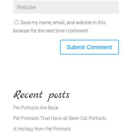
Save my name, email, and website in this
browser for the next time I comment.
Recent posts
Pet Portraits Are Back
Pet Portraits That Have all Been Cat Portraits
A Holiday from Pet Portraits