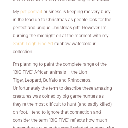
My
pet portrait
business is keeping me very busy
in the lead up to Christmas as people look for the
perfect and unique Christmas gift. However I’m
burning the midnight oil at the moment with my
Sarah Leigh Fine Art
rainbow watercolour
collection.
I’m planning to paint the complete range of the
“BIG FIVE” African animals – the Lion
Tiger, Leopard, Buffalo and Rhinoceros.
Unfortunately the term to describe these amazing
creatures was coined by big game hunters as
they’re the most difficult to hunt (and sadly killed)
on foot. I tend to ignore that connection and
consider the term “BIG FIVE” reflects how much