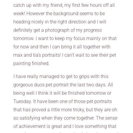
catch up with my friend, my first few hours off all
week! However the background seems to be
heading nicely in the right direction and I will
definitely get a photograph of my progress
tomorrow. I want to keep my focus mainly on that
for now and then I can bring it all together with
max and tia’s portraits! I can’t wait to see their pet
painting finished.
I have really managed to get to grips with this
gorgeous duos pet portrait the last two days. All
being well I think it will be finished tomorrow or
Tuesday. It have been one of those pet portraits
that has proved a little more tricky, but they are oh
so satisfying when they come together. The sense
of achievement is great and I love something that