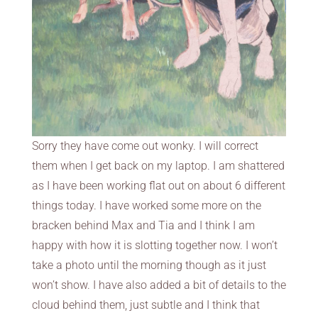
Sorry they have come out wonky. I will correct
them when I get back on my laptop. I am shattered
as I have been working flat out on about 6 different
things today. I have worked some more on the
bracken behind Max and Tia and I think I am
happy with how it is slotting together now. I won’t
take a photo until the morning though as it just
won’t show. I have also added a bit of details to the
cloud behind them, just subtle and I think that