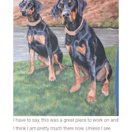
I have to say, this was a great piece to work on and
I think I am pretty much there now. Unless I see