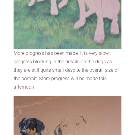
More progress has been made. It is very slow
progress blocking in the details on the dogs as
they are still quite small despite the overall size of
the portrait. More progress will be made this
afternoon