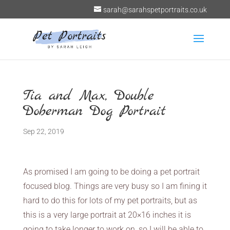
sarah@sarahspetportraits.co.uk
Tia and Max, Double
Doberman Dog Portrait
Sep 22, 2019
As promised I am going to be doing a pet portrait
focused blog. Things are very busy so I am fining it
hard to do this for lots of my pet portraits, but as
this is a very large portrait at 20×16 inches it is
going to take longer to work on, so I will be able to