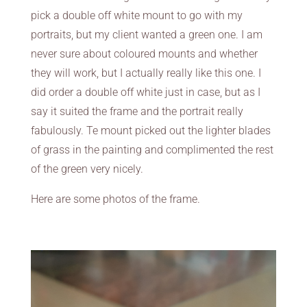
pick a double off white mount to go with my
portraits, but my client wanted a green one. I am
never sure about coloured mounts and whether
they will work, but I actually really like this one. I
did order a double off white just in case, but as I
say it suited the frame and the portrait really
fabulously. Te mount picked out the lighter blades
of grass in the painting and complimented the rest
of the green very nicely.
Here are some photos of the frame.