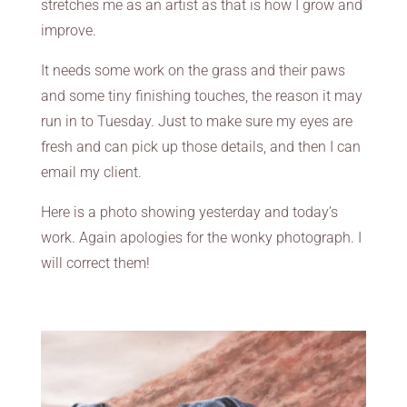
stretches me as an artist as that is how I grow and
improve.
It needs some work on the grass and their paws
and some tiny finishing touches, the reason it may
run in to Tuesday. Just to make sure my eyes are
fresh and can pick up those details, and then I can
email my client.
Here is a photo showing yesterday and today’s
work. Again apologies for the wonky photograph. I
will correct them!