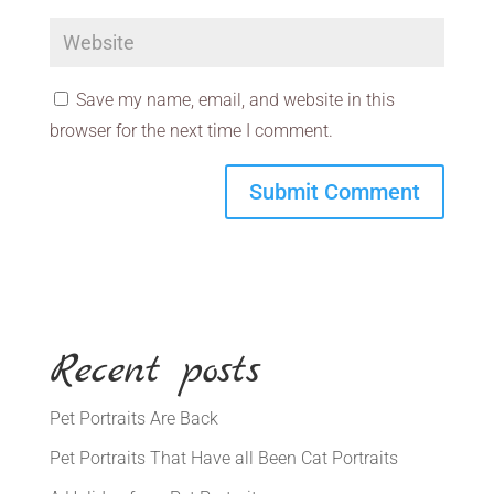
Save my name, email, and website in this
browser for the next time I comment.
Recent posts
Pet Portraits Are Back
Pet Portraits That Have all Been Cat Portraits