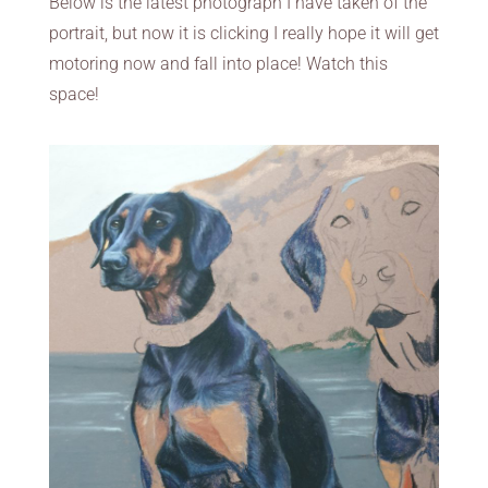
Below is the latest photograph I have taken of the
portrait, but now it is clicking I really hope it will get
motoring now and fall into place! Watch this
space!