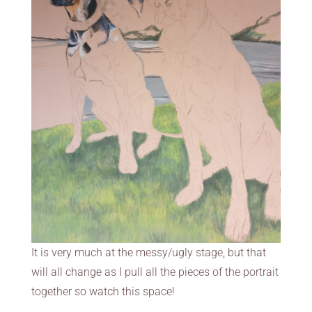
It is very much at the messy/ugly stage, but that
will all change as I pull all the pieces of the portrait
together so watch this space!