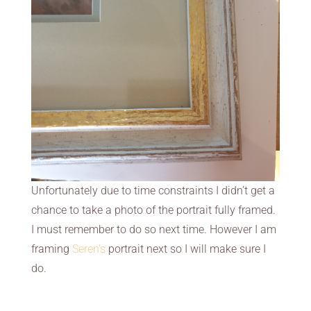
Unfortunately due to time constraints I didn’t get a
chance to take a photo of the portrait fully framed.
I must remember to do so next time. However I am
framing
Seren’s
portrait next so I will make sure I
do.