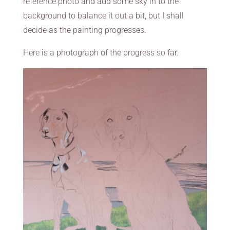
reference photo and add some sky in to the
background to balance it out a bit, but I shall
decide as the painting progresses.
Here is a photograph of the progress so far.