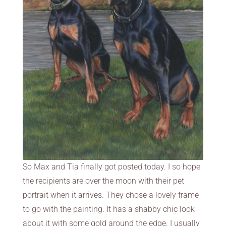
So Max and Tia finally got posted today. I so hope
the recipients are over the moon with their pet
portrait when it arrives. They chose a lovely frame
to go with the painting. It has a shabby chic look
about it with some gold around the edge. I usually