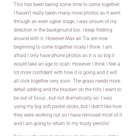
This has been taking some time to come together.
I haven’t really taken many more photos as it went
through an even uglier stage, I was unsure of my
direction in the background too. I keep fiddling
around with it. However Max an Tia are now
beginning to come together nicely I think. I am
afraid I only have phone photos as it is so big it
would take an age to scan. However I think I feel a
lot more confident with how it is going and it will
all click together very soon. The grass needs more
detail adding and the bracken on the hills I want to
be out of focus , but not dramatically so. I was
using my big soft pastel sticks, but I didn’t like how
they were working out so I have removed most of it
and I am going to return to my trusty pencils!