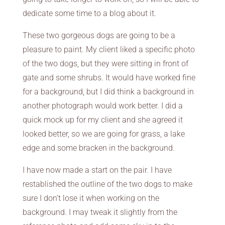
dedicate some time to a blog about it.
These two gorgeous dogs are going to be a
pleasure to paint. My client liked a specific photo
of the two dogs, but they were sitting in front of
gate and some shrubs. It would have worked fine
for a background, but I did think a background in
another photograph would work better. I did a
quick mock up for my client and she agreed it
looked better, so we are going for grass, a lake
edge and some bracken in the background.
I have now made a start on the pair. I have
restablished the outline of the two dogs to make
sure I don’t lose it when working on the
background. I may tweak it slightly from the