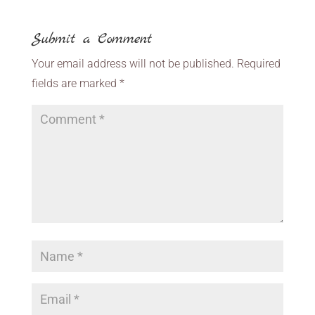
Submit a Comment
Your email address will not be published.
Required
fields are marked
*