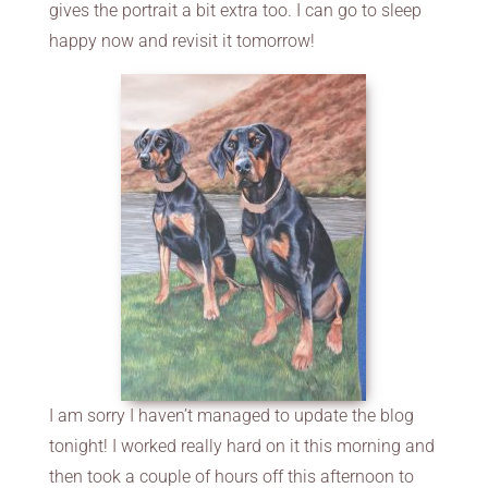
gives the portrait a bit extra too. I can go to sleep
happy now and revisit it tomorrow!
I am sorry I haven’t managed to update the blog
tonight! I worked really hard on it this morning and
then took a couple of hours off this afternoon to