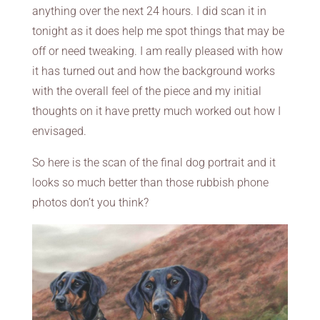
anything over the next 24 hours. I did scan it in
tonight as it does help me spot things that may be
off or need tweaking. I am really pleased with how
it has turned out and how the background works
with the overall feel of the piece and my initial
thoughts on it have pretty much worked out how I
envisaged.
So here is the scan of the final dog portrait and it
looks so much better than those rubbish phone
photos don’t you think?