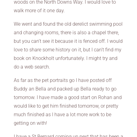
woods on the North Downs Way. I would love to
walk more of it one day.
We went and found the old derelict swimming pool
and changing rooms, there is also a chapel there,
but you can’t see it because it is fenced off. I would
love to share some history on it, but I can’t find my
book on Knockholt unfortunately. I might try and
do a web search.
As far as the pet portraits go I have posted off
Buddy an Bella and packed up Bella ready to go
tomorrow. I have made a good start on Rohan and
would like to get him finished tomorrow, or pretty
much finished as I have a lot more work to be
getting on with!
I have a St Bernard coming up next that has been a