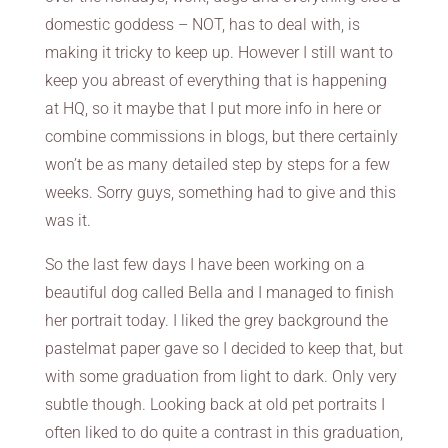
domestic goddess – NOT, has to deal with, is
making it tricky to keep up. However I still want to
keep you abreast of everything that is happening
at HQ, so it maybe that I put more info in here or
combine commissions in blogs, but there certainly
won’t be as many detailed step by steps for a few
weeks. Sorry guys, something had to give and this
was it.
So the last few days I have been working on a
beautiful dog called Bella and I managed to finish
her portrait today. I liked the grey background the
pastelmat paper gave so I decided to keep that, but
with some graduation from light to dark. Only very
subtle though. Looking back at old pet portraits I
often liked to do quite a contrast in this graduation,