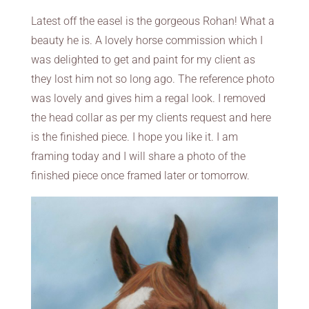
Latest off the easel is the gorgeous Rohan! What a
beauty he is. A lovely horse commission which I
was delighted to get and paint for my client as
they lost him not so long ago. The reference photo
was lovely and gives him a regal look. I removed
the head collar as per my clients request and here
is the finished piece. I hope you like it. I am
framing today and I will share a photo of the
finished piece once framed later or tomorrow.