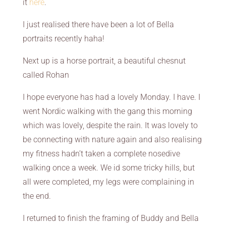
it
here
.
I just realised there have been a lot of Bella
portraits recently haha!
Next up is a horse portrait, a beautiful chesnut
called Rohan
I hope everyone has had a lovely Monday. I have. I
went Nordic walking with the gang this morning
which was lovely, despite the rain. It was lovely to
be connecting with nature again and also realising
my fitness hadn’t taken a complete nosedive
walking once a week. We id some tricky hills, but
all were completed, my legs were complaining in
the end.
I returned to finish the framing of Buddy and Bella