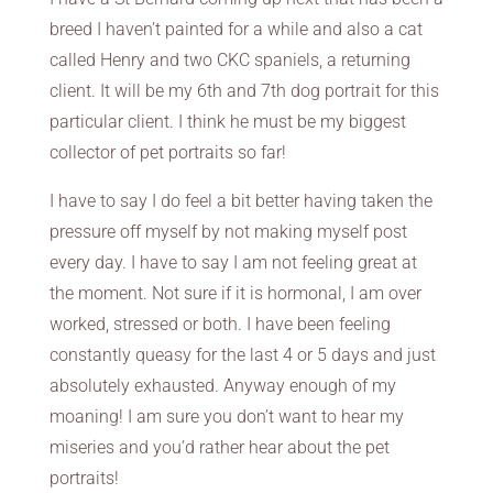
breed I haven’t painted for a while and also a cat
called Henry and two CKC spaniels, a returning
client. It will be my 6th and 7th dog portrait for this
particular client. I think he must be my biggest
collector of pet portraits so far!
I have to say I do feel a bit better having taken the
pressure off myself by not making myself post
every day. I have to say I am not feeling great at
the moment. Not sure if it is hormonal, I am over
worked, stressed or both. I have been feeling
constantly queasy for the last 4 or 5 days and just
absolutely exhausted. Anyway enough of my
moaning! I am sure you don’t want to hear my
miseries and you’d rather hear about the pet
portraits!