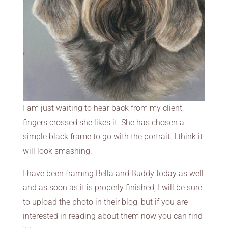
I am just waiting to hear back from my client,
fingers crossed she likes it. She has chosen a
simple black frame to go with the portrait. I think it
will look smashing.
I have been framing Bella and Buddy today as well
and as soon as it is properly finished, I will be sure
to upload the photo in their blog, but if you are
interested in reading about them now you can find