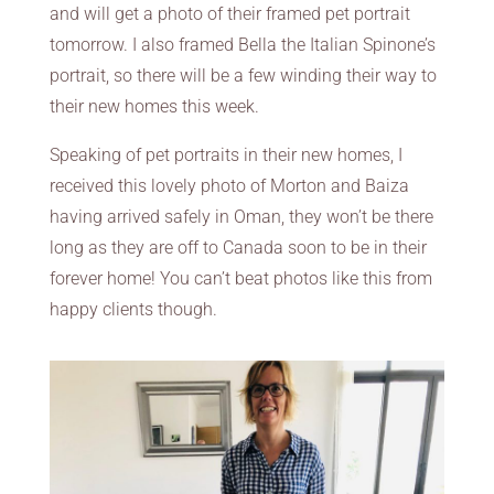
and will get a photo of their framed pet portrait
tomorrow. I also framed Bella the Italian Spinone’s
portrait, so there will be a few winding their way to
their new homes this week.
Speaking of pet portraits in their new homes, I
received this lovely photo of Morton and Baiza
having arrived safely in Oman, they won’t be there
long as they are off to Canada soon to be in their
forever home! You can’t beat photos like this from
happy clients though.