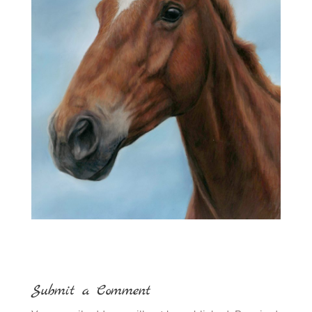
Submit a Comment