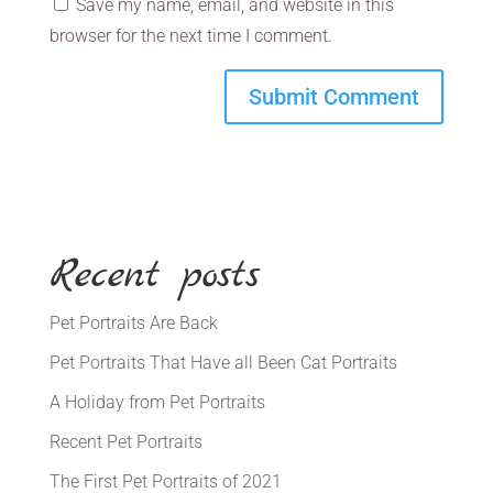
Save my name, email, and website in this
browser for the next time I comment.
Recent posts
Pet Portraits Are Back
Pet Portraits That Have all Been Cat Portraits
A Holiday from Pet Portraits
Recent Pet Portraits
The First Pet Portraits of 2021