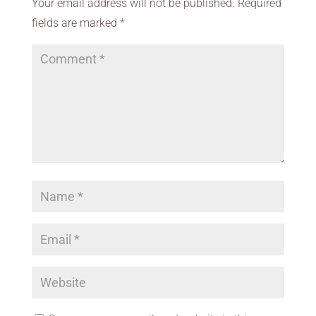
Your email address will not be published.
Required
fields are marked
*