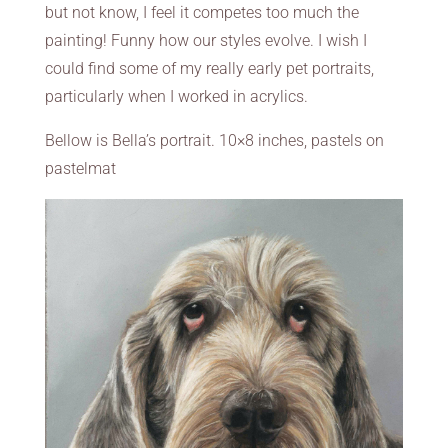
but not know, I feel it competes too much the
painting! Funny how our styles evolve. I wish I
could find some of my really early pet portraits,
particularly when I worked in acrylics.
Bellow is Bella’s portrait. 10×8 inches, pastels on
pastelmat