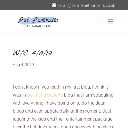
sarah@sarahspetportraits.co.uk
W/C 4/8/19
Aug 4, 2019
I don’t know if you read in my last blog, I think it
was in
Bella and Buddy’s
blog that I am struggling
with everything I have going on to do the detail
blogs and even update daily at the moment. Just
juggling the kids and their entertainment package
over the holidays, work, dogs and everything else a