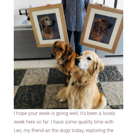
I hope your week is going well, it’s been a lovely
week here so far. I have some quality time with
Leo, my friend an the dogs today, exploring the