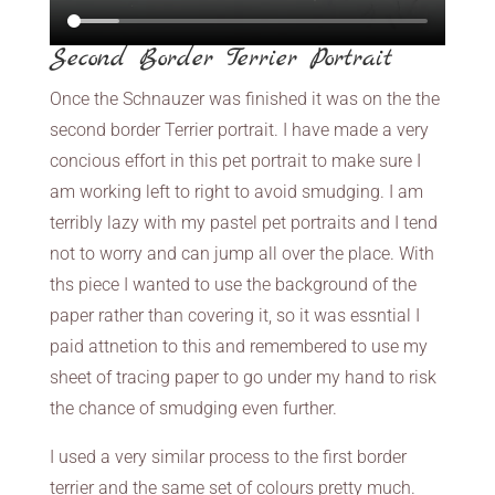
Second Border Terrier Portrait
Once the Schnauzer was finished it was on the the
second border Terrier portrait. I have made a very
concious effort in this pet portrait to make sure I
am working left to right to avoid smudging. I am
terribly lazy with my pastel pet portraits and I tend
not to worry and can jump all over the place. With
ths piece I wanted to use the background of the
paper rather than covering it, so it was essntial I
paid attnetion to this and remembered to use my
sheet of tracing paper to go under my hand to risk
the chance of smudging even further.
I used a very similar process to the first border
terrier and the same set of colours pretty much.