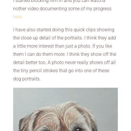
I started blocking him in and you can watcha
nother video documenting some of my progress
here
I have also started doing this quick clips showing
the close up detail of the portraits. I think they add
a little more interest than just a photo. If you like
them I can do them more. I think they show off the
detail better too. A photo never really shows off all
the tiny pencil strokes that go into one of these
dog portraits.