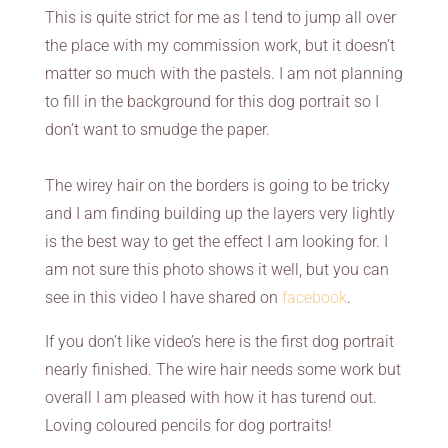
This is quite strict for me as I tend to jump all over
the place with my commission work, but it doesn’t
matter so much with the pastels. I am not planning
to fill in the background for this dog portrait so I
don’t want to smudge the paper.
The wirey hair on the borders is going to be tricky
and I am finding building up the layers very lightly
is the best way to get the effect I am looking for. I
am not sure this photo shows it well, but you can
see in this video I have shared on
facebook
.
If you don’t like video’s here is the first dog portrait
nearly finished. The wire hair needs some work but
overall I am pleased with how it has turend out.
Loving coloured pencils for dog portraits!