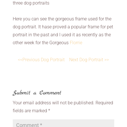
three dog portraits
Here you can see the gorgeous frame used for the
dog portrait. It hase proved a popular frame for pet
portrait in the past and I used it as recently as the
other week for the Gorgeous
Florrie
<<Previous Dog Portrait
Next Dog Portrait >>
Submit a Comment
Your email address will not be published.
Required
fields are marked
*