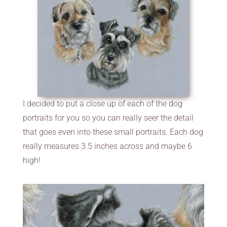
I decided to put a close up of each of the dog
portraits for you so you can really seer the detail
that goes even into these small portraits. Each dog
really measures 3.5 inches across and maybe 6
high!