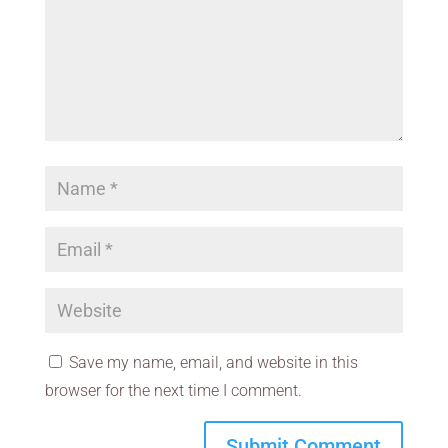
Save my name, email, and website in this
browser for the next time I comment.