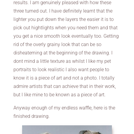
results. I am genuinely pleased with how these
three turned out. I have definitely learnt that the
lighter you put down the layers the easier it is to
pick out hightlights when you need them and that
you get a nice smooth look eventually too. Getting
rid of the overly grainy look that can be so
disheaterning at the beginning of the drawing. I
dont mind a little texture as whilst I like my pet
portraits to look realistic I also want people to
know it is a piece of art and not a photo. I totally
admire artists that can achieve that in their work,
but I like mine to be known as a piece of art.
Anyway enough of my endless waffle, here is the
finished drawing.