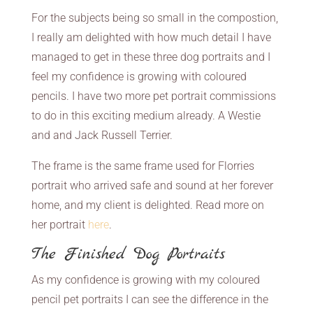
For the subjects being so small in the compostion,
I really am delighted with how much detail I have
managed to get in these three dog portraits and I
feel my confidence is growing with coloured
pencils. I have two more pet portrait commissions
to do in this exciting medium already. A Westie
and and Jack Russell Terrier.
The frame is the same frame used for Florries
portrait who arrived safe and sound at her forever
home, and my client is delighted. Read more on
her portrait
here
.
The Finished Dog Portraits
As my confidence is growing with my coloured
pencil pet portraits I can see the difference in the