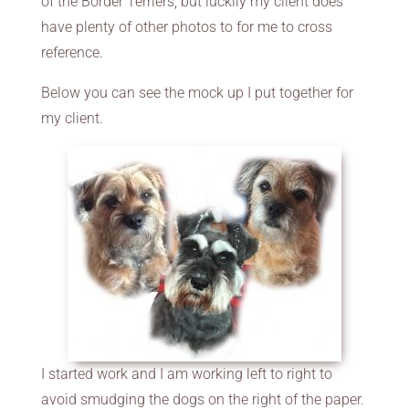
of the Border Terriers, but luckily my client does
have plenty of other photos to for me to cross
reference.
Below you can see the mock up I put together for
my client.
I started work and I am working left to right to
avoid smudging the dogs on the right of the paper.