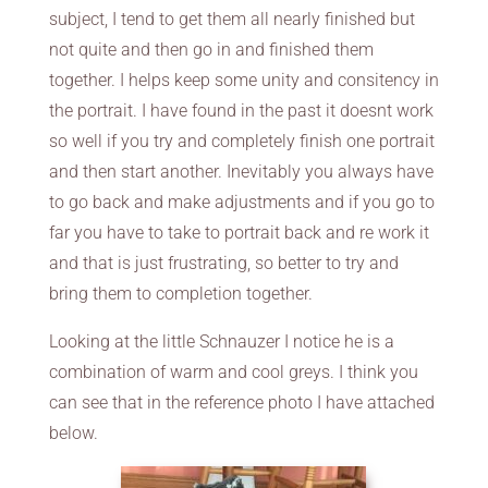
subject, I tend to get them all nearly finished but
not quite and then go in and finished them
together. I helps keep some unity and consitency in
the portrait. I have found in the past it doesnt work
so well if you try and completely finish one portrait
and then start another. Inevitably you always have
to go back and make adjustments and if you go to
far you have to take to portrait back and re work it
and that is just frustrating, so better to try and
bring them to completion together.
Looking at the little Schnauzer I notice he is a
combination of warm and cool greys. I think you
can see that in the reference photo I have attached
below.