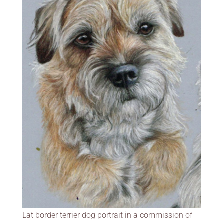
Lat border terrier dog portrait in a commission of