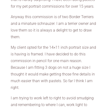
for my pet portrait commissions for over 15 years.
Anyway this commission is of two Border Terriers
and a minature schnauzer. I am a terrier owner and
love them so it is always a delight to get to draw
them.
My client opted for the 14×11 inch portrait size and
is having is framed. I have decided to do this
commission in pencil for one main reason.
Because I am fitting 3 dogs on not a huge size I
thought it would make getting those fine details in
much easier than with pastels. So far I think I am
right.
I am trying to work left to right to avoid smudging
and remembering to where I can, work light to