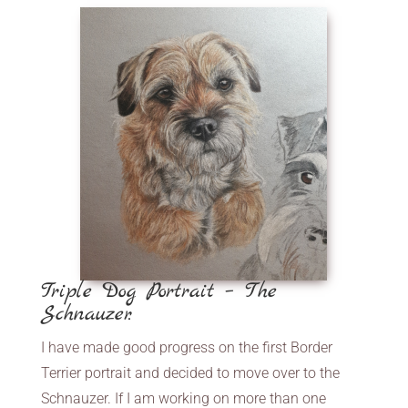
Triple Dog Portrait – The
Schnauzer.
I have made good progress on the first Border
Terrier portrait and decided to move over to the
Schnauzer. If I am working on more than one