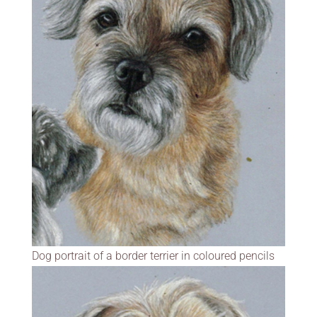
Dog portrait of a border terrier in coloured pencils