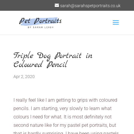
sarah@sarahspetportraits.co.uk
Triple Dog Portrait in
Coloured Pencil
Apr 2, 2020
I really feel like I am getting to grips with coloured
pencils. I am starting, very slowly to learn what
colours I need for what. It is most definitely not
second nature like for my pastel pet portraits, but
that is hardly surprising. I have been using pastels