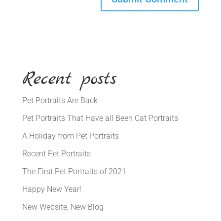
Recent posts
Pet Portraits Are Back
Pet Portraits That Have all Been Cat Portraits
A Holiday from Pet Portraits
Recent Pet Portraits
The First Pet Portraits of 2021
Happy New Year!
New Website, New Blog