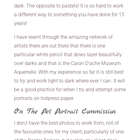
dark. The opposite to pastels! It is so hard to work
a different way to something you have done for 15
years!
I have learnt through the amazing network of
artists there are out there that there is one
particular white pencil that dows layer beautifully
over darks and that is the Caran D’ache Museum
Aquerrelle. With my expereince so far it is still best
to try and work light to dark where ever I can. It will
be a good practice for when I try and attempt some
portraits on hotpress paper.
On The Pet Portrait Commission
I don;t have the best photos to work from, not of
the favourite ones for my client, particularly of one