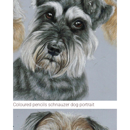
Coloured pencils schnauzer dog portrait