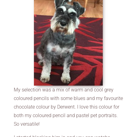
My selection was a mix of warm and cool grey
coloured pencils with some blues and my favourite
chocolate colour by Derwent. I love this colour for
both my coloured pencil and pastel pet portraits.
So versatile!