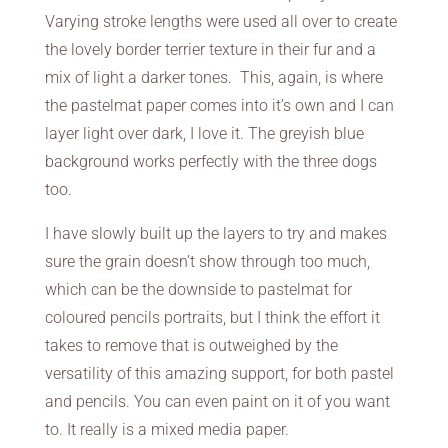
Varying stroke lengths were used all over to create
the lovely border terrier texture in their fur and a
mix of light a darker tones. This, again, is where
the pastelmat paper comes into it’s own and I can
layer light over dark, I love it. The greyish blue
background works perfectly with the three dogs
too.
I have slowly built up the layers to try and makes
sure the grain doesn’t show through too much,
which can be the downside to pastelmat for
coloured pencils portraits, but I think the effort it
takes to remove that is outweighed by the
versatility of this amazing support, for both pastel
and pencils. You can even paint on it of you want
to. It really is a mixed media paper.