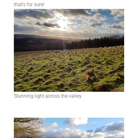
that’s for sure!
Stunning light across the valley