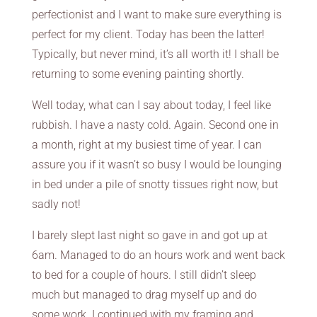
perfectionist and I want to make sure everything is
perfect for my client. Today has been the latter!
Typically, but never mind, it’s all worth it! I shall be
returning to some evening painting shortly.
Well today, what can I say about today, I feel like
rubbish. I have a nasty cold. Again. Second one in
a month, right at my busiest time of year. I can
assure you if it wasn’t so busy I would be lounging
in bed under a pile of snotty tissues right now, but
sadly not!
I barely slept last night so gave in and got up at
6am. Managed to do an hours work and went back
to bed for a couple of hours. I still didn’t sleep
much but managed to drag myself up and do
some work. I continued with my framing and