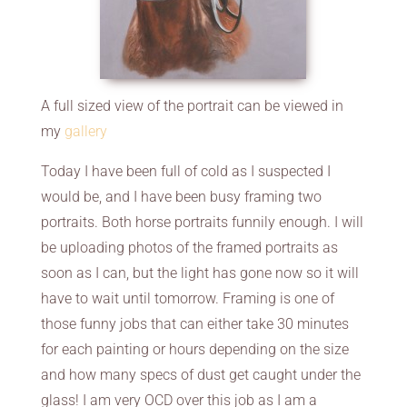
A full sized view of the portrait can be viewed in
my
gallery
Today I have been full of cold as I suspected I
would be, and I have been busy framing two
portraits. Both horse portraits funnily enough. I will
be uploading photos of the framed portraits as
soon as I can, but the light has gone now so it will
have to wait until tomorrow. Framing is one of
those funny jobs that can either take 30 minutes
for each painting or hours depending on the size
and how many specs of dust get caught under the
glass! I am very OCD over this job as I am a