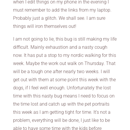
when I edit things on my phone in the evening I
must remember to add the links from my laptop.
Probably just a glitch. We shall see. I am sure
things will iron themselves out!
I am not going to lie, this bug is still making my life
difficult. Mainly exhaustion and a nasty cough
now. It has put a stop to my nordic walking for this
week. Maybe the work out walk on Thursday. That
will be a tough one after nearly two weeks. I will
get out with them at some point this week with the
dogs, if I feel well enough. Unfortunately the lost
time with this nasty bug means I need to focus on
the time lost and catch up with the pet portraits
this week as I am getting tight for time. It’s not a
problem, everything will be done, I just like to be
able to have some time with the kids before