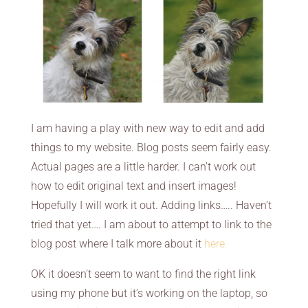
I am having a play with new way to edit and add
things to my website. Blog posts seem fairly easy.
Actual pages are a little harder. I can’t work out
how to edit original text and insert images!
Hopefully I will work it out. Adding links….. Haven’t
tried that yet…. I am about to attempt to link to the
blog post where I talk more about it
here
.
OK it doesn’t seem to want to find the right link
using my phone but it’s working on the laptop, so