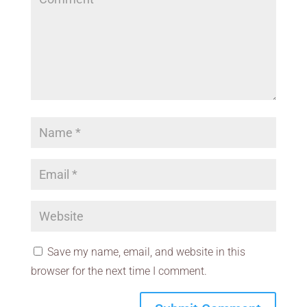
Save my name, email, and website in this
browser for the next time I comment.