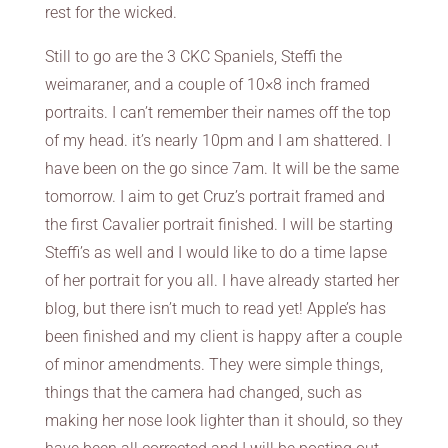
rest for the wicked.
Still to go are the 3 CKC Spaniels, Steffi the
weimaraner, and a couple of 10×8 inch framed
portraits. I can’t remember their names off the top
of my head. it’s nearly 10pm and I am shattered. I
have been on the go since 7am. It will be the same
tomorrow. I aim to get Cruz’s portrait framed and
the first Cavalier portrait finished. I will be starting
Steffi’s as well and I would like to do a time lapse
of her portrait for you all. I have already started her
blog, but there isn’t much to read yet! Apple’s has
been finished and my client is happy after a couple
of minor amendments. They were simple things,
things that the camera had changed, such as
making her nose look lighter than it should, so they