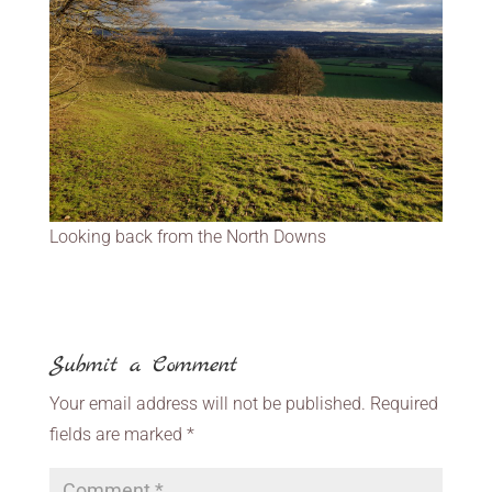
Looking back from the North Downs
Submit a Comment
Your email address will not be published.
Required
fields are marked
*