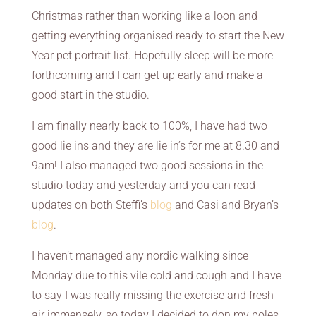
Christmas rather than working like a loon and
getting everything organised ready to start the New
Year pet portrait list. Hopefully sleep will be more
forthcoming and I can get up early and make a
good start in the studio.
I am finally nearly back to 100%, I have had two
good lie ins and they are lie in’s for me at 8.30 and
9am! I also managed two good sessions in the
studio today and yesterday and you can read
updates on both Steffi’s
blog
and Casi and Bryan’s
blog
.
I haven’t managed any nordic walking since
Monday due to this vile cold and cough and I have
to say I was really missing the exercise and fresh
air immensely, so today I decided to don my poles