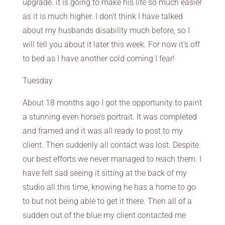
upgrade. it is going to make his life so much easier
as it is much higher. I don’t think I have talked
about my husbands disability much before, so I
will tell you about it later this week. For now it’s off
to bed as I have another cold coming I fear!
Tuesday
About 18 months ago I got the opportunity to paint
a stunning even horse’s portrait. It was completed
and framed and it was all ready to post to my
client. Then suddenly all contact was lost. Despite
our best efforts we never managed to reach them. I
have felt sad seeing it sitting at the back of my
studio all this time, knowing he has a home to go
to but not being able to get it there. Then all of a
sudden out of the blue my client contacted me