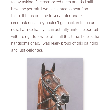
today asking if I remembered them and do I still
have the portrait. I was delighted to hear from
them. It turns out due to very unfortunate
circumstances they couldn’t get back in touch until
now. I am so happy I can actually unite the portrait
with it’s rightful owner after all this time. Here is the
handsome chap, I was really proud of this painting
and just delighted.