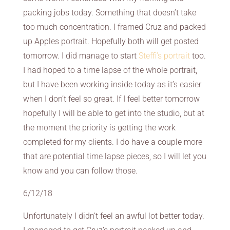
packing jobs today. Something that doesn’t take
too much concentration. I framed Cruz and packed
up Apples portrait. Hopefully both will get posted
tomorrow. I did manage to start
Steffi’s portrait
too.
I had hoped to a time lapse of the whole portrait,
but I have been working inside today as it’s easier
when I don’t feel so great. If I feel better tomorrow
hopefully I will be able to get into the studio, but at
the moment the priority is getting the work
completed for my clients. I do have a couple more
that are potential time lapse pieces, so I will let you
know and you can follow those.
6/12/18
Unfortunately I didn’t feel an awful lot better today.