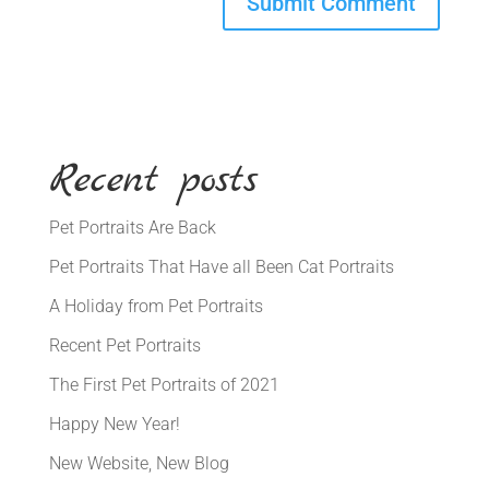
Recent posts
Pet Portraits Are Back
Pet Portraits That Have all Been Cat Portraits
A Holiday from Pet Portraits
Recent Pet Portraits
The First Pet Portraits of 2021
Happy New Year!
New Website, New Blog