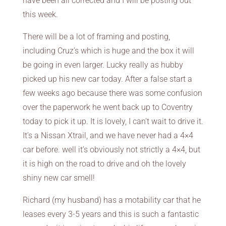
have been all corrected and I will be posting out
this week.
There will be a lot of framing and posting,
including Cruz’s which is huge and the box it will
be going in even larger. Lucky really as hubby
picked up his new car today. After a false start a
few weeks ago because there was some confusion
over the paperwork he went back up to Coventry
today to pick it up. It is lovely, I can’t wait to drive it.
It’s a Nissan Xtrail, and we have never had a 4×4
car before. well it’s obviously not strictly a 4×4, but
it is high on the road to drive and oh the lovely
shiny new car smell!
Richard (my husband) has a motability car that he
leases every 3-5 years and this is such a fantastic