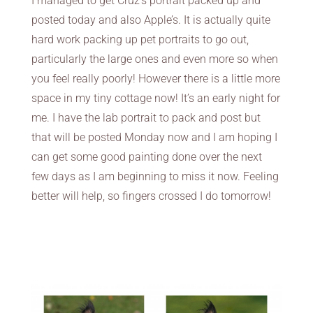
I managed to get Cruz’s portrait packed up and
posted today and also Apple’s. It is actually quite
hard work packing up pet portraits to go out,
particularly the large ones and even more so when
you feel really poorly! However there is a little more
space in my tiny cottage now! It’s an early night for
me. I have the lab portrait to pack and post but
that will be posted Monday now and I am hoping I
can get some good painting done over the next
few days as I am beginning to miss it now. Feeling
better will help, so fingers crossed I do tomorrow!