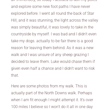
and explore some new foot paths I have never
explored before. I went all round the back of Star
Hill, and it was stunning, the light across the valley
was simply beautiful, it was lovely to take in the
countryside by myself. I was bad and I didn’t even
take my dogs. actually to be fair there is a good
reason for leaving them behind. As it was a new
walk and I was unsure of any sheep grazing I
decided to leave them. Luke would chase them if
given even half a chance and I didn’t want to risk
that.
Here are some photos from my walk. This is
actually part of the North Downs walk. Perhaps
when I am fit enough I might attempt it. It’s over
100 miles I believe so I won’t do it all in one day