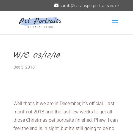
sarah@sarahspetportraits.co.uk
W/C 03/12/18
Dec 3, 2018
Well that’s it we are in December, it’s official. Last
month of 2018 and the last few weeks to get all
those Christmas pet portraits finished. Phew. I can
feel the end is in sight, but it’s still going to be no