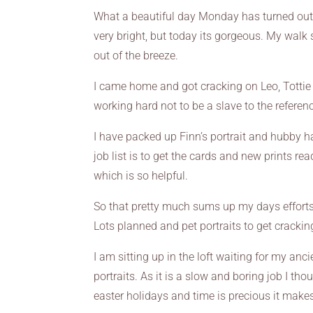
What a beautiful day Monday has turned out to
very bright, but today its gorgeous. My walk
out of the breeze.
I came home and got cracking on Leo, Tottie an
working hard not to be a slave to the referen
I have packed up Finn’s portrait and hubby has
job list is to get the cards and new prints 
which is so helpful.
So that pretty much sums up my days efforts 
Lots planned and pet portraits to get crackin
I am sitting up in the loft waiting for my a
portraits. As it is a slow and boring job I tho
easter holidays and time is precious it ma