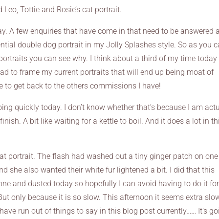
 Leo, Tottie and Rosie’s cat portrait.
day. A few enquiries that have come in that need to be answered 
ntial double dog portrait in my Jolly Splashes style. So as you 
 portraits you can see why. I think about a third of my time today
head to frame my current portraits that will end up being moat of
 to get back to the others commissions I have!
ng quickly today. I don’t know whether that’s because I am actu
nish. A bit like waiting for a kettle to boil. And it does a lot in th
 cat portrait. The flash had washed out a tiny ginger patch on one
d she also wanted their white fur lightened a bit. I did that this
ne and dusted today so hopefully I can avoid having to do it for
ut only because it is so slow. This afternoon it seems extra slow
have run out of things to say in this blog post currently…… It’s g