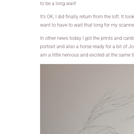
to be a long wait!
It’s OK, I did finally return from the loft. It 
want to have to wait that long for my scanner
In other news today I got the prints and car
portrait and also a horse ready for a bit of Jo
am a little nervous and excited at the same 