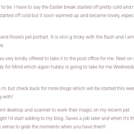
 be. I have to say the Easter break started off pretty cold and 
 started off cold but it soon warmed up and became lovely, espec
d Rosie’s pet portrait. It is orivi g tricky with the flash and I a
ce.
 very kindly offered to take it to the post office for me. Next o
ready for Mind which again hubby is going to take for me Wednesd
m, but check back for more blogs which will be started this wee
g with!
ncient desktop and scanner to work their magic on my recwnt pet
ught I’d start adding to my blog. Saves a job later and when it’s t
kes sense to grab the moments when you have them!