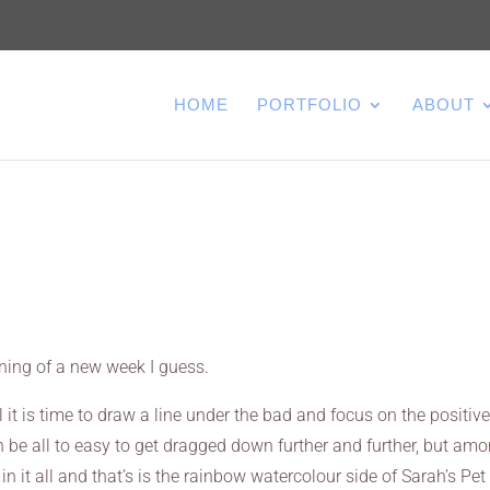
HOME
PORTFOLIO
ABOUT
ning of a new week I guess.
 it is time to draw a line under the bad and focus on the positive
be all to easy to get dragged down further and further, but am
d in it all and that’s is the rainbow watercolour side of Sarah’s Pet