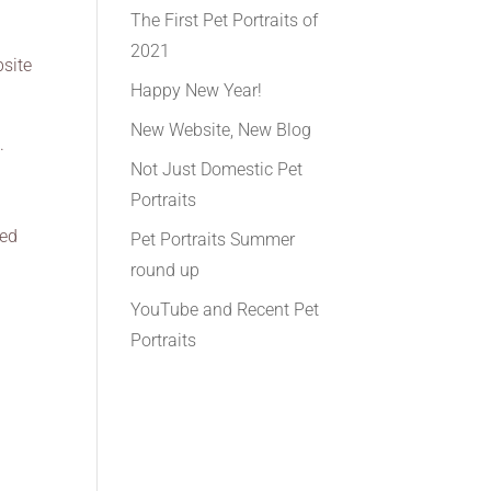
The First Pet Portraits of
2021
bsite
Happy New Year!
New Website, New Blog
.
Not Just Domestic Pet
e
Portraits
eed
Pet Portraits Summer
round up
YouTube and Recent Pet
Portraits