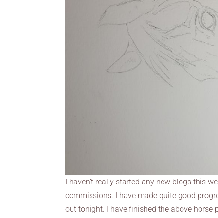
I haven’t really started any new blogs this w
commissions. I have made quite good progress
out tonight. I have finished the above horse p