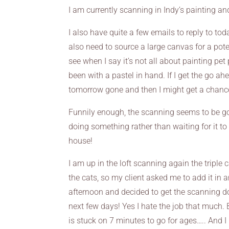
I am currently scanning in Indy’s painting and
I also have quite a few emails to reply to to
also need to source a large canvas for a pote
see when I say it’s not all about painting pet
been with a pastel in hand. If I get the go a
tomorrow gone and then I might get a chance
Funnily enough, the scanning seems to be goi
doing something rather than waiting for it to fi
house!
I am up in the loft scanning again the triple
the cats, so my client asked me to add it in an
afternoon and decided to get the scanning do
next few days! Yes I hate the job that much. B
is stuck on 7 minutes to go for ages….. And I 