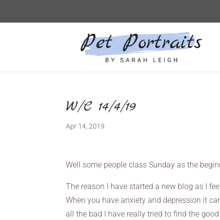
W/C 14/4/19
Apr 14, 2019
Well some people class Sunday as the begin
The reason I have started a new blog as I feel
When you have anxiety and depression it can 
all the bad I have really tried to find the goo