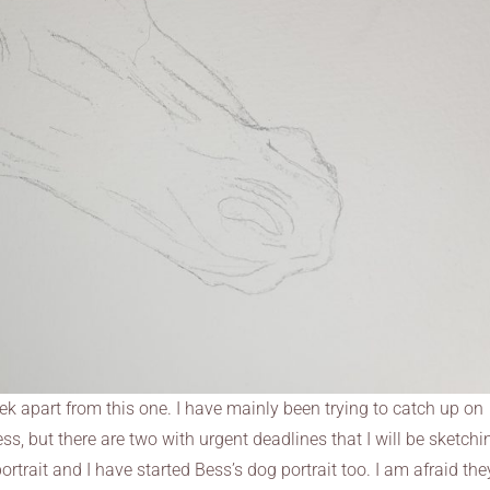
eek apart from this one. I have mainly been trying to catch up on
, but there are two with urgent deadlines that I will be sketchi
ortrait and I have started Bess’s dog portrait too. I am afraid the