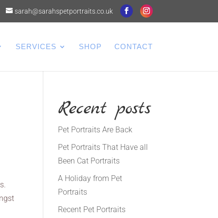
sarah@sarahspetportraits.co.uk
SERVICES
SHOP
CONTACT
Recent posts
Pet Portraits Are Back
Pet Portraits That Have all
Been Cat Portraits
A Holiday from Pet
s.
Portraits
ongst
Recent Pet Portraits