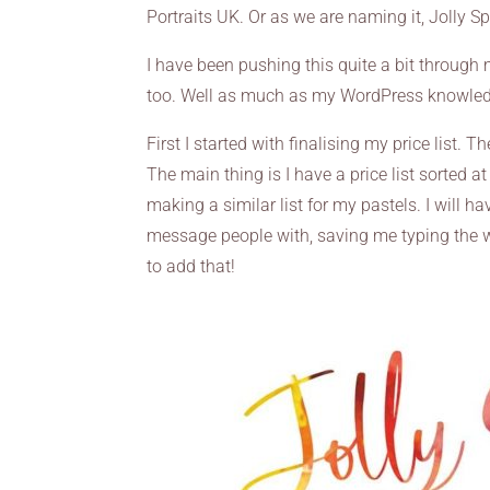
Portraits UK. Or as we are naming it, Jolly Sp
I have been pushing this quite a bit through
too. Well as much as my WordPress knowledg
First I started with finalising my price list. T
The main thing is I have a price list sorted at 
making a similar list for my pastels. I will 
message people with, saving me typing the w
to add that!