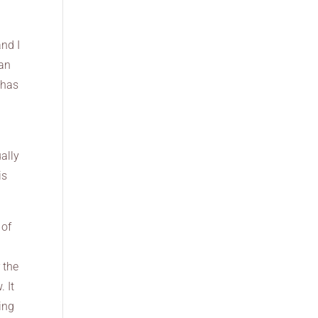
and I
can
 has
ally
is
 of
 the
. It
oing