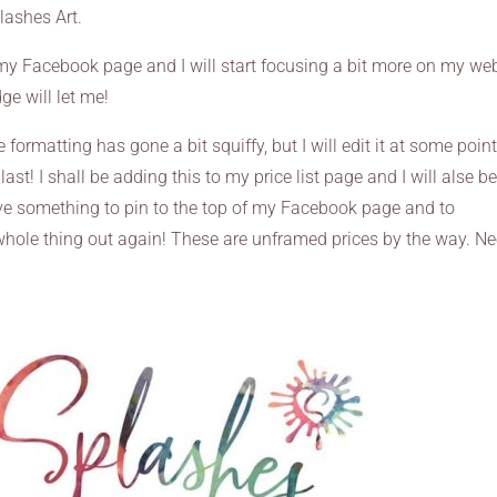
lashes Art.
 my Facebook page and I will start focusing a bit more on my we
e will let me!
he formatting has gone a bit squiffy, but I will edit it at some point
last! I shall be adding this to my price list page and I will alse b
have something to pin to the top of my Facebook page and to
hole thing out again! These are unframed prices by the way. N