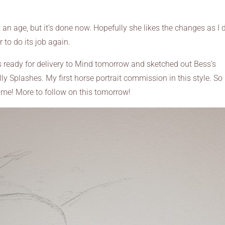
took an age, but it’s done now. Hopefully she likes the changes as I 
 to do its job again.
ds ready for delivery to Mind tomorrow and sketched out Bess’s
lly Splashes. My first horse portrait commission in this style. So 
time! More to follow on this tomorrow!