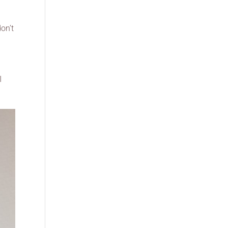
don’t
I