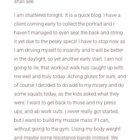
shall see.
I am shattered tonight. It is a quick blog. I have a
client coming early to collect the portrait and I
haven’t managed to even seal the back and string
it yet due to the pesky specs! I have to stop now as
I am driving myself to insanity and it will be better
in the daylight, so yet another early start. I am not
going to lie, that workout walk has caught up with
me well and truly today. Aching glutes for sure, and
of course I decided to do add to my misery and do
some squats today, as the kids asked what they
were. I want to get back to those and my press
ups, and ab work outs. I never really got started,
but I want to build my muscle mass if I can,
without going to the gym. Using my body weight
and maybe some resistance bands instead. We