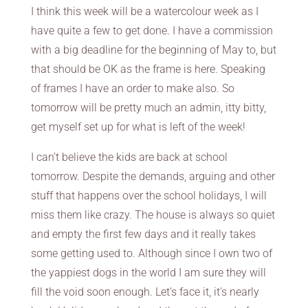
I think this week will be a watercolour week as I
have quite a few to get done. I have a commission
with a big deadline for the beginning of May to, but
that should be OK as the frame is here. Speaking
of frames I have an order to make also. So
tomorrow will be pretty much an admin, itty bitty,
get myself set up for what is left of the week!
I can’t believe the kids are back at school
tomorrow. Despite the demands, arguing and other
stuff that happens over the school holidays, I will
miss them like crazy. The house is always so quiet
and empty the first few days and it really takes
some getting used to. Although since I own two of
the yappiest dogs in the world I am sure they will
fill the void soon enough. Let’s face it, it’s nearly