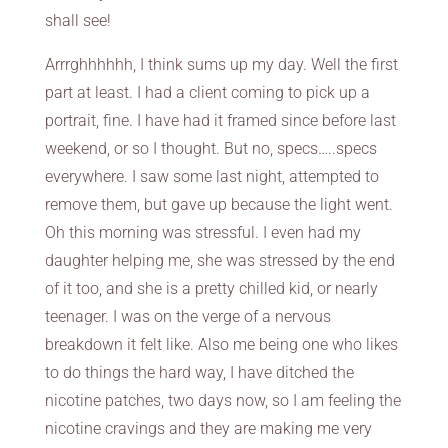
shall see!
Arrrghhhhhh, I think sums up my day. Well the first
part at least. I had a client coming to pick up a
portrait, fine. I have had it framed since before last
weekend, or so I thought. But no, specs…..specs
everywhere. I saw some last night, attempted to
remove them, but gave up because the light went.
Oh this morning was stressful. I even had my
daughter helping me, she was stressed by the end
of it too, and she is a pretty chilled kid, or nearly
teenager. I was on the verge of a nervous
breakdown it felt like. Also me being one who likes
to do things the hard way, I have ditched the
nicotine patches, two days now, so I am feeling the
nicotine cravings and they are making me very