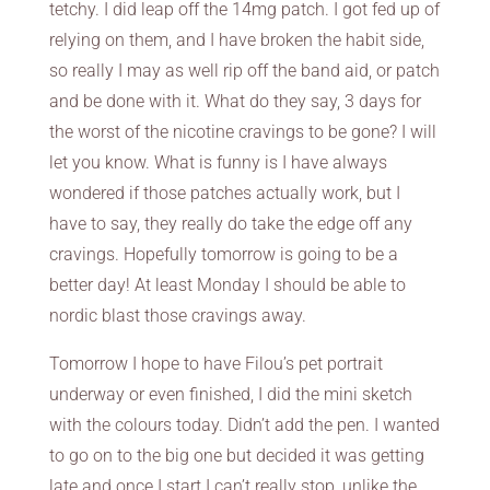
tetchy. I did leap off the 14mg patch. I got fed up of
relying on them, and I have broken the habit side,
so really I may as well rip off the band aid, or patch
and be done with it. What do they say, 3 days for
the worst of the nicotine cravings to be gone? I will
let you know. What is funny is I have always
wondered if those patches actually work, but I
have to say, they really do take the edge off any
cravings. Hopefully tomorrow is going to be a
better day! At least Monday I should be able to
nordic blast those cravings away.
Tomorrow I hope to have Filou’s pet portrait
underway or even finished, I did the mini sketch
with the colours today. Didn’t add the pen. I wanted
to go on to the big one but decided it was getting
late and once I start I can’t really stop, unlike the