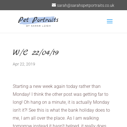
sarah@sarahspetportraits.co.uk
W/C 22/04/19
Apr 22, 2019
Starting a new week again today rather than
Monday! I think the other post was getting far to
long! Oh hang on a minute, it is actually Monday
isn’t it?! See this is what the bank holiday does to
me, I am all over the place. As I am walking
tomorrow instead it hasn’t helped, it really does