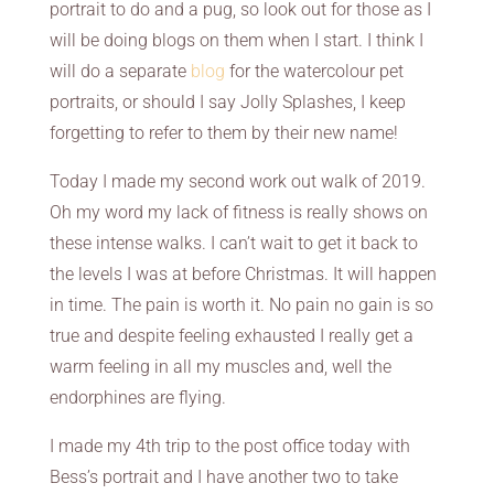
portrait to do and a pug, so look out for those as I
will be doing blogs on them when I start. I think I
will do a separate
blog
for the watercolour pet
portraits, or should I say Jolly Splashes, I keep
forgetting to refer to them by their new name!
Today I made my second work out walk of 2019.
Oh my word my lack of fitness is really shows on
these intense walks. I can’t wait to get it back to
the levels I was at before Christmas. It will happen
in time. The pain is worth it. No pain no gain is so
true and despite feeling exhausted I really get a
warm feeling in all my muscles and, well the
endorphines are flying.
I made my 4th trip to the post office today with
Bess’s portrait and I have another two to take