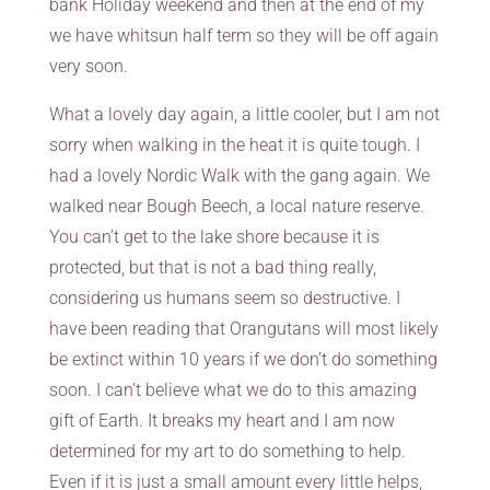
bank Holiday weekend and then at the end of my
we have whitsun half term so they will be off again
very soon.
What a lovely day again, a little cooler, but I am not
sorry when walking in the heat it is quite tough. I
had a lovely Nordic Walk with the gang again. We
walked near Bough Beech, a local nature reserve.
You can’t get to the lake shore because it is
protected, but that is not a bad thing really,
considering us humans seem so destructive. I
have been reading that Orangutans will most likely
be extinct within 10 years if we don’t do something
soon. I can’t believe what we do to this amazing
gift of Earth. It breaks my heart and I am now
determined for my art to do something to help.
Even if it is just a small amount every little helps,