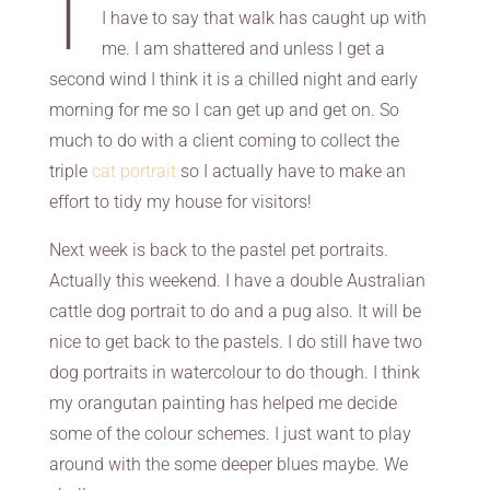
I have to say that walk has caught up with
me. I am shattered and unless I get a
second wind I think it is a chilled night and early
morning for me so I can get up and get on. So
much to do with a client coming to collect the
triple
cat portrait
so I actually have to make an
effort to tidy my house for visitors!
Next week is back to the pastel pet portraits.
Actually this weekend. I have a double Australian
cattle dog portrait to do and a pug also. It will be
nice to get back to the pastels. I do still have two
dog portraits in watercolour to do though. I think
my orangutan painting has helped me decide
some of the colour schemes. I just want to play
around with the some deeper blues maybe. We