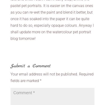
pastel pet portraits. It is easier on the canvas ones
as you can re-wet the paint and blend it better, but
once it has soaked into the paper it can be quite
hard to do so, especially opaque colours. Anyway I
shall update more on the watercolour pet portrait
blog tomorrow!
Submit a Comment
Your email address will not be published.
Required
fields are marked
*