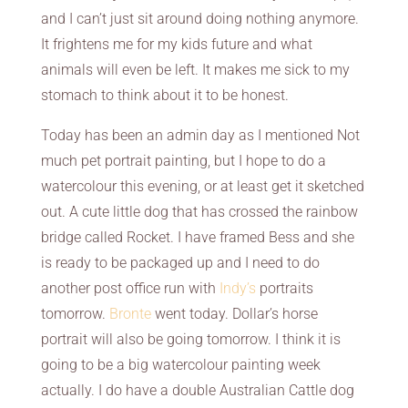
and I can’t just sit around doing nothing anymore.
It frightens me for my kids future and what
animals will even be left. It makes me sick to my
stomach to think about it to be honest.
Today has been an admin day as I mentioned Not
much pet portrait painting, but I hope to do a
watercolour this evening, or at least get it sketched
out. A cute little dog that has crossed the rainbow
bridge called Rocket. I have framed Bess and she
is ready to be packaged up and I need to do
another post office run with
Indy’s
portraits
tomorrow.
Bronte
went today. Dollar’s horse
portrait will also be going tomorrow. I think it is
going to be a big watercolour painting week
actually. I do have a double Australian Cattle dog