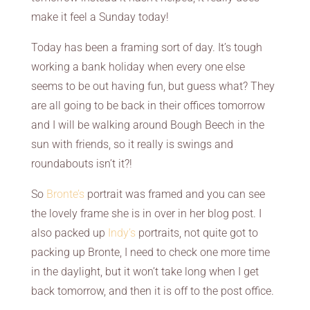
make it feel a Sunday today!
Today has been a framing sort of day. It’s tough
working a bank holiday when every one else
seems to be out having fun, but guess what? They
are all going to be back in their offices tomorrow
and I will be walking around Bough Beech in the
sun with friends, so it really is swings and
roundabouts isn’t it?!
So
Bronte’s
portrait was framed and you can see
the lovely frame she is in over in her blog post. I
also packed up
Indy’s
portraits, not quite got to
packing up Bronte, I need to check one more time
in the daylight, but it won’t take long when I get
back tomorrow, and then it is off to the post office.