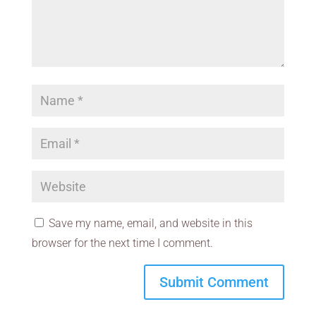
Save my name, email, and website in this
browser for the next time I comment.