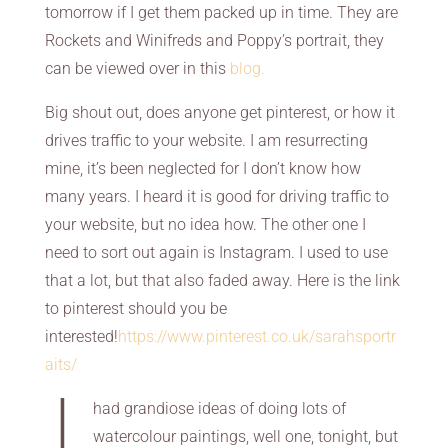
tomorrow if I get them packed up in time. They are
Rockets and Winifreds and Poppy’s portrait, they
can be viewed over in this
blog.
Big shout out, does anyone get pinterest, or how it
drives traffic to your website. I am resurrecting
mine, it’s been neglected for I don’t know how
many years. I heard it is good for driving traffic to
your website, but no idea how. The other one I
need to sort out again is Instagram. I used to use
that a lot, but that also faded away. Here is the link
to pinterest should you be
interested!
https://www.pinterest.co.uk/sarahsportr
aits/
I
had grandiose ideas of doing lots of
watercolour paintings, well one, tonight, but