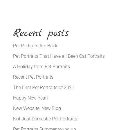
Recent posts
Pet Portraits Are Back
Pet Portraits That Have all Been Cat Portraits
A Holiday from Pet Portraits
Recent Pet Portraits
The First Pet Portraits of 2021
Happy New Year!
New Website, New Blog
Not Just Domestic Pet Portraits
Pet Portraits Summer round up